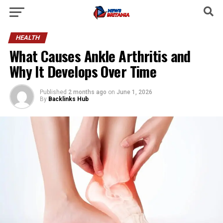
HEALTH
What Causes Ankle Arthritis and
Why It Develops Over Time
Published
2 months ago
on
June 1, 2026
By
Backlinks Hub