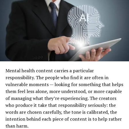
not regenerate in the same way as other tissues in the
body, which is why joint changes may progress over
time.
Common Causes of Ankle
Arthritis
Previous Ankle Injuries
One of the most common contributing factors to ankle
Mental health content carries a particular
arthritis is a previous injury. This may include fractures,
responsibility. The people who find it are often in
ligament injuries, or repeated
ankle sprains
. These
vulnerable moments — looking for something that helps
injuries can affect joint alignment or damage cartilage,
them feel less alone, more understood, or more capable
increasing the likelihood of long-term joint changes.
of managing what they’re experiencing. The creators
who produce it take that responsibility seriously: the
Even after recovery from an initial injury, subtle
words are chosen carefully, the tone is calibrated, the
changes in joint mechanics may continue to place stress
intention behind each piece of content is to help rather
on the ankle.
than harm.