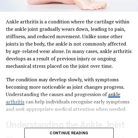
Ankle arthritis is a condition where the cartilage within
the ankle joint gradually wears down, leading to pain,
stiffness, and reduced movement. Unlike some other
joints in the body, the ankle is not commonly affected
by age-related wear alone. In many cases, ankle arthritis
develops as a result of previous injury or ongoing
mechanical stress placed on the joint over time.
The condition may develop slowly, with symptoms
becoming more noticeable as joint changes progress.
Understanding the causes and progression of
ankle
arthritis
can help individuals recognise early symptoms
and seek appropriate medical attention when needed.
Understanding the Ankle Joint
CONTINUE READING