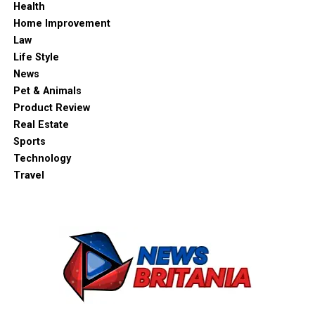
Health
Home Improvement
Law
Life Style
News
Pet & Animals
Product Review
Real Estate
Sports
Technology
Travel