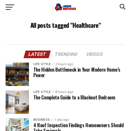
All posts tagged "Healthcare"
LATEST
TRENDING
VIDEOS
LIFE STYLE
2 hours ago
The Hidden Bottleneck in Your Modern Home’s
Power
LIFE STYLE
8 hours ago
The Complete Guide to a Blackout Bedroom
BUSINESS
1 day ago
4 Roof Inspection Findings Homeowners Should
Take Seriously