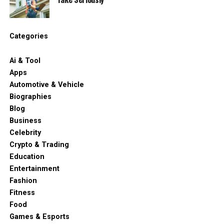
Categories
Ai & Tool
Apps
Automotive & Vehicle
Biographies
Blog
Business
Celebrity
Crypto & Trading
Education
Entertainment
Fashion
Fitness
Food
Games & Esports