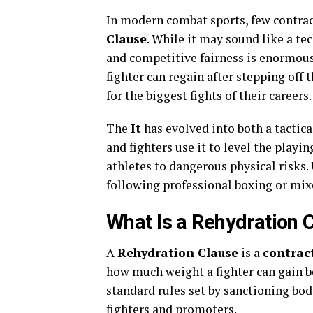
In modern combat sports, few contrac
Clause
. While it may sound like a tec
and competitive fairness is enormous
fighter can regain after stepping off
for the biggest fights of their careers.
The
It
has evolved into both a tactic
and fighters use it to level the playi
athletes to dangerous physical risks.
following professional boxing or mixe
What Is a Rehydration 
A
Rehydration Clause
is a
contrac
how much weight a fighter can gain be
standard rules set by sanctioning bod
fighters and promoters.