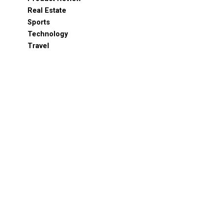
Real Estate
Sports
Technology
Travel