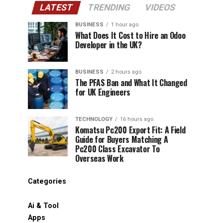
LATEST
TRENDING
VIDEOS
BUSINESS
1 hour ago
What Does It Cost to Hire an Odoo
Developer in the UK?
BUSINESS
2 hours ago
The PFAS Ban and What It Changed
for UK Engineers
TECHNOLOGY
16 hours ago
Komatsu Pc200 Export Fit: A Field
Guide for Buyers Matching A
Pc200 Class Excavator To
Overseas Work
Categories
Ai & Tool
Apps