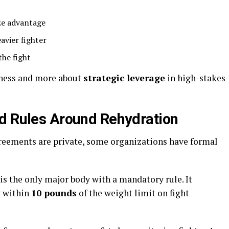
ze advantage
vier fighter
the fight
rness and more about
strategic leverage
in high-stakes
d Rules Around Rehydration
eements are private, some organizations have formal
s the only major body with a mandatory rule. It
ay within
10 pounds
of the weight limit on fight