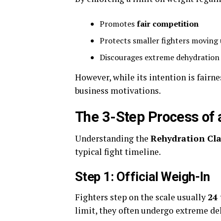
Promotes
fair competition
Protects smaller fighters moving 
Discourages extreme dehydration 
However, while its intention is fairne
business motivations.
The 3-Step Process of 
Understanding the
Rehydration Cl
typical fight timeline.
Step 1: Official Weigh-In
Fighters step on the scale usually
24 
limit, they often undergo extreme deh