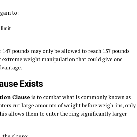
 gain to:
 limit
t 147 pounds may only be allowed to reach 157 pounds
ent extreme weight manipulation that could give one
advantage.
ause Exists
tion Clause
is to combat what is commonly known as
ghters cut large amounts of weight before weigh-ins, only
This allows them to enter the ring significantly larger
 the clause: