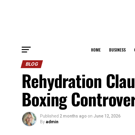
HOME
BUSINESS
BLOG
Rehydration Clau
Boxing Controve
Published
2 months ago
on
June 12, 2026
By
admin