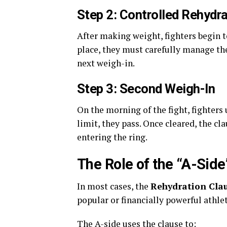
Step 2: Controlled Rehydra
After making weight, fighters begin t
place, they must carefully manage the
next weigh-in.
Step 3: Second Weigh-In
On the morning of the fight, fighters
limit, they pass. Once cleared, the cl
entering the ring.
The Role of the “A-Side
In most cases, the
Rehydration Cla
popular or financially powerful athle
The A-side uses the clause to: