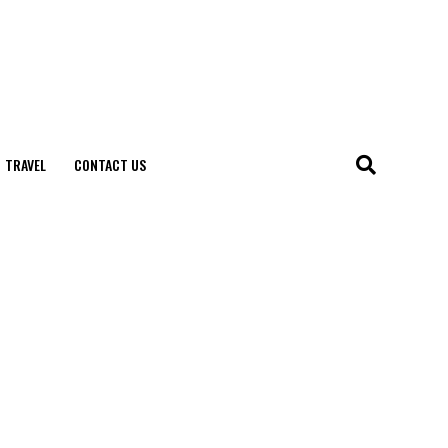
TRAVEL
CONTACT US