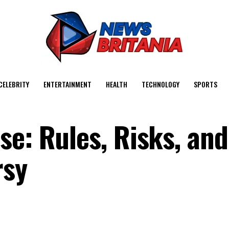
CELEBRITY
ENTERTAINMENT
HEALTH
TECHNOLOGY
SPORTS
se: Rules, Risks, and
rsy