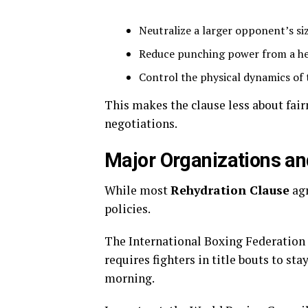
Neutralize a larger opponent’s si
Reduce punching power from a hea
Control the physical dynamics of 
This makes the clause less about fai
negotiations.
Major Organizations an
While most
Rehydration Clause
agr
policies.
The International Boxing Federation i
requires fighters in title bouts to st
morning.