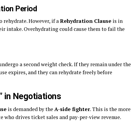
tion Period
o rehydrate. However, if a
Rehydration Clause
is in
ir intake. Overhydrating could cause them to fail the
 undergo a second weight check. If they remain under the
ause expires, and they can rehydrate freely before
” in Negotiations
use
is demanded by the
A-side fighter
. This is the more
te who drives ticket sales and pay-per-view revenue.