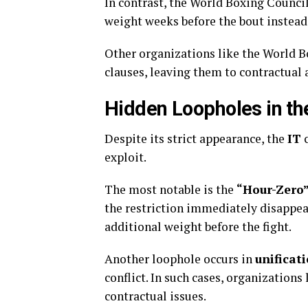
In contrast, the World Boxing Council
weight weeks before the bout instead 
Other organizations like the World B
clauses, leaving them to contractual
Hidden Loopholes in th
Despite its strict appearance, the
IT
c
exploit.
The most notable is the
“Hour-Zero”
the restriction immediately disappea
additional weight before the fight.
Another loophole occurs in
unificat
conflict. In such cases, organizations
contractual issues.