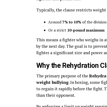
Typically, the clause restricts weight
Around
7% to 10%
of the division
Or a strict
10-pound maximum
This means a fighter who weighs in a
by the next day. The goal is to prev
fighter a significant size and power 
Why the Rehydration Cl
The primary purpose of the
Rehydra
weight bullying
. In boxing, some fi
to regain it rapidly before the fight. 
than their opponent.
By enforcing a limit on weight regain,