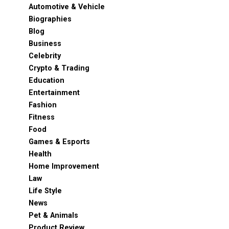
Automotive & Vehicle
Biographies
Blog
Business
Celebrity
Crypto & Trading
Education
Entertainment
Fashion
Fitness
Food
Games & Esports
Health
Home Improvement
Law
Life Style
News
Pet & Animals
Product Review