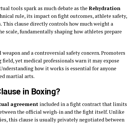
tual tools spark as much debate as the
Rehydration
hnical rule, its impact on fight outcomes, athlete safety,
. This clause directly controls how much weight a
 the scale, fundamentally shaping how athletes prepare
al weapon and a controversial safety concern. Promoters
ng field, yet medical professionals warn it may expose
 Understanding how it works is essential for anyone
d martial arts.
Clause in Boxing?
tual agreement
included in a fight contract that limits
tween the official weigh-in and the fight itself. Unlike
ies, this clause is usually privately negotiated between