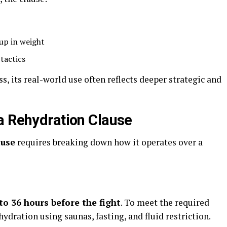
up in weight
tactics
ss, its real-world use often reflects deeper strategic and
a Rehydration Clause
ause
requires breaking down how it operates over a
to 36 hours before the fight
. To meet the required
ydration using saunas, fasting, and fluid restriction.