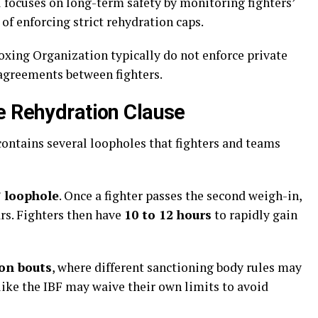
 focuses on long-term safety by monitoring fighters’
of enforcing strict rehydration caps.
oxing Organization typically do not enforce private
 agreements between fighters.
e Rehydration Clause
ontains several loopholes that fighters and teams
 loophole
. Once a fighter passes the second weigh-in,
rs. Fighters then have
10 to 12 hours
to rapidly gain
ion bouts
, where different sanctioning body rules may
 like the IBF may waive their own limits to avoid