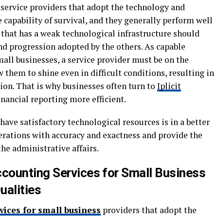
 service providers that adopt the technology and
capability of survival, and they generally perform well
 that has a weak technological infrastructure should
d progression adopted by the others. As capable
all businesses, a service provider must be on the
 them to shine even in difficult conditions, resulting in
on. That is why businesses often turn to
Iplicit
nancial reporting more efficient.
have satisfactory technological resources is in a better
erations with accuracy and exactness and provide the
he administrative affairs.
counting Services for Small Business
ualities
vices for small business
providers that adopt the