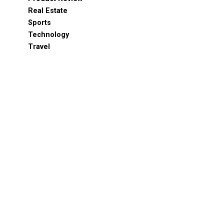
Real Estate
Sports
Technology
Travel