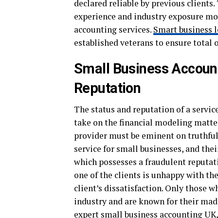
declared reliable by previous clients
experience and industry exposure more
accounting services.
Smart business l
established veterans to ensure total o
Small Business Accoun
Reputation
The status and reputation of a servic
take on the financial modeling matter
provider must be eminent on truthful
service for small businesses, and thei
which possesses a fraudulent reputati
one of the clients is unhappy with the
client’s dissatisfaction. Only those w
industry and are known for their mad
expert small business accounting UK,