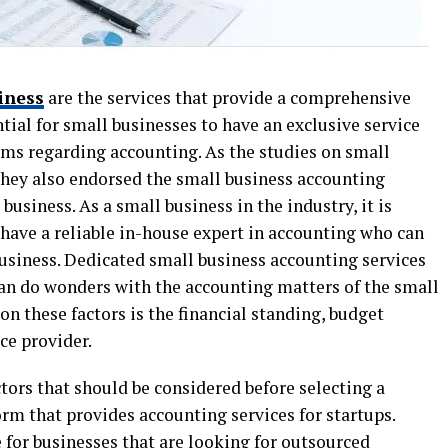
iness
are the services that provide a comprehensive
tial for small businesses to have an exclusive service
lems regarding accounting. As the studies on small
they also endorsed the small business accounting
business. As a small business in the industry, it is
ave a reliable in-house expert in accounting who can
business. Dedicated small business accounting services
 can do wonders with the accounting matters of the small
n these factors is the financial standing, budget
ice provider.
ctors that should be considered before selecting a
orm that provides accounting services for startups.
 for businesses that are looking for outsourced