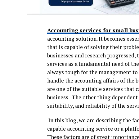
Accounting services for small bus
accounting solution. It becomes essen
that is capable of solving their prob
businesses and research progressed, 
services as a fundamental need of the 
always tough for the management to h
handle the accounting affairs of the 
are one of the suitable services that
business. The other thing dependent o
suitability, and reliability of the serv
In this blog, we are describing the fa
capable accounting service or a platf
These factors are of great importance