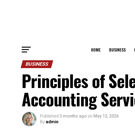
HOME
BUSINESS
BUSINESS
Principles of Sel
Accounting Servi
Published
3 months ago
on
May 12, 2026
By
admin