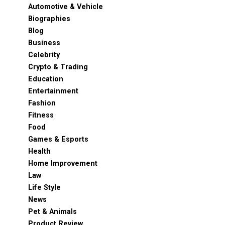
Automotive & Vehicle
Biographies
Blog
Business
Celebrity
Crypto & Trading
Education
Entertainment
Fashion
Fitness
Food
Games & Esports
Health
Home Improvement
Law
Life Style
News
Pet & Animals
Product Review