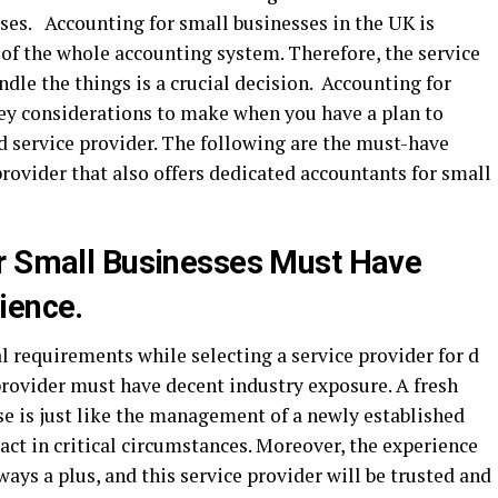
ses. Accounting for small businesses in the UK is
 of the whole accounting system. Therefore, the service
ndle the things is a crucial decision. Accounting for
key considerations to make when you have a plan to
 service provider. The following are the must-have
provider that also offers dedicated accountants for small
or Small Businesses Must Have
ience.
al requirements while selecting a service provider for d
provider must have decent industry exposure. A fresh
ise is just like the management of a newly established
act in critical circumstances. Moreover, the experience
ways a plus, and this service provider will be trusted and