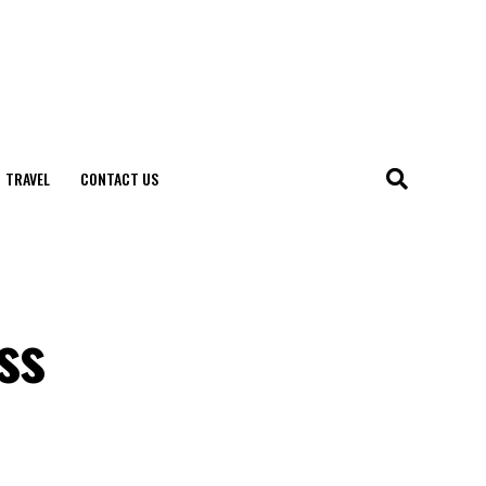
TRAVEL
CONTACT US
ss