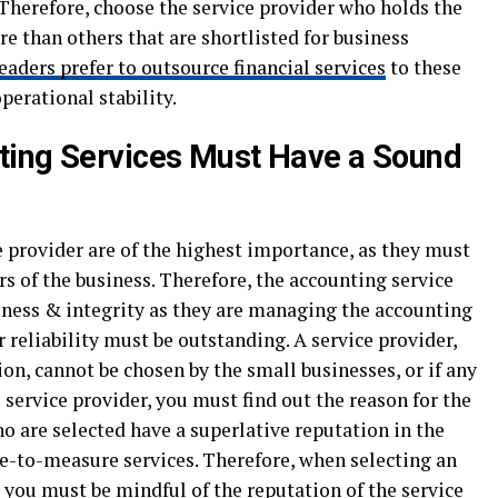
. Therefore, choose the service provider who holds the
 than others that are shortlisted for business
eaders prefer to outsource financial services
to these
perational stability.
ting Services Must Have a Sound
e provider are of the highest importance, as they must
s of the business. Therefore, the accounting service
ness & integrity as they are managing the accounting
r reliability must be outstanding. A service provider,
on, cannot be chosen by the small businesses, or if any
 service provider, you must find out the reason for the
ho are selected have a superlative reputation in the
e-to-measure services. Therefore, when selecting an
 you must be mindful of the reputation of the service