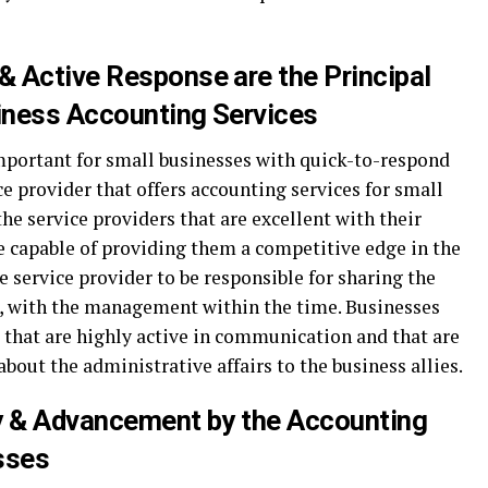
 Active Response are the Principal
siness Accounting Services
mportant for small businesses with quick-to-respond
ce provider that offers accounting services for small
he service providers that are excellent with their
e capable of providing them a competitive edge in the
e service provider to be responsible for sharing the
s, with the management within the time. Businesses
 that are highly active in communication and that are
out the administrative affairs to the business allies.
ty & Advancement by the Accounting
sses