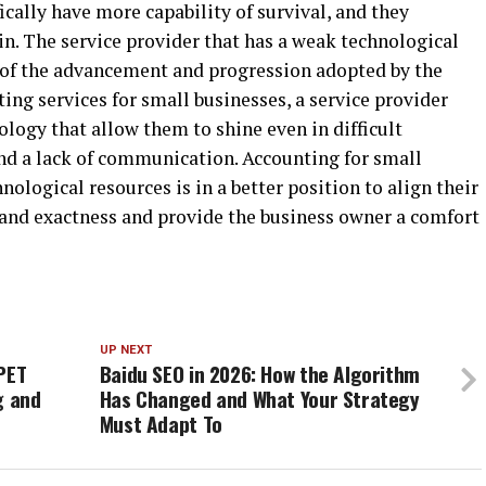
cally have more capability of survival, and they
n. The service provider that has a weak technological
 of the advancement and progression adopted by the
ing services for small businesses, a service provider
logy that allow them to shine even in difficult
and a lack of communication. Accounting for small
nological resources is in a better position to align their
and exactness and provide the business owner a comfort
UP NEXT
PET
Baidu SEO in 2026: How the Algorithm
g and
Has Changed and What Your Strategy
Must Adapt To