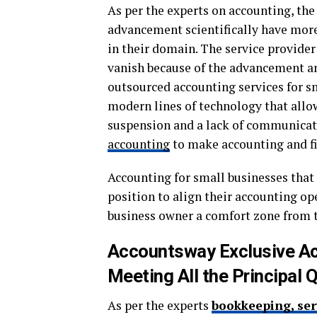
As per the experts on accounting, the
advancement scientifically have more 
in their domain. The service provider
vanish because of the advancement an
outsourced accounting services for sm
modern lines of technology that allow
suspension and a lack of communicati
accounting
to make accounting and fi
Accounting for small businesses that 
position to align their accounting op
business owner a comfort zone from t
Accountsway Exclusive Ac
Meeting All the Principal Q
As per the experts
bookkeeping, ser