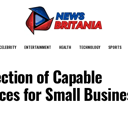
CELEBRITY
ENTERTAINMENT
HEALTH
TECHNOLOGY
SPORTS
ection of Capable
ces for Small Busine