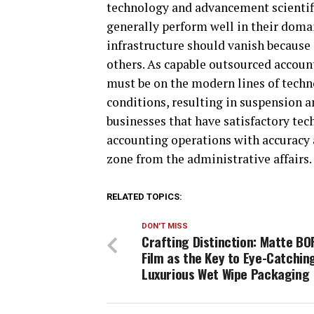
technology and advancement scientifi
generally perform well in their domai
infrastructure should vanish because
others. As capable outsourced account
must be on the modern lines of techno
conditions, resulting in suspension 
businesses that have satisfactory tech
accounting operations with accuracy 
zone from the administrative affairs.
RELATED TOPICS:
DON'T MISS
Crafting Distinction: Matte BO
Film as the Key to Eye-Catchin
Luxurious Wet Wipe Packaging