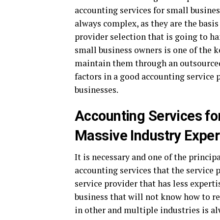
accounting services for small busines
always complex, as they are the basis
provider selection that is going to ha
small business owners is one of the 
maintain them through an outsourced
factors in a good accounting service 
businesses.
Accounting Services f
Massive Industry Exper
It is necessary and one of the princip
accounting services that the service 
service provider that has less expert
business that will not know how to re
in other and multiple industries is al