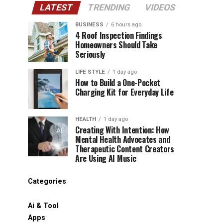
LATEST
TRENDING
VIDEOS
BUSINESS
6 hours ago
4 Roof Inspection Findings
Homeowners Should Take
Seriously
LIFE STYLE
1 day ago
How to Build a One-Pocket
Charging Kit for Everyday Life
HEALTH
1 day ago
Creating With Intention: How
Mental Health Advocates and
Therapeutic Content Creators
Are Using AI Music
Categories
Ai & Tool
Apps