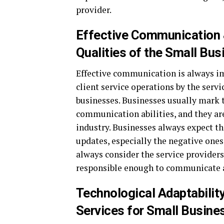
provider.
Effective Communication &
Qualities of the Small Bu
Effective communication is always i
client service operations by the servi
businesses. Businesses usually mark t
communication abilities, and they ar
industry. Businesses always expect th
updates, especially the negative one
always consider the service providers
responsible enough to communicate ab
Technological Adaptabili
Services for Small Busine