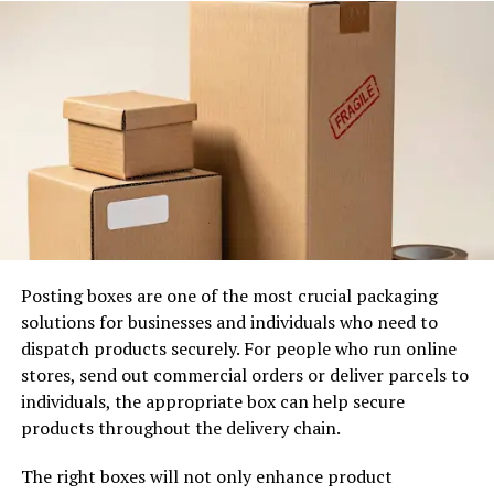
Those associations transfer directly to the product or
service on offer. Visitors who arrive at a considered,
well-signed entrance walk in with greater confidence
than those who arrive at one that appears provisional or
neglected. First impressions are not recovered easily
once formed. The entrance deserves the same strategic
consideration as any other part of the customer
experience, without exception.
2. Wayfinding Signals Organisation
Posting boxes are one of the most crucial packaging
solutions for businesses and individuals who need to
dispatch products securely. For people who run online
stores, send out commercial orders or deliver parcels to
individuals, the appropriate box can help secure
products throughout the delivery chain.
The right boxes will not only enhance product