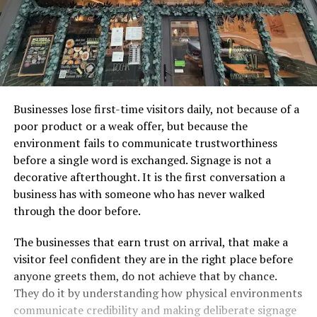
Businesses lose first-time visitors daily, not because of a
poor product or a weak offer, but because the
environment fails to communicate trustworthiness
before a single word is exchanged. Signage is not a
decorative afterthought. It is the first conversation a
business has with someone who has never walked
through the door before.
The businesses that earn trust on arrival, that make a
visitor feel confident they are in the right place before
anyone greets them, do not achieve that by chance.
They do it by understanding how physical environments
communicate credibility and making deliberate signage