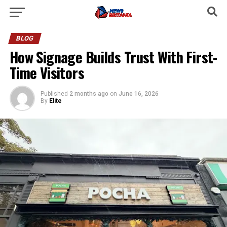
BLOG
How Signage Builds Trust With First-
Time Visitors
Published
2 months ago
on
June 16, 2026
By
Elite