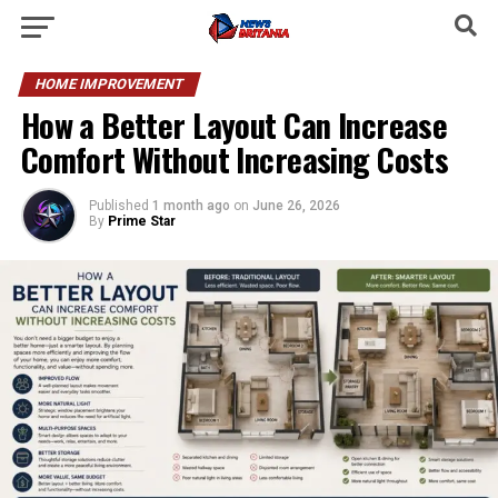
HOME IMPROVEMENT
How a Better Layout Can Increase
Comfort Without Increasing Costs
Published
1 month ago
on
June 26, 2026
By
Prime Star