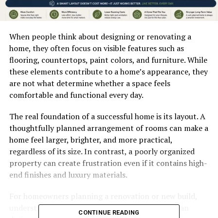
When people think about designing or renovating a
home, they often focus on visible features such as
flooring, countertops, paint colors, and furniture. While
these elements contribute to a home’s appearance, they
are not what determine whether a space feels
comfortable and functional every day.
The real foundation of a successful home is its layout. A
thoughtfully planned arrangement of rooms can make a
home feel larger, brighter, and more practical,
regardless of its size. In contrast, a poorly organized
property can create frustration even if it contains high-
end finishes and luxury materials.
For homeowners planning a renovation or new build,
understanding the relationship between floor plan
CONTINUE READING