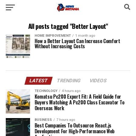
All posts tagged "Better Layout"
HOME IMPROVEMENT
1 month ago
How a Better Layout Can Increase Comfort
Without Increasing Costs
LATEST
TRENDING
VIDEOS
TECHNOLOGY
4 hours ago
Komatsu Pc200 Export Fit: A Field Guide for
Buyers Matching A Pc200 Class Excavator To
Overseas Work
BUSINESS
7 hours ago
Best Companies To Outsource React.js
Development For High-Performance Web