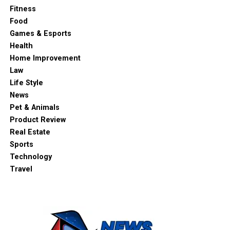
Fitness
Food
Games & Esports
Health
Home Improvement
Law
Life Style
News
Pet & Animals
Product Review
Real Estate
Sports
Technology
Travel