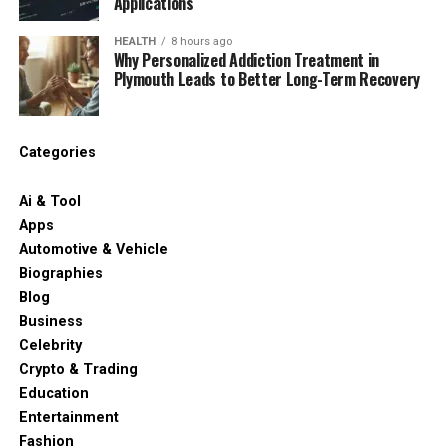
Applications
HEALTH
8 hours ago
Why Personalized Addiction Treatment in
Plymouth Leads to Better Long-Term Recovery
Categories
Ai & Tool
Apps
Automotive & Vehicle
Biographies
Blog
Business
Celebrity
Crypto & Trading
Education
Entertainment
Fashion