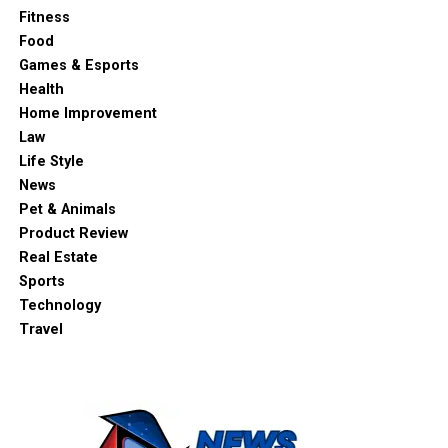
Fitness
Food
Games & Esports
Health
Home Improvement
Law
Life Style
News
Pet & Animals
Product Review
Real Estate
Sports
Technology
Travel