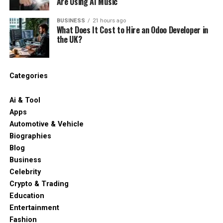
Are Using AI Music
BUSINESS
21 hours ago
What Does It Cost to Hire an Odoo Developer in
the UK?
Categories
Ai & Tool
Apps
Automotive & Vehicle
Biographies
Blog
Business
Celebrity
Crypto & Trading
Education
Entertainment
Fashion