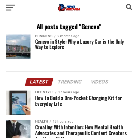
All posts tagged "Geneva"
BUSINESS
2 months ago
Geneva in Style: Why a Luxury Car is the Only
Way to Explore
LATEST
TRENDING
VIDEOS
LIFE STYLE
17 hours ago
How to Build a One-Pocket Charging Kit for
Everyday Life
HEALTH
18 hours ago
Creating With Intention: How Mental Health
Advocates and Therapeutic Content Creators