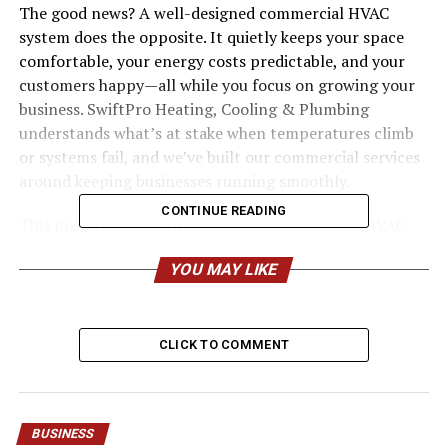
The good news? A well-designed commercial HVAC
system does the opposite. It quietly keeps your space
comfortable, your energy costs predictable, and your
customers happy—all while you focus on growing your
business. SwiftPro Heating, Cooling & Plumbing
understands what’s at stake when temperatures climb
or systems fail, and we’ve built our commercial services
around keeping businesses running smoothly.
CONTINUE READING
This post breaks down what makes commercial HVAC
different, why proper care pays off, and how the right
YOU MAY LIKE
partner can transform a frustrating system into one of
your best business assets.
What Sets Commercial HVAC
CLICK TO COMMENT
Apart
Commercial heating and cooling is a different animal
BUSINESS