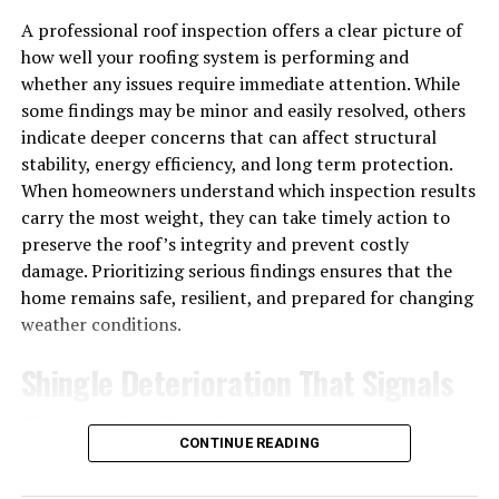
System
A professional roof inspection offers a clear picture of
Skipping maintenance might feel like a smart way to
how well your roofing system is performing and
save money. In reality, it’s one of the fastest ways to
whether any issues require immediate attention. While
drain your budget.
some findings may be minor and easily resolved, others
indicate deeper concerns that can affect structural
Neglected systems work harder to produce the same
stability, energy efficiency, and long term protection.
results, which drives up energy costs month after
When homeowners understand which inspection results
month. Small issues that could’ve been fixed cheaply
carry the most weight, they can take timely action to
grow into major failures. And when a system finally
preserve the roof’s integrity and prevent costly
gives out—often during the hottest or coldest day of the
damage. Prioritizing serious findings ensures that the
year—you’re left scrambling for emergency repairs
home remains safe, resilient, and prepared for changing
while your business suffers.
weather conditions.
Consider what a single day of downtime really costs:
Shingle Deterioration That Signals
Protective Decline
Lost productivity
when employees can’t focus in
an uncomfortable space
CONTINUE READING
Shingles are the roof’s primary barrier against moisture,
Lost revenue
when customers leave a too-hot or