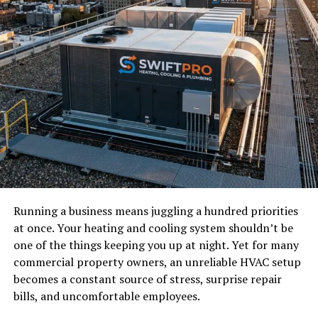
Running a business means juggling a hundred priorities
at once. Your heating and cooling system shouldn’t be
one of the things keeping you up at night. Yet for many
commercial property owners, an unreliable HVAC setup
becomes a constant source of stress, surprise repair
bills, and uncomfortable employees.