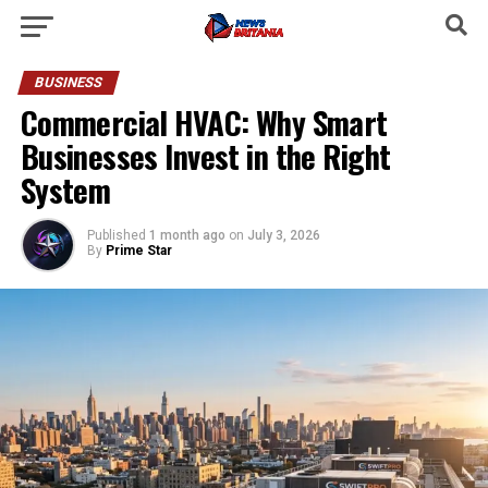
BUSINESS
Commercial HVAC: Why Smart
Businesses Invest in the Right
System
Published
1 month ago
on
July 3, 2026
By
Prime Star