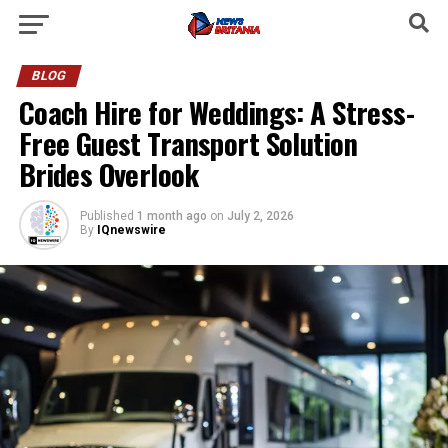
BLOG
Coach Hire for Weddings: A Stress-
Free Guest Transport Solution
Brides Overlook
Published
1 month ago
on
July 2, 2026
By
IQnewswire