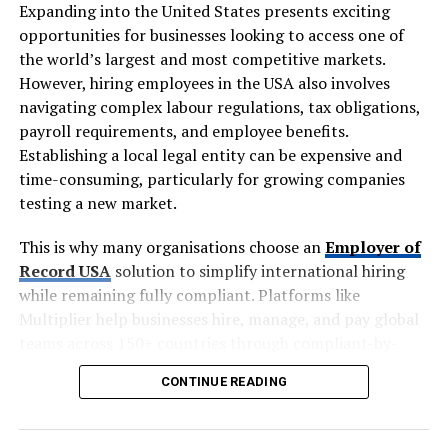
problems in one go. It helps keep guests organised,
Expanding into the United States presents exciting
reduces travel-related delays and makes the day easier
opportunities for businesses looking to access one of
for everyone attending.
the world’s largest and most competitive markets.
However, hiring employees in the USA also involves
Everyone arrives together and on time. One
navigating complex labour regulations, tax obligations,
departure point, one schedule, no stragglers. The
payroll requirements, and employee benefits.
ceremony starts when it should.
Establishing a local legal entity can be expensive and
time-consuming, particularly for growing companies
Nobody worries about drunk driving. Guests can
testing a new market.
enjoy the toast, the wine with dinner and a dance
at the bar, knowing a coach is waiting at the end
This is why many organisations choose an
Employer of
of the night.
Record USA
solution to simplify international hiring
Parking stops being a problem. Many rural
while remaining fully compliant. Platforms like
venues have space for twenty cars at most. One
Multiplier help businesses hire, manage, and pay global
coach replaces thirty of them.
teams across 150+ countries through compliant-by-
design technology, allowing organisations to focus on
Elderly and out-of-town guests are looked after.
CONTINUE READING
growth instead of administrative complexity.
Relatives who flew in or no longer drive are
collected from a hotel and dropped off at the
Key Takeaways
door.