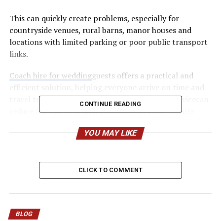
This can quickly create problems, especially for
countryside venues, rural barns, manor houses and
locations with limited parking or poor public transport
links.
Coach hire for wedding
guests offers a practical and
efficient solution, helping everyone arrive on time and
travel together. Booking a reliable coach hire servicecan
CONTINUE READING
reduce the risk of delays, confusion and last-minute
transport issues while making the day more convenient
YOU MAY LIKE
for guests.
Why Guest Transport Gets
CLICK TO COMMENT
Forgotten
It is easy to see why this slips through the net. Couples
naturally assume guests will sort themselves out. Most
BLOG