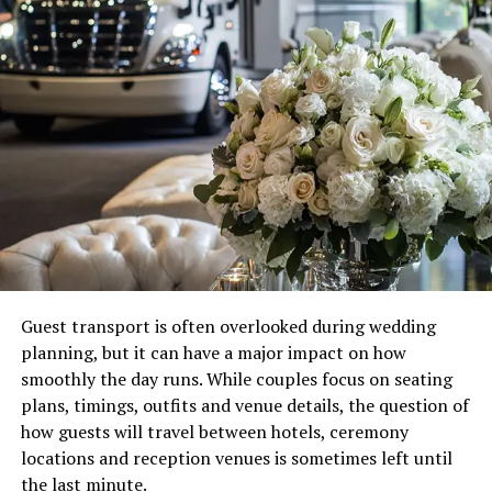
Guest transport is often overlooked during wedding
planning, but it can have a major impact on how
smoothly the day runs. While couples focus on seating
plans, timings, outfits and venue details, the question of
how guests will travel between hotels, ceremony
locations and reception venues is sometimes left until
the last minute.