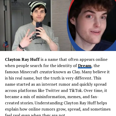
Brandon Jenner
Education
Our Lady of Malibu; Malibu
High School
Father
Dermot Stoker (Founder,
Malibu West Volunteer Fire
Brigade)
Mother
Not publicly known
Siblings
Patrick Stoker, Paige Stoker
Clayton Ray Huff
is a name that often appears online
Grandmother
Joan Almond (World-
when people search for the identity of
Dream
, the
renowned photographer)
famous Minecraft
creator
known as Clay. Many believe it
Spouse
Brandon Jenner (Married Jan
is his real name, but the truth is very different. This
2020)
name started as an internet rumor and quickly spread
across platforms like Twitter and TikTok. Over time, it
Children
Bo Thompson Jenner, Sam
became a mix of misinformation, memes, and fan-
Stoker Jenner, Joan Almond
Jenner
created stories. Understanding Clayton Ray Huff helps
explain how online rumors grow, spread, and sometimes
Stepchild
Eva James Jenner
feel real even when they are not.