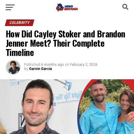
CELEBRITY
How Did Cayley Stoker and Brandon
Jenner Meet? Their Complete
Timeline
Published
6 months ago
on
February 2, 2026
By
Garvin Garcia