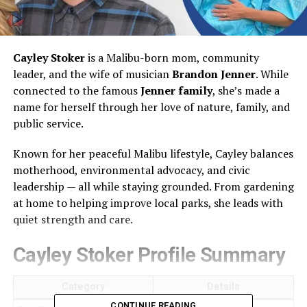
Cayley Stoker
is a Malibu-born mom, community
leader, and the wife of musician
Brandon Jenner
. While
connected to the famous
Jenner family
, she’s made a
name for herself through her love of nature, family, and
public service.
Known for her peaceful Malibu lifestyle, Cayley balances
motherhood, environmental advocacy, and civic
leadership — all while staying grounded. From gardening
at home to helping improve local parks, she leads with
quiet strength and care.
Cayley Stoker Profile Summary
Category
Details
CONTINUE READING