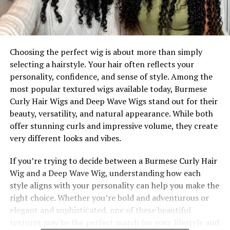
Choosing the perfect wig is about more than simply
selecting a hairstyle. Your hair often reflects your
personality, confidence, and sense of style. Among the
most popular textured wigs available today, Burmese
Curly Hair Wigs and Deep Wave Wigs stand out for their
beauty, versatility, and natural appearance. While both
offer stunning curls and impressive volume, they create
very different looks and vibes.
If you’re trying to decide between a Burmese Curly Hair
Wig and a Deep Wave Wig, understanding how each
style aligns with your personality can help you make the
right choice. Whether you’re bold and adventurous or
elegant and sophisticated, one of these beautiful
textures may be the perfect match for your lifestyle and