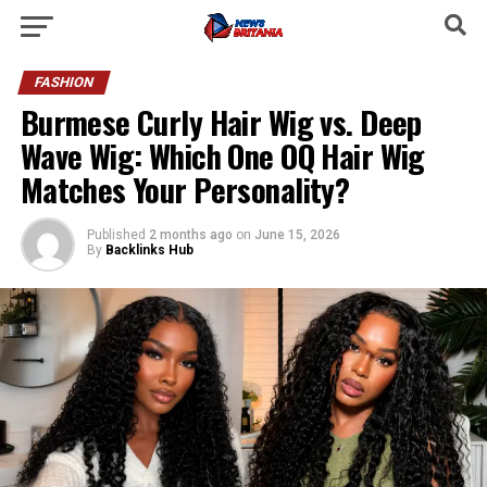
FASHION
Burmese Curly Hair Wig vs. Deep
Wave Wig: Which One OQ Hair Wig
Matches Your Personality?
Published
2 months ago
on
June 15, 2026
By
Backlinks Hub