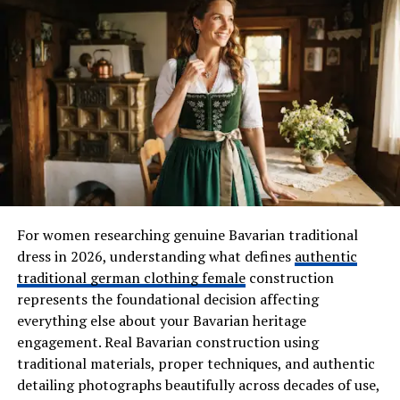
Personality Traits That Match
Burmese Curly Hair Wigs
The Confident Trendsetter
If you enjoy standing out from the crowd and
embracing fashion-forward styles, a Burmese Curly Hair
Wig may be your ideal choice. The fullness and texture
naturally attract attention, making it perfect for
individuals who love expressing themselves through
For women researching genuine Bavarian traditional
their appearance.
dress in 2026, understanding what defines
authentic
The Creative Spirit
traditional german clothing female
construction
represents the foundational decision affecting
Artists, entrepreneurs, and free thinkers often gravitate
everything else about your Bavarian heritage
toward bold hairstyles that reflect their originality.
engagement. Real Bavarian construction using
Burmese curls have a playful and vibrant energy that
traditional materials, proper techniques, and authentic
complements creative personalities who aren’t afraid to
detailing photographs beautifully across decades of use,
try something new.