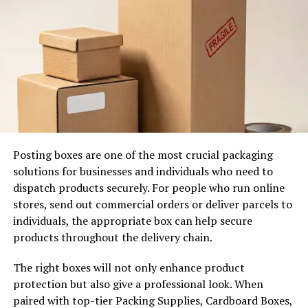
replies in depth will take weeks of grinding followers.
Quality Over Quantity in Action
Imagine two innovators within the same niche. Creator
A brags 50,000 followers out of bots and giveaways,
which look impressive on the surface. But posts fail as
no one cares. Creator B boasts 5,000 followers who
discuss in each comment section. B attracts brands to
collaborate with. They are trusted by their audience and
Posting boxes are one of the most crucial packaging
this makes them a superfan.
solutions for businesses and individuals who need to
dispatch products securely. For people who run online
I have mentored marketers that have abandoned
stores, send out commercial orders or deliver parcels to
hunter-follower sessions in favor of real conversations.
individuals, the appropriate box can help secure
One changed to Q&A stories and polls; participation
products throughout the delivery chain.
increased by twofold in weeks. The disciples came in
their own time. It is not about inflating statistics but
The right boxes will not only enhance product
creating joy or resolving issues.
protection but also give a professional look. When
paired with top-tier Packing Supplies, Cardboard Boxes,