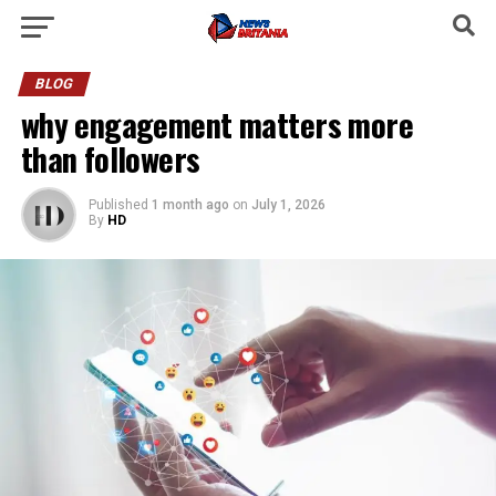
BLOG
why engagement matters more
than followers
Published
1 month ago
on
July 1, 2026
By
HD