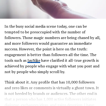
In the busy social media scene today, one can be
tempted to be preoccupied with the number of
followers. Those magic numbers are being chased by all,
and more followers would guarantee an immediate
success. However, the point is here on the truth:
engagement is better than followers all the time. The
tools such as
JayNike
have clarified it all-true growth is
achieved by people who engage with what you post and
not by people who simply scroll by.
Think about it. Any profile that has 10,000 followers
and zero likes or comments is virtually a ghost town. It
is not heeded by brands or audiences. The other end is
that a person who has 1,000 active followers initiates
dialogue, exchanges ideas, and gains devotion. I have