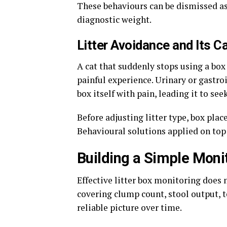
These behaviours can be dismissed as 
diagnostic weight.
Litter Avoidance and Its 
A cat that suddenly stops using a box 
painful experience. Urinary or gastro
box itself with pain, leading it to see
Before adjusting litter type, box plac
Behavioural solutions applied on top 
Building a Simple Moni
Effective litter box monitoring does 
covering clump count, stool output, t
reliable picture over time.