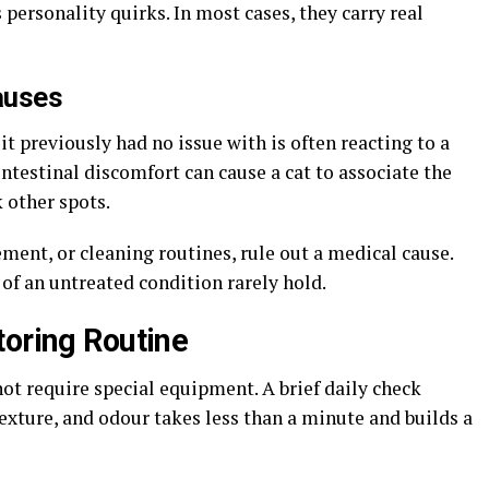
personality quirks. In most cases, they carry real
Causes
it previously had no issue with is often reacting to a
intestinal discomfort can cause a cat to associate the
k other spots.
ement, or cleaning routines, rule out a medical cause.
of an untreated condition rarely hold.
toring Routine
not require special equipment. A brief daily check
exture, and odour takes less than a minute and builds a