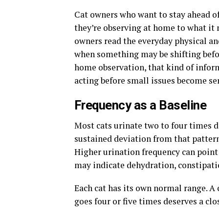
Cat owners who want to stay ahead of
they’re observing at home to what it
owners read the everyday physical and
when something may be shifting befor
home observation, that kind of infor
acting before small issues become se
Frequency as a Baseline
Most cats urinate two to four times 
sustained deviation from that pattern
Higher urination frequency can point 
may indicate dehydration, constipatio
Each cat has its own normal range. A c
goes four or five times deserves a c