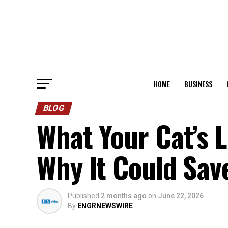
HOME
BUSINESS
BLOG
What Your Cat’s L
Why It Could Save
Published
2 months ago
on
June 22, 2026
By
ENGRNEWSWIRE