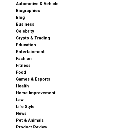
Automotive & Vehicle
Biographies
Blog
Business
Celebrity
Crypto & Trading
Education
Entertainment
Fashion
Fitness
Food
Games & Esports
Health
Home Improvement
Law
Life Style
News
Pet & Animals
Product Review