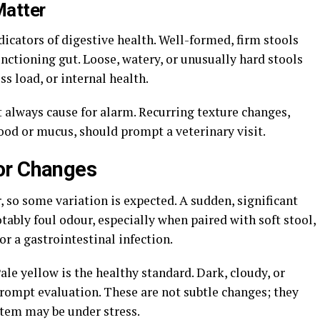
Matter
ndicators of digestive health. Well-formed, firm stools
functioning gut. Loose, watery, or unusually hard stools
ess load, or internal health.
ot always cause for alarm. Recurring texture changes,
ood or mucus, should prompt a veterinary visit.
or Changes
, so some variation is expected. A sudden, significant
Notably foul odour, especially when paired with soft stool,
or a gastrointestinal infection.
ale yellow is the healthy standard. Dark, cloudy, or
prompt evaluation. These are not subtle changes; they
ystem may be under stress.