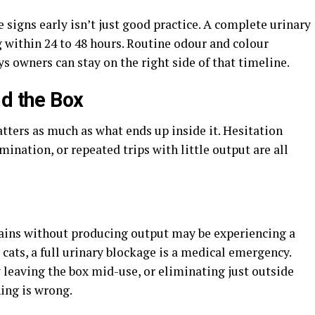
e signs early isn’t just good practice. A complete urinary
 within 24 to 48 hours. Routine odour and colour
s owners can stay on the right side of that timeline.
nd the Box
atters as much as what ends up inside it. Hesitation
mination, or repeated trips with little output are all
trains without producing output may be experiencing a
 cats, a full urinary blockage is a medical emergency.
 leaving the box mid-use, or eliminating just outside
ing is wrong.