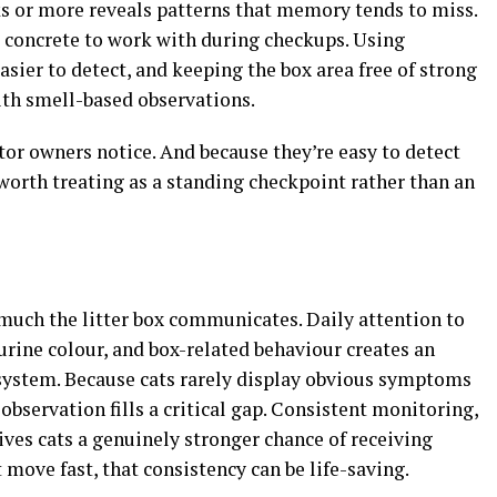
ks or more reveals patterns that memory tends to miss.
g concrete to work with during checkups. Using
asier to detect, and keeping the box area free of strong
ith smell-based observations.
ator owners notice. And because they’re easy to detect
 worth treating as a standing checkpoint rather than an
uch the litter box communicates. Daily attention to
 urine colour, and box-related behaviour creates an
 system. Because cats rarely display obvious symptoms
t observation fills a critical gap. Consistent monitoring,
gives cats a genuinely stronger chance of receiving
 move fast, that consistency can be life-saving.