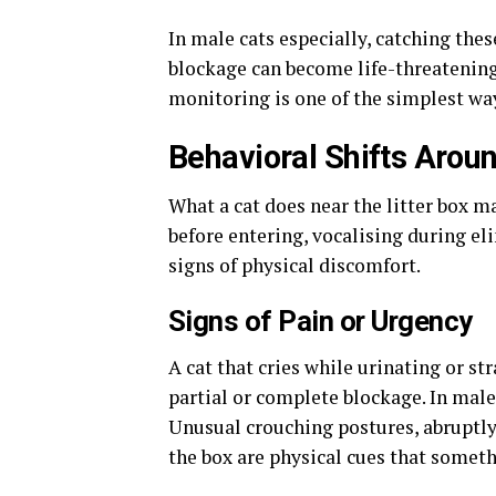
In male cats especially, catching thes
blockage can become life-threatening
monitoring is one of the simplest way
Behavioral Shifts Arou
What a cat does near the litter box m
before entering, vocalising during eli
signs of physical discomfort.
Signs of Pain or Urgency
A cat that cries while urinating or s
partial or complete blockage. In male
Unusual crouching postures, abruptly
the box are physical cues that someth