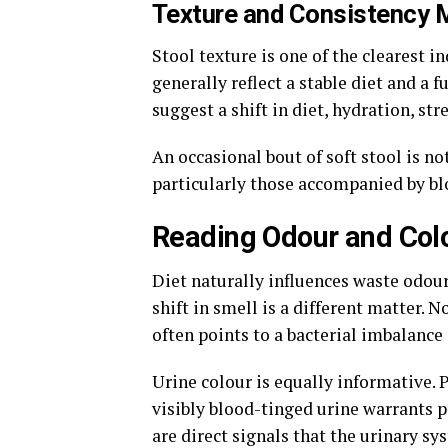
Texture and Consistency 
Stool texture is one of the clearest i
generally reflect a stable diet and a 
suggest a shift in diet, hydration, str
An occasional bout of soft stool is n
particularly those accompanied by bl
Reading Odour and Col
Diet naturally influences waste odour
shift in smell is a different matter. 
often points to a bacterial imbalance 
Urine colour is equally informative. P
visibly blood-tinged urine warrants 
are direct signals that the urinary s