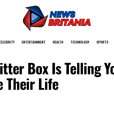
CELEBRITY
ENTERTAINMENT
HEALTH
TECHNOLOGY
SPORTS
itter Box Is Telling 
 Their Life