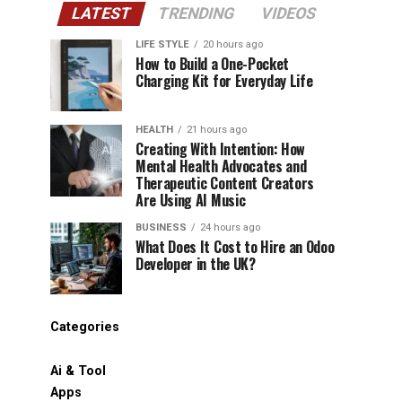
LATEST
TRENDING
VIDEOS
LIFE STYLE
20 hours ago
How to Build a One-Pocket
Charging Kit for Everyday Life
HEALTH
21 hours ago
Creating With Intention: How
Mental Health Advocates and
Therapeutic Content Creators
Are Using AI Music
BUSINESS
24 hours ago
What Does It Cost to Hire an Odoo
Developer in the UK?
Categories
Ai & Tool
Apps