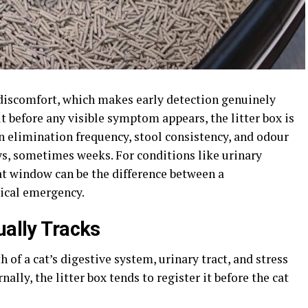
 discomfort, which makes early detection genuinely
ut before any visible symptom appears, the litter box is
n elimination frequency, stool consistency, and odour
ys, sometimes weeks. For conditions like urinary
at window can be the difference between a
ical emergency.
ually Tracks
h of a cat’s digestive system, urinary tract, and stress
lly, the litter box tends to register it before the cat