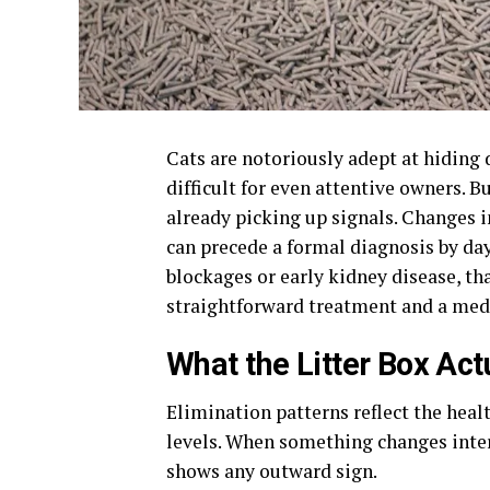
Cats are notoriously adept at hiding
difficult for even attentive owners. B
already picking up signals. Changes i
can precede a formal diagnosis by da
blockages or early kidney disease, th
straightforward treatment and a med
What the Litter Box Act
Elimination patterns reflect the healt
levels. When something changes interna
shows any outward sign.