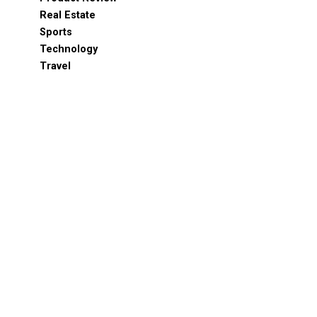
Real Estate
Sports
Technology
Travel