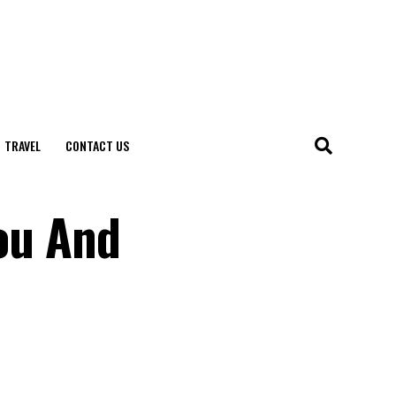
TRAVEL
CONTACT US
You And