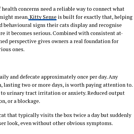
 health concerns need a reliable way to connect what
 might mean.
Kitty Sense
is built for exactly that, helping
 behavioural signs their cats display and recognise
e it becomes serious. Combined with consistent at-
med perspective gives owners a real foundation for
rious ones.
daily and defecate approximately once per day. Any
, lasting two or more days, is worth paying attention to.
to urinary tract irritation or anxiety. Reduced output
n, or a blockage.
at that typically visits the box twice a day but suddenly
loser look, even without other obvious symptoms.