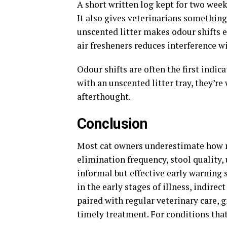
A short written log kept for two wee
It also gives veterinarians somethin
unscented litter makes odour shifts e
air fresheners reduces interference w
Odour shifts are often the first indic
with an unscented litter tray, they’re
afterthought.
Conclusion
Most cat owners underestimate how m
elimination frequency, stool quality,
informal but effective early warning
in the early stages of illness, indirec
paired with regular veterinary care, 
timely treatment. For conditions that