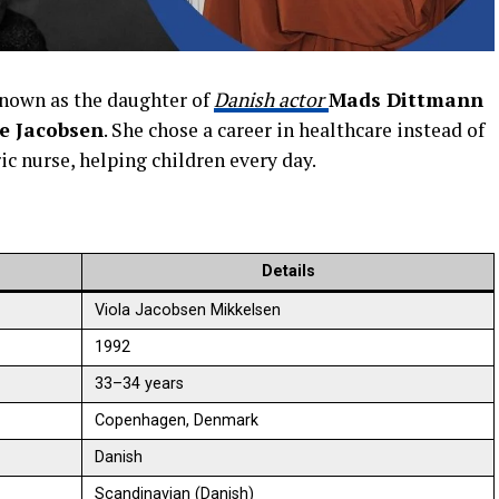
known as the daughter of
Danish actor
Mads Dittmann
e Jacobsen
. She chose a career in healthcare instead of
ic nurse, helping children every day.
Details
Viola Jacobsen Mikkelsen
1992
33–34 years
Copenhagen, Denmark
Danish
Scandinavian (Danish)