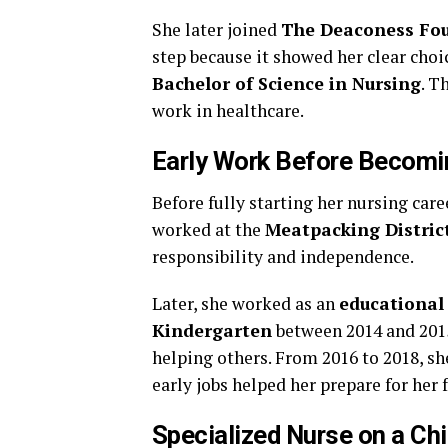
She later joined
The Deaconess Fo
step because it showed her clear choi
Bachelor of Science in Nursing
. T
work in healthcare.
Early Work Before Becomi
Before fully starting her nursing car
worked at the
Meatpacking District
responsibility and independence.
Later, she worked as an
educational
Kindergarten
between 2014 and 2015
helping others. From 2016 to 2018, s
early jobs helped her prepare for her 
Specialized Nurse on a Ch