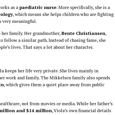
orks as a
paediatric nurse
. More specifically, she is a
cology
, which means she helps children who are fighting
 is very meaningful.
o her family. Her grandmother,
Bente Christiansen
,
to follow a similar path. Instead of chasing fame, she
le’s lives. That says a lot about her character.
a keeps her life very private. She lives mainly in
 her work and family. The Mikkelsen family also spends
in
, which gives them a quiet place away from public
althcare, not from movies or media. While her father’s
million and $14 million
, Viola’s own financial details