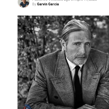
By
Garvin Garcia