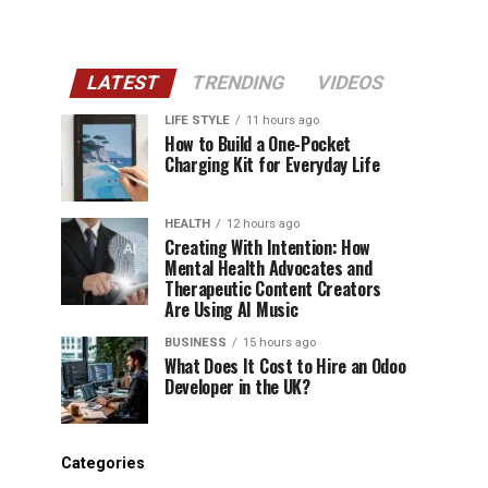
LATEST
TRENDING
VIDEOS
LIFE STYLE
11 hours ago
How to Build a One-Pocket
Charging Kit for Everyday Life
HEALTH
12 hours ago
Creating With Intention: How
Mental Health Advocates and
Therapeutic Content Creators
Are Using AI Music
BUSINESS
15 hours ago
What Does It Cost to Hire an Odoo
Developer in the UK?
Categories