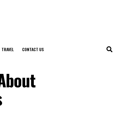
TRAVEL
CONTACT US
 About
s