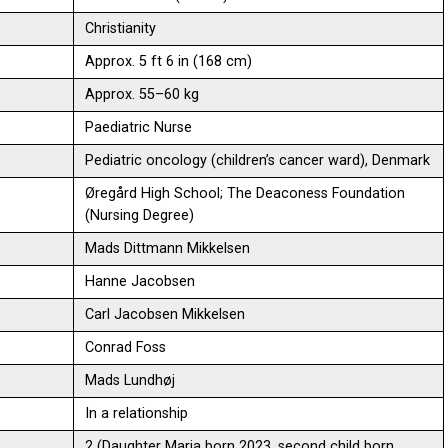
Christianity
Approx. 5 ft 6 in (168 cm)
Approx. 55–60 kg
Paediatric Nurse
Pediatric oncology (children’s cancer ward), Denmark
Øregård High School; The Deaconess Foundation
(Nursing Degree)
Mads Dittmann Mikkelsen
Hanne Jacobsen
Carl Jacobsen Mikkelsen
Conrad Foss
Mads Lundhøj
In a relationship
2 (Daughter Maria born 2023, second child born