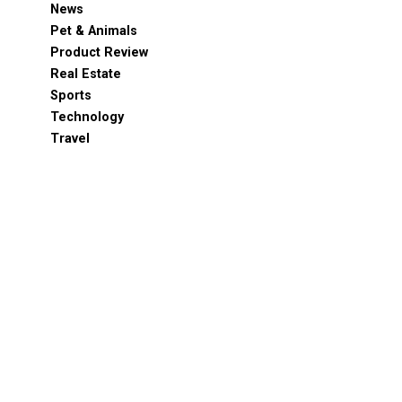
News
Pet & Animals
Product Review
Real Estate
Sports
Technology
Travel