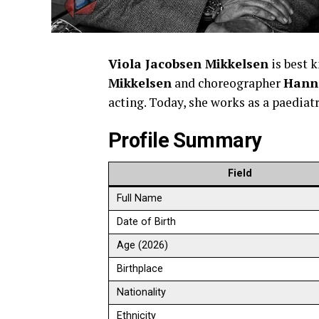
Viola Jacobsen Mikkelsen
is best 
Mikkelsen
and choreographer
Hann
acting. Today, she works as a paediatr
Profile Summary
Field
Full Name
Date of Birth
Age (2026)
Birthplace
Nationality
Ethnicity