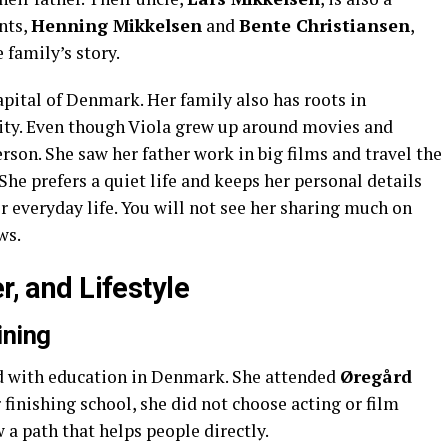
nts,
Henning Mikkelsen
and
Bente Christiansen
,
 family’s story.
capital of Denmark. Her family also has roots in
city. Even though Viola grew up around movies and
rson. She saw her father work in big films and travel the
 She prefers a quiet life and keeps her personal details
her everyday life. You will not see her sharing much on
ws.
r, and Lifestyle
ining
ted with education in Denmark. She attended
Øregård
 finishing school, she did not choose acting or film
w a path that helps people directly.