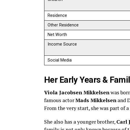
Residence
Other Residence
Net Worth
Income Source
Social Media
Her Early Years & Fami
Viola Jacobsen Mikkelsen
was bor
famous actor
Mads Mikkelsen
and D
From the very start, she was part of 
She also has a younger brother,
Carl 
family is not only known because of t