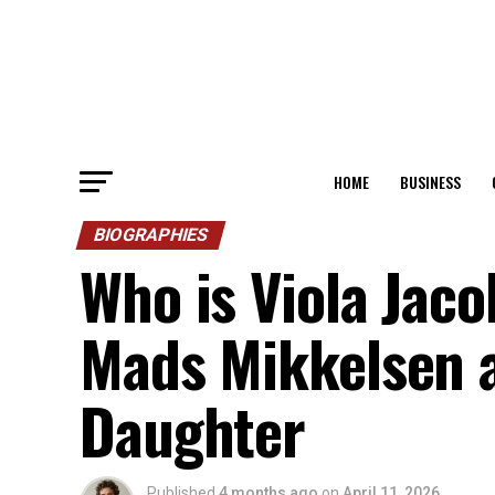
HOME
BUSINESS
BIOGRAPHIES
Who is Viola Jac
Mads Mikkelsen 
Daughter
Published
4 months ago
on
April 11, 2026