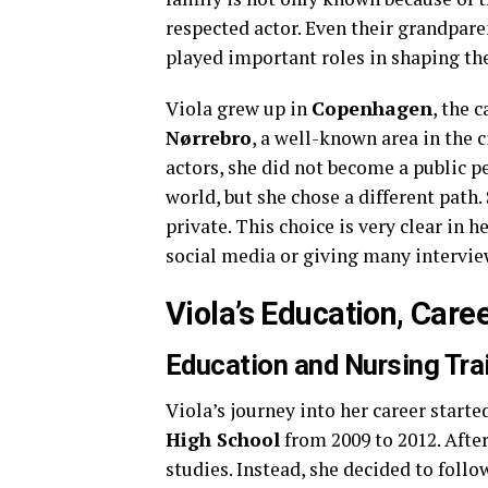
respected actor. Even their grandpare
played important roles in shaping the
Viola grew up in
Copenhagen
, the 
Nørrebro
, a well-known area in the 
actors, she did not become a public pe
world, but she chose a different path.
private. This choice is very clear in 
social media or giving many intervie
Viola’s Education, Caree
Education and Nursing Tra
Viola’s journey into her career star
High School
from 2009 to 2012. After
studies. Instead, she decided to follo