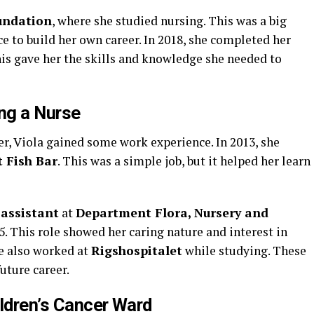
undation
, where she studied nursing. This was a big
ce to build her own career. In 2018, she completed her
his gave her the skills and knowledge she needed to
ng a Nurse
eer, Viola gained some work experience. In 2013, she
 Fish Bar
. This was a simple job, but it helped her learn
 assistant
at
Department Flora, Nursery and
. This role showed her caring nature and interest in
he also worked at
Rigshospitalet
while studying. These
future career.
ildren’s Cancer Ward