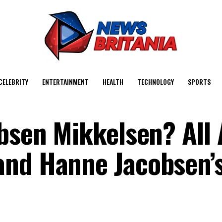
CELEBRITY
ENTERTAINMENT
HEALTH
TECHNOLOGY
SPORTS
obsen Mikkelsen? All
and Hanne Jacobsen’