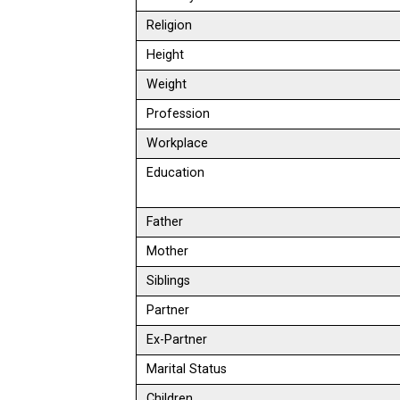
Religion
Height
Weight
Profession
Workplace
Education
Father
Mother
Siblings
Partner
Ex-Partner
Marital Status
Children