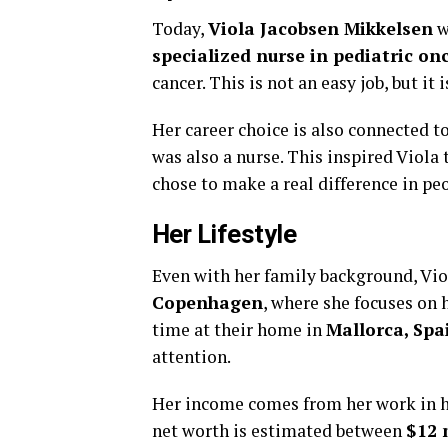
Today,
Viola Jacobsen Mikkelsen
w
specialized nurse in pediatric on
cancer. This is not an easy job, but it
Her career choice is also connected t
was also a nurse. This inspired Viola 
chose to make a real difference in peop
Her Lifestyle
Even with her family background, Viol
Copenhagen
, where she focuses on
time at their home in
Mallorca, Spa
attention.
Her income comes from her work in he
net worth is estimated between
$12 