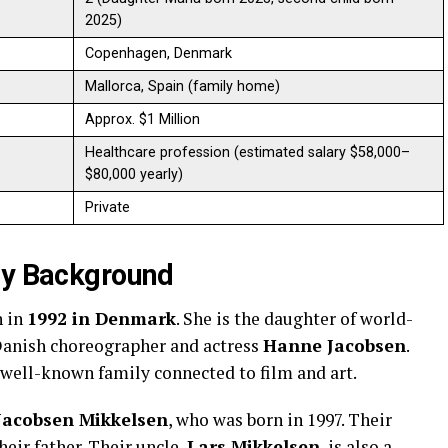
2025)
Copenhagen, Denmark
Mallorca, Spain (family home)
Approx. $1 Million
Healthcare profession (estimated salary $58,000–
$80,000 yearly)
Private
ly Background
n in
1992 in Denmark
. She is the daughter of world-
anish choreographer and actress
Hanne Jacobsen
.
a well-known family connected to film and art.
Jacobsen Mikkelsen
, who was born in 1997. Their
heir father. Their uncle,
Lars Mikkelsen
, is also a