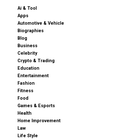
Ai & Tool
Apps
Automotive & Vehicle
Biographies
Blog
Business
Celebrity
Crypto & Trading
Education
Entertainment
Fashion
Fitness
Food
Games & Esports
Health
Home Improvement
Law
Life Style