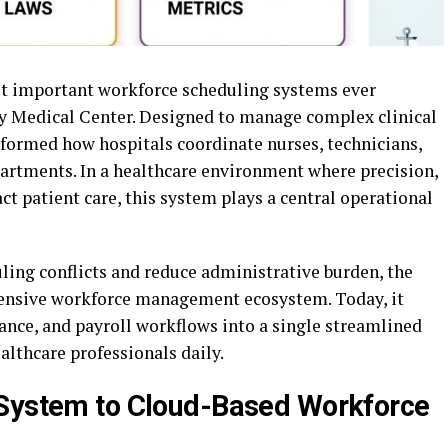
t important workforce scheduling systems ever
y Medical Center. Designed to manage complex clinical
sformed how hospitals coordinate nurses, technicians,
partments. In a healthcare environment where precision,
t patient care, this system plays a central operational
ling conflicts and reduce administrative burden, the
ensive workforce management ecosystem. Today, it
ance, and payroll workflows into a single streamlined
lthcare professionals daily.
 System to Cloud-Based Workforce