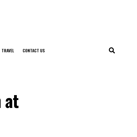
TRAVEL
CONTACT US
 at