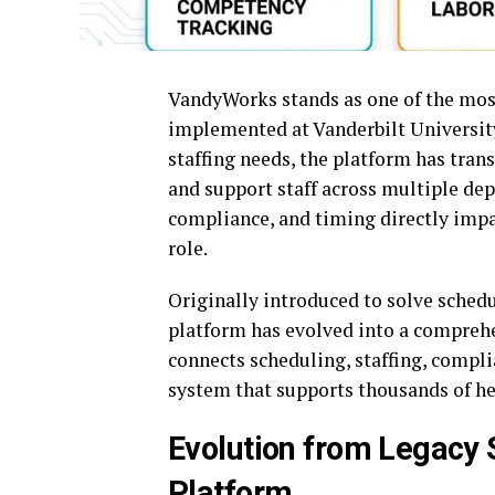
VandyWorks stands as one of the mos
implemented at Vanderbilt Universit
staffing needs, the platform has tran
and support staff across multiple de
compliance, and timing directly impac
role.
Originally introduced to solve schedu
platform has evolved into a compreh
connects scheduling, staffing, compli
system that supports thousands of hea
Evolution from Legacy
Platform