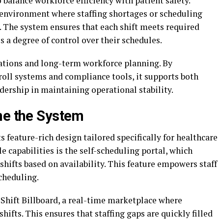
balance workforce efficiency with patient safety.
 environment where staffing shortages or scheduling
. The system ensures that each shift meets required
s a degree of control over their schedules.
rations and long-term workforce planning. By
roll systems and compliance tools, it supports both
adership in maintaining operational stability.
ne the System
ts feature-rich design tailored specifically for healthcare
 capabilities is the self-scheduling portal, which
shifts based on availability. This feature empowers staff
cheduling.
Shift Billboard, a real-time marketplace where
hifts. This ensures that staffing gaps are quickly filled