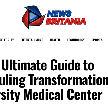
CELEBRITY
ENTERTAINMENT
HEALTH
TECHNOLOGY
SPORTS
Ultimate Guide to
ling Transformation
rsity Medical Center