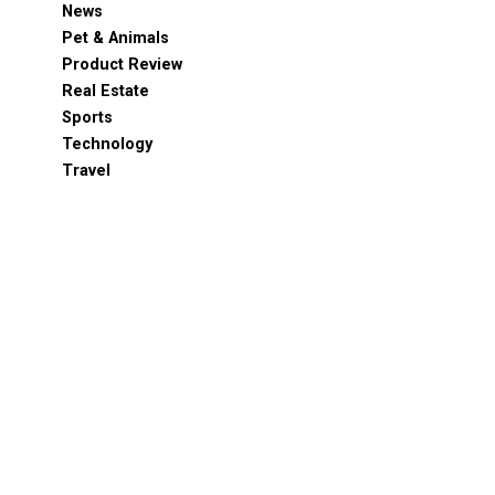
News
Pet & Animals
Product Review
Real Estate
Sports
Technology
Travel