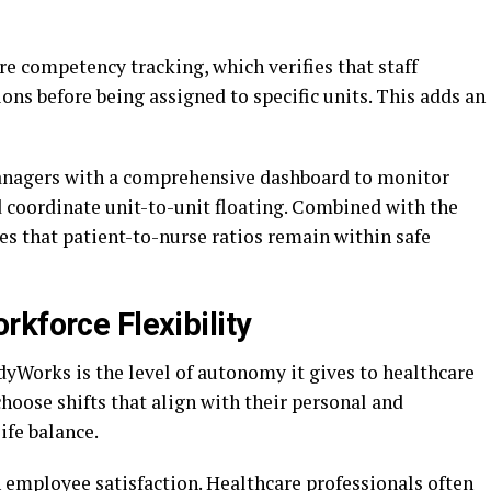
e competency tracking, which verifies that staff
ons before being assigned to specific units. This adds an
nagers with a comprehensive dashboard to monitor
d coordinate unit-to-unit floating. Combined with the
es that patient-to-nurse ratios remain within safe
kforce Flexibility
dyWorks is the level of autonomy it gives to healthcare
hoose shifts that align with their personal and
ife balance.
on employee satisfaction. Healthcare professionals often