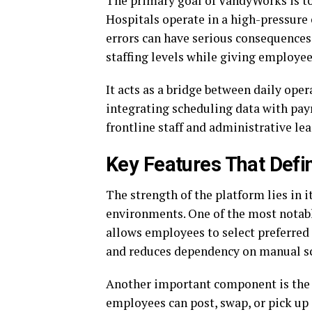
The primary goal of VandyWorks is to 
Hospitals operate in a high-pressure
errors can have serious consequences
staffing levels while giving employee
It acts as a bridge between daily ope
integrating scheduling data with pay
frontline staff and administrative le
Key Features That Defi
The strength of the platform lies in i
environments. One of the most notable
allows employees to select preferred 
and reduces dependency on manual s
Another important component is the 
employees can post, swap, or pick up s