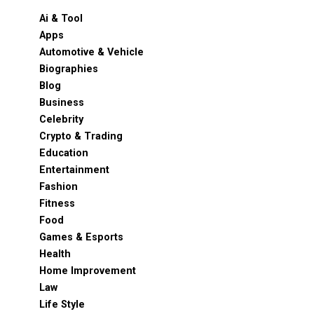
Ai & Tool
Apps
Automotive & Vehicle
Biographies
Blog
Business
Celebrity
Crypto & Trading
Education
Entertainment
Fashion
Fitness
Food
Games & Esports
Health
Home Improvement
Law
Life Style