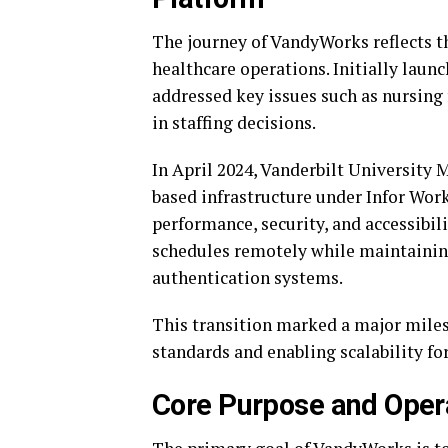
The journey of VandyWorks reflects th
healthcare operations. Initially laun
addressed key issues such as nursing 
in staffing decisions.
In April 2024, Vanderbilt University 
based infrastructure under Infor Wo
performance, security, and accessibil
schedules remotely while maintainin
authentication systems.
This transition marked a major miles
standards and enabling scalability fo
Core Purpose and Oper