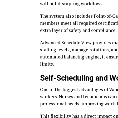
without disrupting workflows.
The system also includes Point-of-Car
members meet all required certificati
extra layer of safety and compliance.
Advanced Schedule View provides ma
staffing levels, manage rotations, an
automated balancing engine, it ensur
limits.
Self-Scheduling and Wor
One of the biggest advantages of Van
workers. Nurses and technicians can c
professional needs, improving work-l
This flexibility has a direct impact 