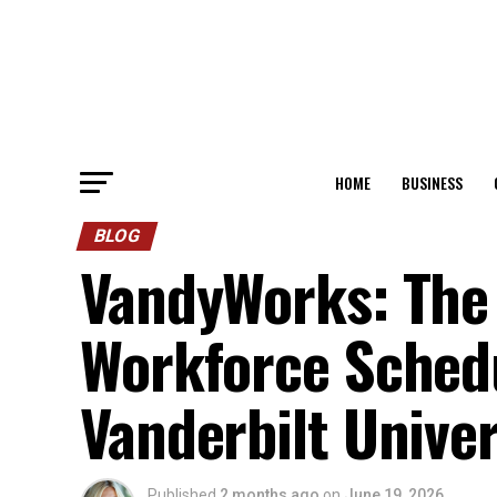
HOME
BUSINESS
BLOG
VandyWorks: The 
Workforce Schedu
Vanderbilt Unive
Published
2 months ago
on
June 19, 2026