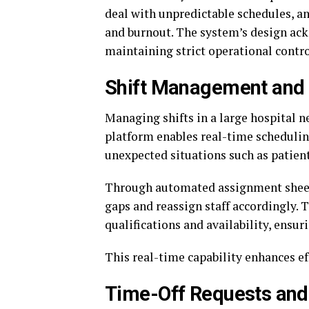
deal with unpredictable schedules, an
and burnout. The system’s design ack
maintaining strict operational contro
Shift Management and
Managing shifts in a large hospital 
platform enables real-time schedulin
unexpected situations such as patient
Through automated assignment sheet
gaps and reassign staff accordingly. 
qualifications and availability, ensuri
This real-time capability enhances ef
Time-Off Requests an