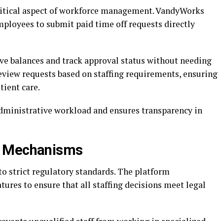
critical aspect of workforce management. VandyWorks
mployees to submit paid time off requests directly
ve balances and track approval status without needing
view requests based on staffing requirements, ensuring
ient care.
dministrative workload and ensures transparency in
y Mechanisms
o strict regulatory standards. The platform
ures to ensure that all staffing decisions meet legal