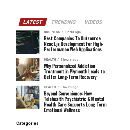
LATEST
TRENDING
VIDEOS
BUSINESS
1 hour ago
Best Companies To Outsource
React.js Development For High-
Performance Web Applications
HEALTH
3 hours ago
Why Personalized Addiction
Treatment in Plymouth Leads to
Better Long-Term Recovery
HEALTH
3 hours ago
Beyond Convenience: How
Telehealth Psychiatric & Mental
Health Care Supports Long-Term
Emotional Wellness
Categories