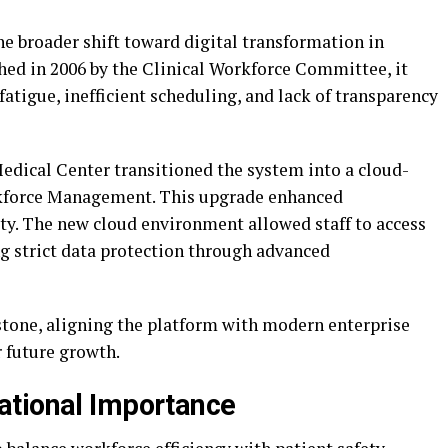
e broader shift toward digital transformation in
ched in 2006 by the Clinical Workforce Committee, it
fatigue, inefficient scheduling, and lack of transparency
Medical Center transitioned the system into a cloud-
rkforce Management. This upgrade enhanced
ity. The new cloud environment allowed staff to access
g strict data protection through advanced
tone, aligning the platform with modern enterprise
r future growth.
ational Importance