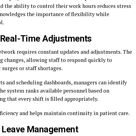
d the ability to control their work hours reduces stress
nowledges the importance of flexibility while
l.
 Real-Time Adjustments
network requires constant updates and adjustments. The
g changes, allowing staff to respond quickly to
 surges or staff shortages.
s and scheduling dashboards, managers can identify
The system ranks available personnel based on
ng that every shift is filled appropriately.
ficiency and helps maintain continuity in patient care.
d Leave Management