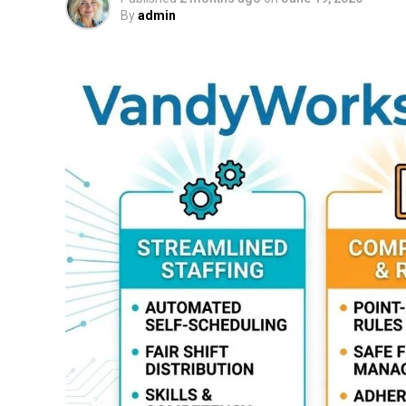
By
admin