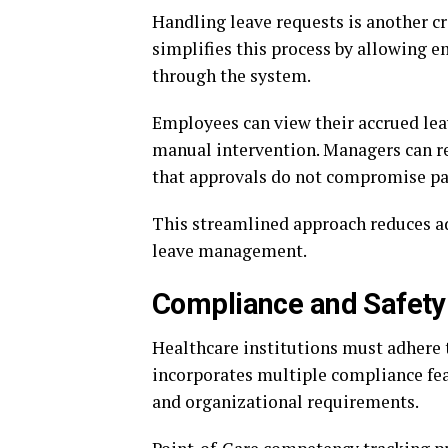
Handling leave requests is another 
simplifies this process by allowing e
through the system.
Employees can view their accrued lea
manual intervention. Managers can re
that approvals do not compromise pat
This streamlined approach reduces a
leave management.
Compliance and Safet
Healthcare institutions must adhere t
incorporates multiple compliance feat
and organizational requirements.