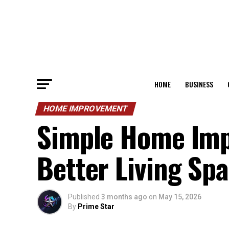
HOME
BUSINESS
HOME IMPROVEMENT
Simple Home Imp
Better Living Sp
Published
3 months ago
on
May 15, 2026
By
Prime Star