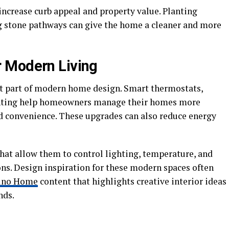
crease curb appeal and property value. Planting
g stone pathways can give the home a cleaner and more
 Modern Living
 part of modern home design. Smart thermostats,
ghting help homeowners manage their homes more
nd convenience. These upgrades can also reduce energy
at allow them to control lighting, temperature, and
ns. Design inspiration for these modern spaces often
ino Home
content that highlights creative interior ideas
nds.