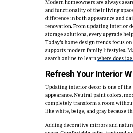
Modern homeowners are always search
and functionality of their living sp
difference in both appearance and da
renovation. From updating interior 
storage solutions, every upgrade he
Today’s home design trends focus on c
supports modern family lifestyles. Ma
search online to learn
where does joe
Refresh Your Interior 
Updating interior decor is one of the 
appearance. Neutral paint colors, mod
completely transform a room without
like white, beige, and gray because t
Adding decorative mirrors and natura
space. Comfortable sofas, textured ru