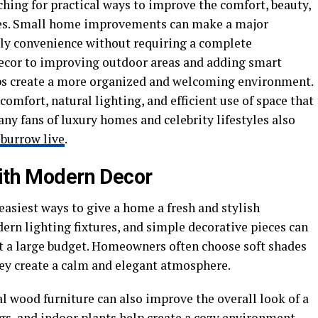
ing for practical ways to improve the comfort, beauty,
aces. Small home improvements can make a major
ily convenience without requiring a complete
decor to improving outdoor areas and adding smart
lps create a more organized and welcoming environment.
omfort, natural lighting, and efficient use of space that
ny fans of luxury homes and celebrity lifestyles also
 burrow live
.
With Modern Decor
easiest ways to give a home a fresh and stylish
ern lighting fixtures, and simple decorative pieces can
 a large budget. Homeowners often choose soft shades
hey create a calm and elegant atmosphere.
l wood furniture can also improve the overall look of a
gs, and indoor plants help create a cozy environment