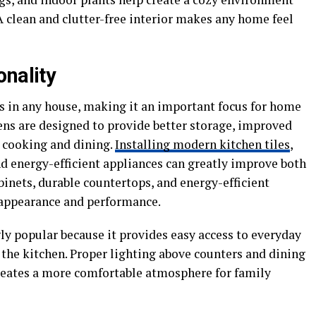
A clean and clutter-free interior makes any home feel
onality
as in any house, making it an important focus for home
ns are designed to provide better storage, improved
r cooking and dining.
Installing modern kitchen tiles
,
nd energy-efficient appliances can greatly improve both
inets, durable countertops, and energy-efficient
 appearance and performance.
y popular because it provides easy access to everyday
 the kitchen. Proper lighting above counters and dining
creates a more comfortable atmosphere for family