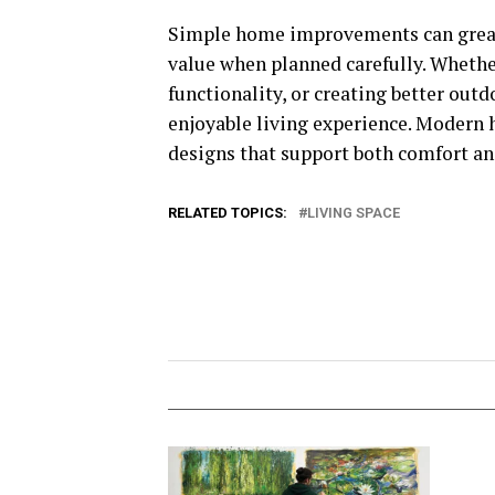
Simple home improvements can greatl
value when planned carefully. Whethe
functionality, or creating better ou
enjoyable living experience. Modern 
designs that support both comfort an
RELATED TOPICS:
LIVING SPACE