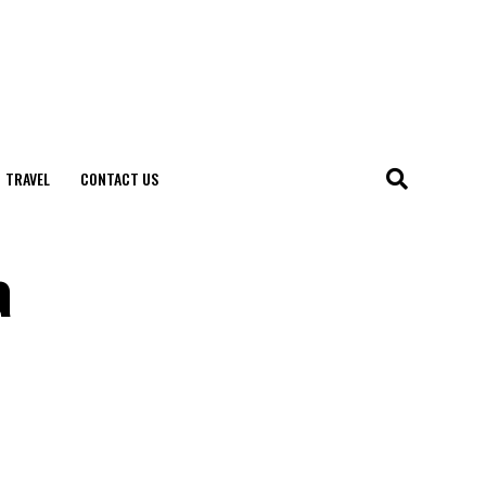
TRAVEL
CONTACT US
a