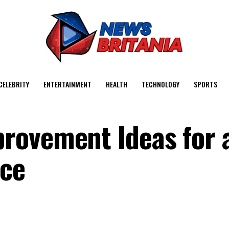
CELEBRITY
ENTERTAINMENT
HEALTH
TECHNOLOGY
SPORTS
rovement Ideas for 
ace