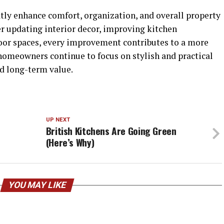
y enhance comfort, organization, and overall property
r updating interior decor, improving kitchen
tdoor spaces, every improvement contributes to a more
homeowners continue to focus on stylish and practical
d long-term value.
UP NEXT
British Kitchens Are Going Green
(Here’s Why)
YOU MAY LIKE