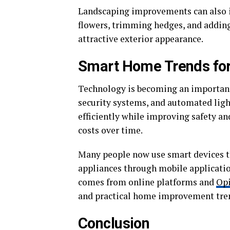
Landscaping improvements can also in
flowers, trimming hedges, and addin
attractive exterior appearance.
Smart Home Trends for
Technology is becoming an important
security systems, and automated li
efficiently while improving safety a
costs over time.
Many people now use smart devices th
appliances through mobile applicatio
comes from online platforms and
Op
and practical home improvement tre
Conclusion