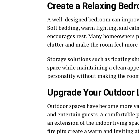
Create a Relaxing Bed
A well-designed bedroom can improve 
Soft bedding, warm lighting, and cal
encourages rest. Many homeowners p
clutter and make the room feel more
Storage solutions such as floating s
space while maintaining a clean appe
personality without making the room 
Upgrade Your Outdoor 
Outdoor spaces have become more val
and entertain guests. A comfortable p
an extension of the indoor living spa
fire pits create a warm and inviting 