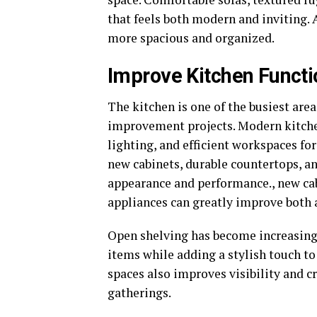
that feels both modern and inviting. 
more spacious and organized.
Improve Kitchen Functi
The kitchen is one of the busiest are
improvement projects. Modern kitche
lighting, and efficient workspaces fo
new cabinets, durable countertops, a
appearance and performance., new cab
appliances can greatly improve both
Open shelving has become increasingl
items while adding a stylish touch to
spaces also improves visibility and 
gatherings.