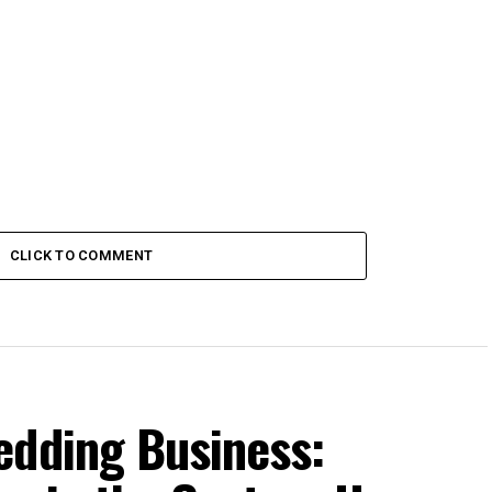
CLICK TO COMMENT
edding Business: