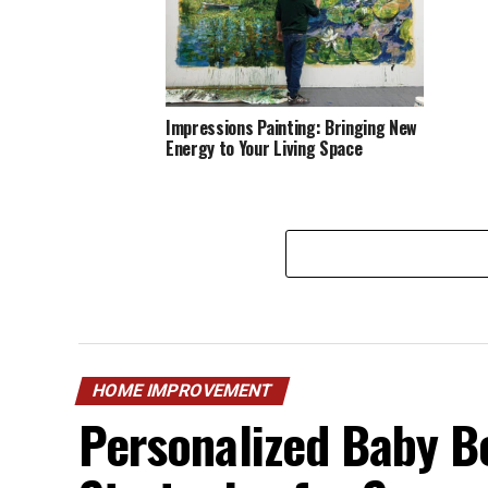
Impressions Painting: Bringing New
Energy to Your Living Space
HOME IMPROVEMENT
Personalized Baby B