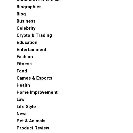
Biographies
Blog
Business
Celebrity
Crypto & Trading
Education
Entertainment
Fashion
Fitness
Food
Games & Esports
Health
Home Improvement
Law
Life Style
News
Pet & Animals
Product Review