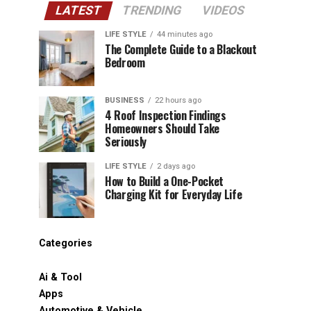
LATEST
TRENDING
VIDEOS
LIFE STYLE
44 minutes ago
The Complete Guide to a Blackout
Bedroom
BUSINESS
22 hours ago
4 Roof Inspection Findings
Homeowners Should Take
Seriously
LIFE STYLE
2 days ago
How to Build a One-Pocket
Charging Kit for Everyday Life
Categories
Ai & Tool
Apps
Automotive & Vehicle