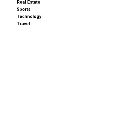
Real Estate
Sports
Technology
Travel