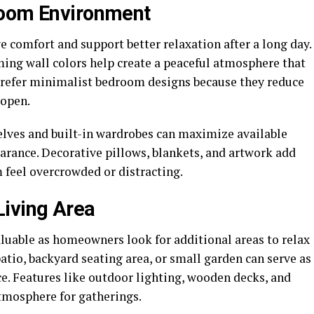
room Environment
comfort and support better relaxation after a long day.
ming wall colors help create a peaceful atmosphere that
refer minimalist bedroom designs because they reduce
 open.
helves and built-in wardrobes can maximize available
arance. Decorative pillows, blankets, and artwork add
feel overcrowded or distracting.
Living Area
uable as homeowners look for additional areas to relax
atio, backyard seating area, or small garden can serve as
ce. Features like outdoor lighting, wooden decks, and
atmosphere for gatherings.