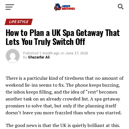
LIFE STYLE
How to Plan a UK Spa Getaway That
Lets You Truly Switch Off
Published
1 month ago
on
June 27, 2026
By
Ghazanfar Ali
There is a particular kind of tiredness that no amount of
weekend lie-ins seems to fix. The phone keeps buzzing,
the inbox keeps filling, and the idea of “rest” becomes
another task on an already crowded list. A spa getaway
promises to solve that, but only if the planning itself
doesn’t leave you more frazzled than when you started.
The good news is that the UK is quietly brilliant at this.