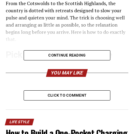
From the Cotswolds to the Scottish Highlands, the
country is dotted with retreats designed to slow your
pulse and quieten your mind. The trick is choosing well
and arranging as little as possible, so the relaxation
begins long before you arrive. Here is how to do exactly
that.
Pick a location that does the
CONTINUE READING
work for you
YOU MAY LIKE
Where you go matters more than how far you travel. A
spa surrounded by rolling hills or coastline naturally
encourages you to exhale, and you won’t need to fill
CLICK TO COMMENT
your days with activities to feel like you’ve made the
most of it.
Country breaks
are ideal here. A converted manor house
LIFE STYLE
in Somerset, a lakeside lodge in the Lake District, or a
How to Build a One-Pocket Charging