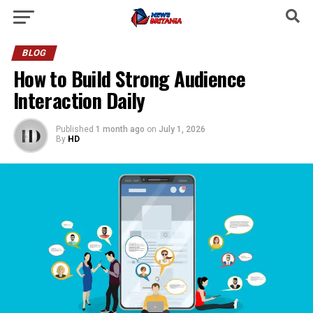
BLOG
How to Build Strong Audience
Interaction Daily
Published
1 month ago
on
July 1, 2026
By
HD