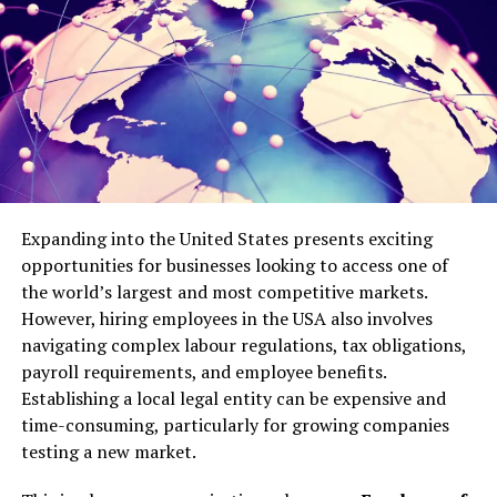
some entertaining discussions. Follow up with sharing
results and tagging the best responders. It turns passive
viewers into active participants.
Share User-Generated Content
There is nothing like bonding your audience. Give credit
to reposting their comments, stories, or videos. Request
fans to duet your content or be tagged in theirs. This
Expanding into the United States presents exciting
brings a sense of community, and the individuals engage
opportunities for businesses looking to access one of
due to the desire to belong to it.
the world’s largest and most competitive markets.
Conduct a shoutout of the day. Select one of the
However, hiring employees in the USA also involves
responses or creations of a fan and emphasize it. It
navigating complex labour regulations, tax obligations,
fosters additional shares and tags and organically
payroll requirements, and employee benefits.
expands your reach.
Establishing a local legal entity can be expensive and
time-consuming, particularly for growing companies
Leverage Live Sessions
testing a new market.