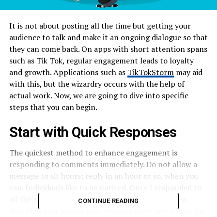
It is not about posting all the time but getting your
audience to talk and make it an ongoing dialogue so that
they can come back. On apps with short attention spans
such as Tik Tok, regular engagement leads to loyalty
and growth. Applications such as
TikTokStorm
may aid
with this, but the wizardry occurs with the help of
actual work. Now, we are going to dive into specific
steps that you can begin.
Start with Quick Responses
The quickest method to enhance engagement is
responding to comments immediately. Do not allow a
message to sit hours; reply in an hour or so, when you
can. Individuals like to be noticed. Once I responded to
all the comments on a mere video, and it became a
CONTINUE READING
thread of user stories that received more views than the