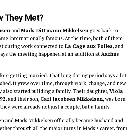
w They Met?
bsen
and
Mads Dittmann Mikkelsen
goes back to
ame internationally famous. At the time, both of them
met during work connected to
La Cage aux Folles
, and
says the meeting happened at an audition at
Aarhus
ore getting married. That long dating period says a lot
rushed. It grew over time, through work, change, and new
ey also started building a family. Their daughter,
Viola
92
, and their son,
Carl Jacobsen Mikkelsen
, was born
 they were already not just a couple, but a family.
en and Mads Mikkelsen officially became husband and
gether through all the major turns in Mads’s career, from