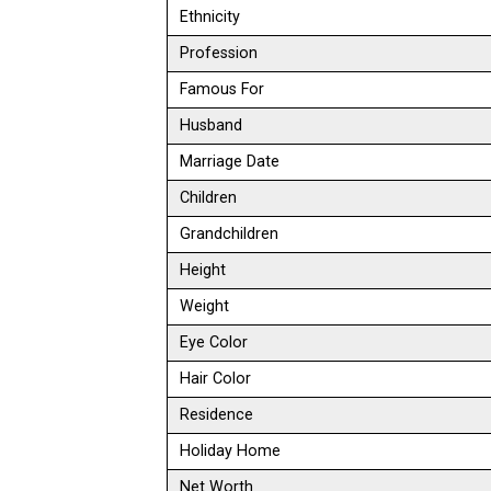
Ethnicity
Profession
Famous For
Husband
Marriage Date
Children
Grandchildren
Height
Weight
Eye Color
Hair Color
Residence
Holiday Home
Net Worth