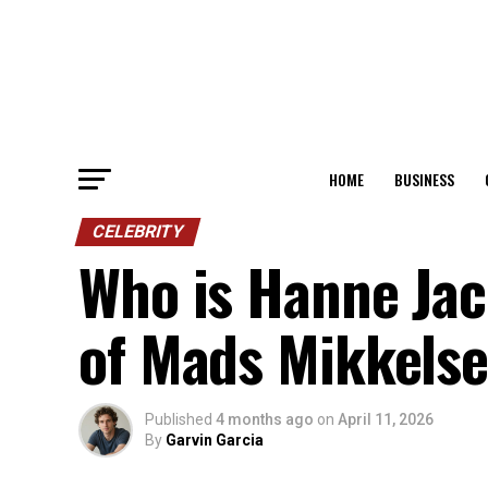
HOME
BUSINESS
CELEBRITY
Who is Hanne Jac
of Mads Mikkelse
Published
4 months ago
on
April 11, 2026
By
Garvin Garcia