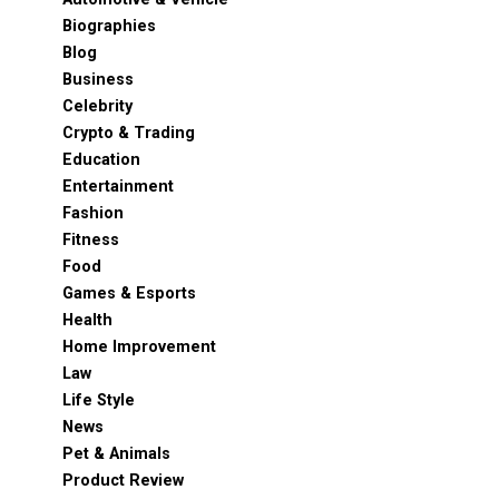
Biographies
Blog
Business
Celebrity
Crypto & Trading
Education
Entertainment
Fashion
Fitness
Food
Games & Esports
Health
Home Improvement
Law
Life Style
News
Pet & Animals
Product Review