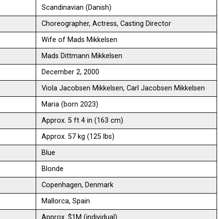
Scandinavian (Danish)
Choreographer, Actress, Casting Director
Wife of Mads Mikkelsen
Mads Dittmann Mikkelsen
December 2, 2000
Viola Jacobsen Mikkelsen, Carl Jacobsen Mikkelsen
Maria (born 2023)
Approx. 5 ft 4 in (163 cm)
Approx. 57 kg (125 lbs)
Blue
Blonde
Copenhagen, Denmark
Mallorca, Spain
Approx. $1M (individual)