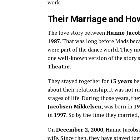
work.
Their Marriage and Ho
The love story between
Hanne Jaco
1987
. That was long before Mads bec
were part of the dance world. They 
one well-known version of the story 
Theatre
.
They stayed together for
13 years
bef
about their relationship. It was not 
stages of life. During those years, th
Jacobsen Mikkelsen
, was born in
19
in
1997
. So by the time they married,
On
December 2, 2000
, Hanne Jacobs
wife. Since then, they have stayed to