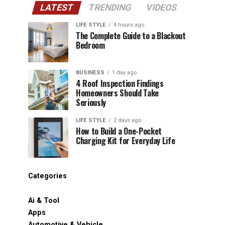
LATEST
TRENDING
VIDEOS
LIFE STYLE
4 hours ago
The Complete Guide to a Blackout
Bedroom
BUSINESS
1 day ago
4 Roof Inspection Findings
Homeowners Should Take
Seriously
LIFE STYLE
2 days ago
How to Build a One-Pocket
Charging Kit for Everyday Life
Categories
Ai & Tool
Apps
Automotive & Vehicle