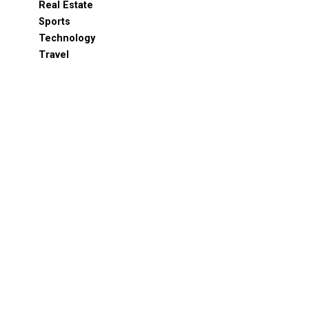
Real Estate
Sports
Technology
Travel