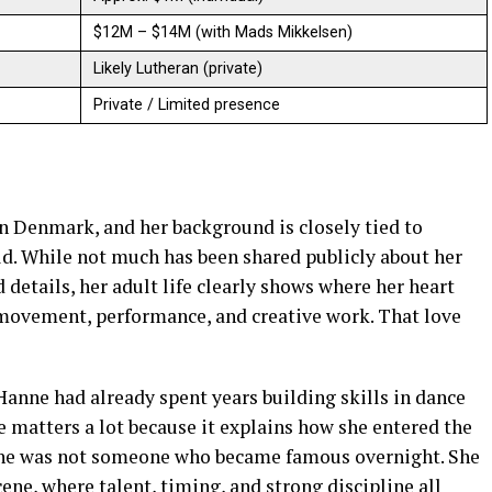
$12M – $14M (with Mads Mikkelsen)
Likely Lutheran (private)
Private / Limited presence
n Denmark, and her background is closely tied to
ld. While not much has been shared publicly about her
d details, her adult life clearly shows where her heart
 movement, performance, and creative work. That love
nne had already spent years building skills in dance
fe matters a lot because it explains how she entered the
 She was not someone who became famous overnight. She
ene, where talent, timing, and strong discipline all