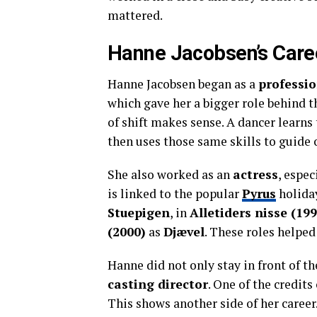
mattered.
Hanne Jacobsen’s Care
Hanne Jacobsen began as a
professi
which gave her a bigger role behind 
of shift makes sense. A dancer learn
then uses those same skills to guide 
She also worked as an
actress
, espe
is linked to the popular
Pyrus
holiday
Stuepigen
, in
Alletiders nisse (199
(2000)
as
Djævel
. These roles helpe
Hanne did not only stay in front of t
casting director
. One of the credits
This shows another side of her career.