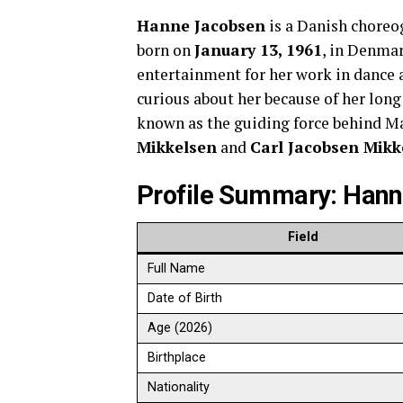
Hanne Jacobsen
is a Danish choreog
born on
January 13, 1961
, in Denma
entertainment for her work in dance 
curious about her because of her lon
known as the guiding force behind M
Mikkelsen
and
Carl Jacobsen Mikk
Profile Summary: Han
Field
Full Name
Date of Birth
Age (2026)
Birthplace
Nationality