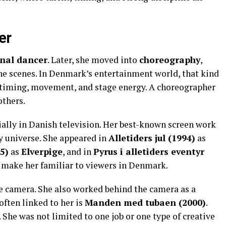
er
onal dancer
. Later, she moved into
choreography
,
the scenes. In Denmark’s entertainment world, that kind
s timing, movement, and stage energy. A choreographer
others.
cially in Danish television. Her best-known screen work
 universe. She appeared in
Alletiders jul (1994)
as
5)
as
Elverpige
, and in
Pyrus i alletiders eventyr
d make her familiar to viewers in Denmark.
he camera. She also worked behind the camera as a
 often linked to her is
Manden med tubaen (2000)
.
 She was not limited to one job or one type of creative