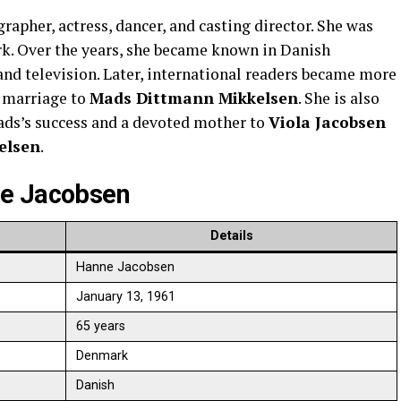
rapher, actress, dancer, and casting director. She was
rk. Over the years, she became known in Danish
and television. Later, international readers became more
g marriage to
Mads Dittmann Mikkelsen
. She is also
ads’s success and a devoted mother to
Viola Jacobsen
elsen
.
ne Jacobsen
Details
Hanne Jacobsen
January 13, 1961
65 years
Denmark
Danish