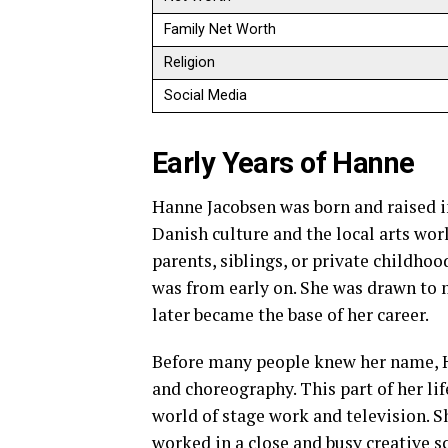
Family Net Worth
Religion
Social Media
Early Years of Hanne
Hanne Jacobsen was born and raised i
Danish culture and the local arts wor
parents, siblings, or private childhoo
was from early on. She was drawn to
later became the base of her career.
Before many people knew her name, Ha
and choreography. This part of her li
world of stage work and television.
worked in a close and busy creative sc