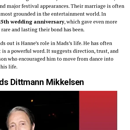
nd major festival appearances. Their marriage is often
d most grounded in the entertainment world. In
25th wedding anniversary
, which gave even more
 rare and lasting their bond has been.
s out is Hanne’s role in Mads’s life. He has often
is a powerful word. It suggests direction, trust, and
person who encouraged him to move from dance into
his life.
ds Dittmann Mikkelsen