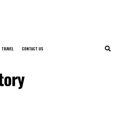
TRAVEL
CONTACT US
tory