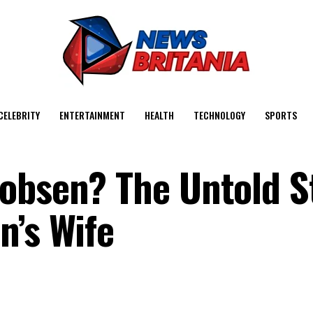
CELEBRITY
ENTERTAINMENT
HEALTH
TECHNOLOGY
SPORTS
obsen? The Untold S
n’s Wife