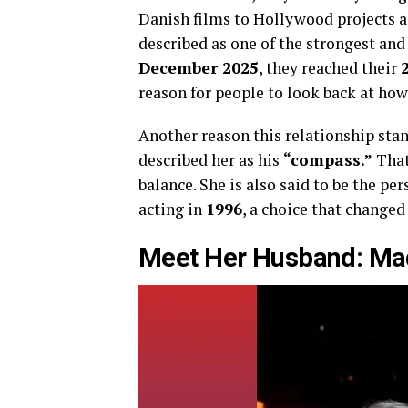
Danish films to Hollywood projects a
described as one of the strongest an
December 2025
, they reached their
reason for people to look back at how
Another reason this relationship stand
described her as his
“compass.”
That 
balance. She is also said to be the 
acting in
1996
, a choice that changed 
Meet Her Husband: Ma