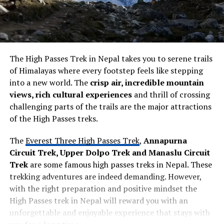
The High Passes Trek in Nepal takes you to serene trails
of Himalayas where every footstep feels like stepping
into a new world. The
crisp air, incredible mountain
views, rich cultural experiences
and thrill of crossing
challenging parts of the trails are the major attractions
of the High Passes treks.
The
Everest Three High Passes Trek
,
Annapurna
Circuit Trek, Upper Dolpo Trek and Manaslu Circuit
Trek
are some famous high passes treks in Nepal. These
trekking adventures are indeed demanding. However,
with the right preparation and positive mindset the
High Passes trek in Nepal will reward you with an
unforgettable and enjoyable experience that stays with