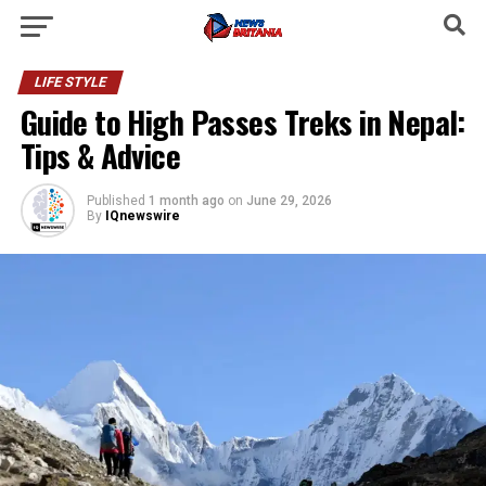
LIFE STYLE
Guide to High Passes Treks in Nepal:
Tips & Advice
Published
1 month ago
on
June 29, 2026
By
IQnewswire