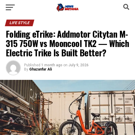
LIFE STYLE
Folding eTrike: Addmotor Citytan M-
315 750W vs Mooncool TK2 — Which
Electric Trike Is Built Better?
Published
1 month ago
on
July 9, 2026
By
Ghazanfar Ali