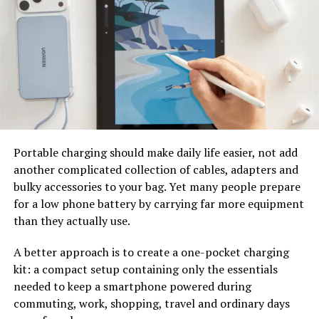
Mooncool TK2: Quick
Comparison
Feature
Addmotor Citytan
Mooncool TK2
M-315 750W
Motor
750W Rear Hub
500W Rear Hub
Motor
Motor
Portable charging should make daily life easier, not add
Peak Power
1400W
Around 1000W+
another complicated collection of cables, adapters and
Torque
90Nm
Around 65Nm
bulky accessories to your bag. Yet many people prepare
for a low phone battery by carrying far more equipment
Battery
48V 20Ah
48V 15Ah
than they actually use.
Samsung Cells
Battery Capacity
About 960Wh
About 720Wh
A better approach is to create a one-pocket charging
kit: a compact setup containing only the essentials
Frame Material
6061 Aluminum +
Aluminum Alloy
needed to keep a smartphone powered during
7020 Aluminum
Frame
commuting, work, shopping, travel and ordinary days
Reinforcement