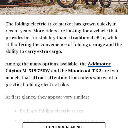
The folding electric trike market has grown quickly in
recent years. More riders are looking for a vehicle that
provides better stability than a traditional eBike, while
still offering the convenience of folding storage and the
ability to carry extra cargo.
Among the many options available, the
Addmotor
Citytan M-315 750W
and the
Mooncool TK2
are two
models that attract attention from riders who want a
practical folding electric trike.
At first glance, they appear very similar:
Both are folding electric trikes
Both use a three-wheel design for improved
stability
CONTINUE READING