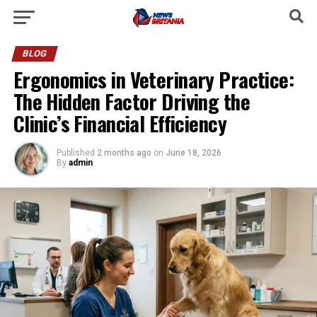
BLOG
Ergonomics in Veterinary Practice:
The Hidden Factor Driving the
Clinic’s Financial Efficiency
Published
2 months ago
on
June 18, 2026
By
admin