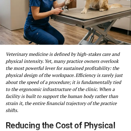
Veterinary medicine is defined by high-stakes care and
physical intensity. Yet, many practice owners overlook
the most powerful lever for sustained profitability: the
physical design of the workspace. Efficiency is rarely just
about the speed of a procedure; it is fundamentally tied
to the ergonomic infrastructure of the clinic. When a
facility is built to support the human body rather than
strain it, the entire financial trajectory of the practice
shifts.
Reducing the Cost of Physical