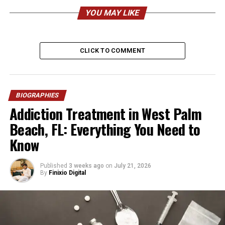
Nationality
American
YOU MAY LIKE
Ethnicity
Italian and French-Canadian
Religion
Christian (not publicly
confirmed)
CLICK TO COMMENT
Height
Approx. 5’5″ (165 cm)
Weight
Approx. 61 kg (135 lbs)
BIOGRAPHIES
Profession
Singer, Musician,
Addiction Treatment in West Palm
Entrepreneur
Beach, FL: Everything You Need to
Known For
Mother of Justice Smith
Know
Business
Duivision Productions
Spouse
Wayne Smith
Published
3 weeks ago
on
July 21, 2026
By
Finixio Digital
Children
9 (including Justice Elio
Smith)
Residence
Anaheim, California
Net Worth
$500,000 – $1.5 Million