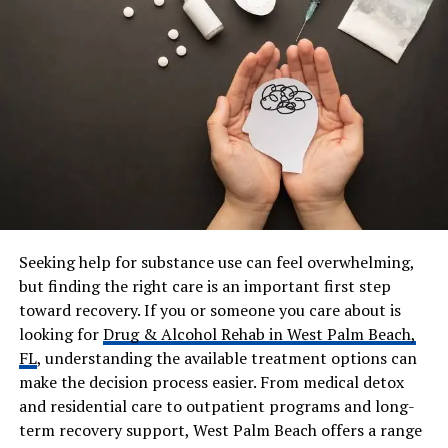
(estimated)
Who Is Duilia Setacci?
Duilia Setacci is an American singer, musician, and
entrepreneur
. She is best known as the mother of Justice
Smith, but she has her own identity and career. She is
also the owner of Duivision Productions, a small creative
business that focuses on artistic projects and
development work.
Seeking help for substance use can feel overwhelming,
but finding the right care is an important first step
What makes her different from many celebrity parents
toward recovery. If you or someone you care about is
is her private lifestyle. She does not chase fame. She
looking for
Drug & Alcohol Rehab in West Palm Beach,
does not live on social media. Instead, she focuses on her
FL
, understanding the available treatment options can
family and her work. Still, she appears at important
make the decision process easier. From medical detox
events to support her son. You might have seen her on
and residential care to outpatient programs and long-
the red carpet at big movie premieres, standing proudly
term recovery support, West Palm Beach offers a range
next to Justice.