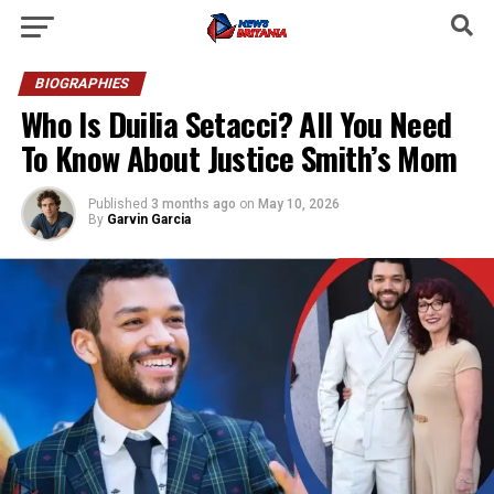
BIOGRAPHIES
Who Is Duilia Setacci? All You Need
To Know About Justice Smith’s Mom
Published
3 months ago
on
May 10, 2026
By
Garvin Garcia