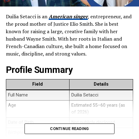
Duilia Setacci is an
American singer
, entrepreneur, and
the proud mother of Justice Elio Smith. She is best
known for raising a large, creative family with her
husband Wayne Smith. With her roots in Italian and
French-Canadian culture, she built a home focused on
music, discipline, and strong values.
Profile Summary
Field
Details
Full Name
Duilia Setacci
Age
Estimated 55–60 years (as
of 2026)
Date of Birth
Not publicly disclosed
CONTINUE READING
Birthplace
United States