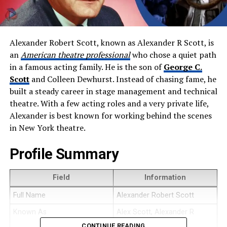
Alexander Robert Scott, known as Alexander R Scott, is
an
American theatre professional
who chose a quiet path
in a famous acting family. He is the son of
George C.
Scott
and Colleen Dewhurst. Instead of chasing fame, he
built a steady career in stage management and technical
theatre. With a few acting roles and a very private life,
Alexander is best known for working behind the scenes
in New York theatre.
Profile Summary
Field
Information
Full Name
Alexander Robert Scott
Known As
Alex Scott, Alexander R
Scott
CONTINUE READING