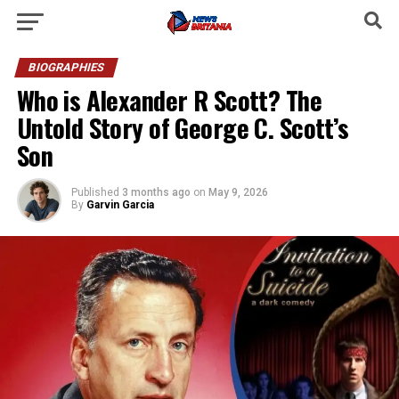
BIOGRAPHIES
Who is Alexander R Scott? The
Untold Story of George C. Scott’s
Son
Published
3 months ago
on
May 9, 2026
By
Garvin Garcia