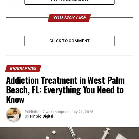
Date of Birth
August 15, 1960
YOU MAY LIKE
Age (2026)
65 years old
Birthplace
New York City, USA
Nationality
American
CLICK TO COMMENT
Ethnicity
Caucasian (English, Scottish,
Canadian descent)
Height (Estimated)
6 ft (183 cm)
BIOGRAPHIES
Addiction Treatment in West Palm
Weight (Estimated)
180–190 lbs (82–86 kg)
Beach, FL: Everything You Need to
Profession
Stage Manager, Actor
Know
Main Work
Broadway & Off-Broadway
Theatre
Published
2 weeks ago
on
July 21, 2026
Famous For
Theatre management, being
By
Finixio Digital
George C. Scott’s son
Education
Middlebury College,
Lawrence University