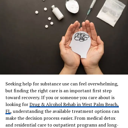
Parents
George C. Scott, Colleen
Dewhurst
Siblings
Campbell Scott, Devon Scott,
Victoria Scott, Matthew
Scott, Michelle Scott
Spouse (Ex)
Kathryn Spath-Tucci, Irene
Strang
Children
3 (including Christine Scott)
Net Worth (Estimated)
$1M – $5M
Residence
New York (Westchester /
Seeking help for substance use can feel overwhelming,
Manhattan)
but finding the right care is an important first step
Religion
Christian (Episcopalian
toward recovery. If you or someone you care about is
background)
looking for
Drug & Alcohol Rehab in West Palm Beach,
FL
, understanding the available treatment options can
make the decision process easier. From medical detox
Who Is Alexander R Scott?
and residential care to outpatient programs and long-