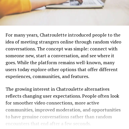
For many years, Chatroulette introduced people to the
idea of meeting strangers online through random video
conversations. The concept was simple: connect with
someone new, start a conversation, and see where it
goes. While the platform remains well-known, many
users today explore other options that offer different
experiences, communities, and features.
The growing interest in Chatroulette alternatives
reflects changing user expectations. People often look
for smoother video connections, more active
communities, improved moderation, and opportunities
to have genuine conversations rather than random
encounters that end after a few seconds.