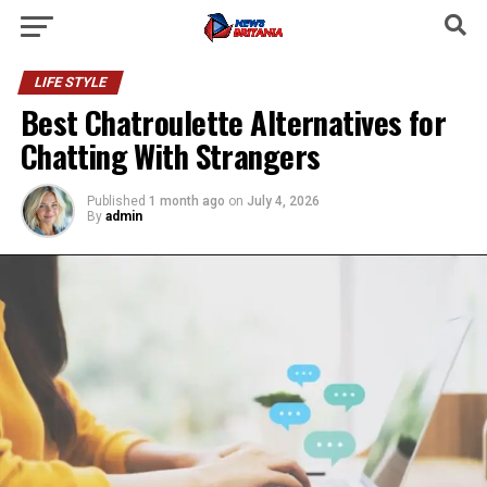
LIFE STYLE
Best Chatroulette Alternatives for
Chatting With Strangers
Published
1 month ago
on
July 4, 2026
By
admin