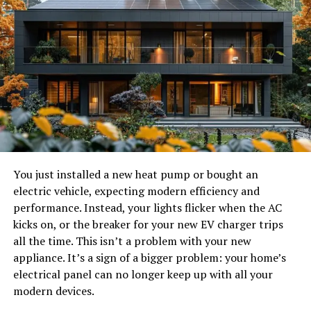
Another factor is user experience. As technology
improves, expectations rise as well. Platforms that
continue adapting to changing user needs often become
recognized as a top brand within their niche. However,
the most suitable platform is usually the one that aligns
with an individual’s communication style and
expectations rather than simply being the most
popular.
You just installed a new heat pump or bought an
Chat to Strangers: Focused on
electric vehicle, expecting modern efficiency and
One-on-One Conversations
performance. Instead, your lights flicker when the AC
kicks on, or the breaker for your new EV charger trips
Chat to Strangers is one of the names that frequently
all the time. This isn’t a problem with your new
appears when people discuss alternatives to
appliance. It’s a sign of a bigger problem: your home’s
Chatroulette. The platform centers around private
electrical panel can no longer keep up with all your
video conversations, allowing users to connect directly
modern devices.
with individuals from different parts of the world.