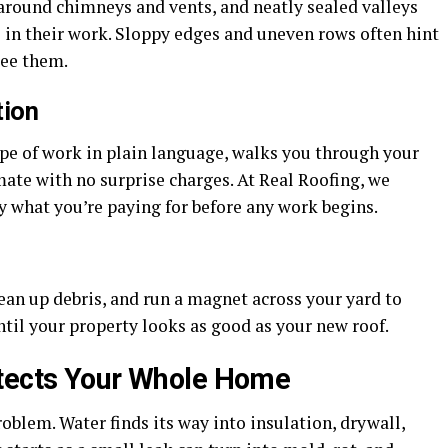
g around chimneys and vents, and neatly sealed valleys
 in their work. Sloppy edges and uneven rows often hint
see them.
tion
ope of work in plain language, walks you through your
mate with no surprise charges. At Real Roofing, we
y what you’re paying for before any work begins.
ean up debris, and run a magnet across your yard to
until your property looks as good as your new roof.
otects Your Whole Home
problem. Water finds its way into insulation, drywall,