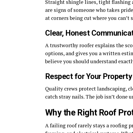
Straight shingle lines, tight flashin
are signs of someone who takes pride
at corners being cut where you can’t 
Clear, Honest Communica
A trustworthy roofer explains the sc
options, and gives you a written esti
believe you should understand exactl
Respect for Your Property
Quality crews protect landscaping, cl
catch stray nails. The job isn’t done 
Why the Right Roof Pr
A failing roof rarely stays a roofing 