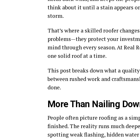
think about it until a stain appears on
storm.
That’s where a skilled roofer changes
problems—they protect your investmen
mind through every season. At Real Ro
one solid roof at a time.
This post breaks down what a quality 
between rushed work and craftsmanship
done.
More Than Nailing Dow
People often picture roofing as a simp
finished. The reality runs much deepe
spotting weak flashing, hidden water 