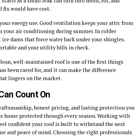
starts as a small leak can turn into mold, rot, and
al fix would have cost.
s your energy use. Good ventilation keeps your attic from
n your air conditioning during summer. In colder
 ice dams that force water back under your shingles.
able and your utility bills in check.
clean, well-maintained roof is one of the first things
has been cared for, and it can make the difference
hat lingers on the market.
 Can Count On
craftsmanship, honest pricing, and lasting protection you
our home protected through every season. Working with
l confident your roof is built to withstand the next
ue and peace of mind. Choosing the right professionals