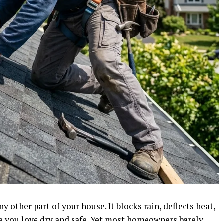
 other part of your house. It blocks rain, deflects heat,
e you love dry and safe. Yet most homeowners barely