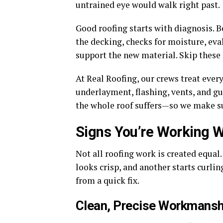
untrained eye would walk right past.
Good roofing starts with diagnosis. B
the decking, checks for moisture, eval
support the new material. Skip these 
At Real Roofing, our crews treat ever
underlayment, flashing, vents, and gut
the whole roof suffers—so we make su
Signs You’re Working Wi
Not all roofing work is created equal.
looks crisp, and another starts curli
from a quick fix.
Clean, Precise Workmansh