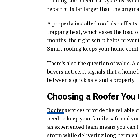
framing, and electrical systems. What 
repair bills far larger than the origin
A properly installed roof also affect
trapping heat, which eases the load o
months, the right setup helps prevent
Smart roofing keeps your home comfort
There’s also the question of value. A 
buyers notice. It signals that a home 
between a quick sale and a property t
Choosing a Roofer You
Roofer
services provide the reliable 
need to keep your family safe and y
an experienced team means you can fee
storm while delivering long-term val