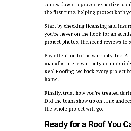
comes down to proven expertise, qual
the first time, helping protect both
Start by checking licensing and insu
you’re never on the hook for an accid
project photos, then read reviews to
Pay attention to the warranty, too. A
manufacturer’s warranty on materials
Real Roofing, we back every project b
home.
Finally, trust how you’re treated dur
Did the team show up on time and res
the whole project will go.
Ready for a Roof You C