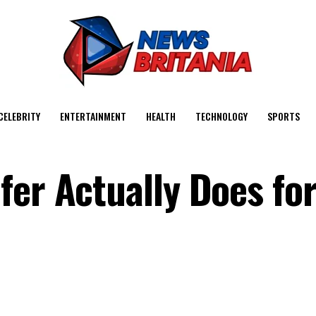
CELEBRITY
ENTERTAINMENT
HEALTH
TECHNOLOGY
SPORTS
fer Actually Does fo