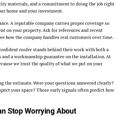
ity materials, and a commitment to doing the job right
 your home and your investment.
rance. A reputable company carries proper coverage so
ent on your property. Ask for references and recent
 see how the company handles real customers over time.
 confident roofer stands behind their work with both a
 and a workmanship guarantee on the installation. At
ecause we trust the quality of what we put on your
ing the estimate. Were your questions answered clearly?
pect your space? Those early signals often predict how
an Stop Worrying About