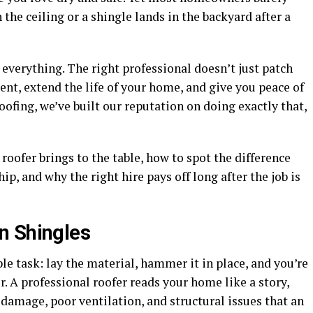
 the ceiling or a shingle lands in the backyard after a
 everything. The right professional doesn’t just patch
t, extend the life of your home, and give you peace of
ofing, we’ve built our reputation on doing exactly that,
roofer brings to the table, how to spot the difference
, and why the right hire pays off long after the job is
n Shingles
le task: lay the material, hammer it in place, and you’re
r. A professional roofer reads your home like a story,
damage, poor ventilation, and structural issues that an