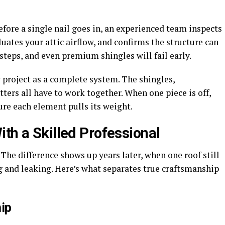
efore a single nail goes in, an experienced team inspects
uates your attic airflow, and confirms the structure can
steps, and even premium shingles will fail early.
y project as a complete system. The shingles,
ters all have to work together. When one piece is off,
re each element pulls its weight.
th a Skilled Professional
 The difference shows up years later, when one roof still
ng and leaking. Here’s what separates true craftsmanship
ip