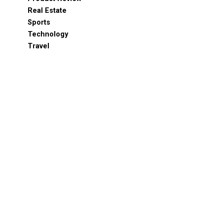
Real Estate
Sports
Technology
Travel