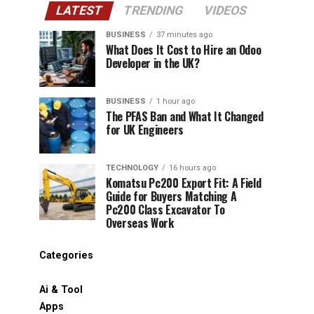
LATEST
TRENDING
VIDEOS
BUSINESS
37 minutes ago
What Does It Cost to Hire an Odoo
Developer in the UK?
BUSINESS
1 hour ago
The PFAS Ban and What It Changed
for UK Engineers
TECHNOLOGY
16 hours ago
Komatsu Pc200 Export Fit: A Field
Guide for Buyers Matching A
Pc200 Class Excavator To
Overseas Work
Categories
Ai & Tool
Apps