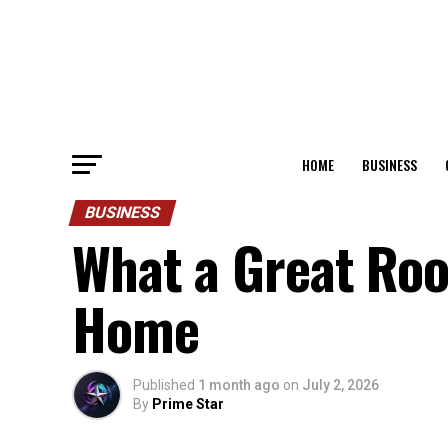
HOME
BUSINESS
BUSINESS
What a Great Roo
Home
Published
1 month ago
on
July 2, 2026
By
Prime Star