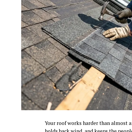
Your roof works harder than almost any
holds back wind, and keeps the peopl