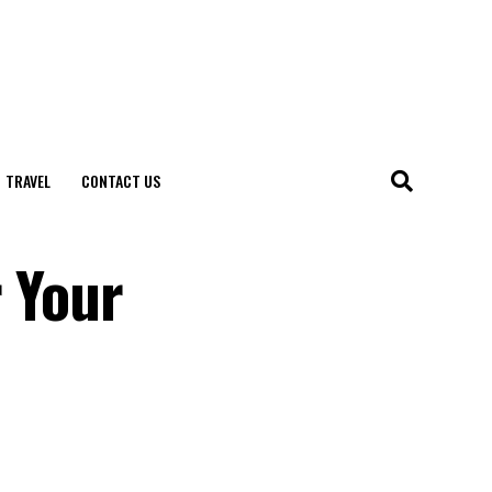
TRAVEL
CONTACT US
r Your