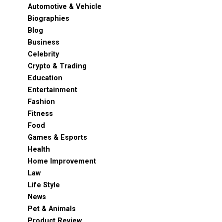
Automotive & Vehicle
Biographies
Blog
Business
Celebrity
Crypto & Trading
Education
Entertainment
Fashion
Fitness
Food
Games & Esports
Health
Home Improvement
Law
Life Style
News
Pet & Animals
Product Review