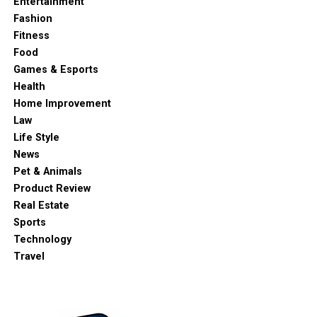
Entertainment
Fashion
Fitness
Food
Games & Esports
Health
Home Improvement
Law
Life Style
News
Pet & Animals
Product Review
Real Estate
Sports
Technology
Travel