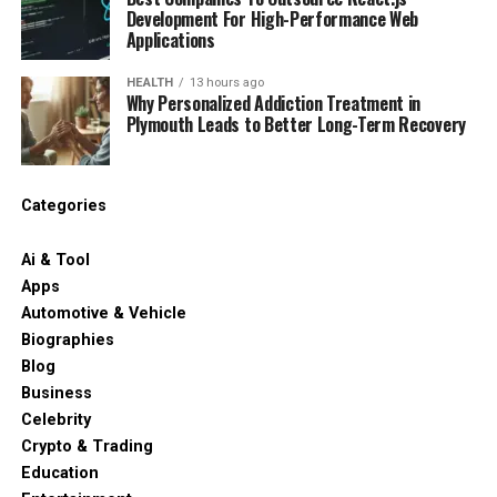
Development For High-Performance Web
Applications
HEALTH
13 hours ago
Why Personalized Addiction Treatment in
Plymouth Leads to Better Long-Term Recovery
Categories
Ai & Tool
Apps
Automotive & Vehicle
Biographies
Blog
Business
Celebrity
Crypto & Trading
Education