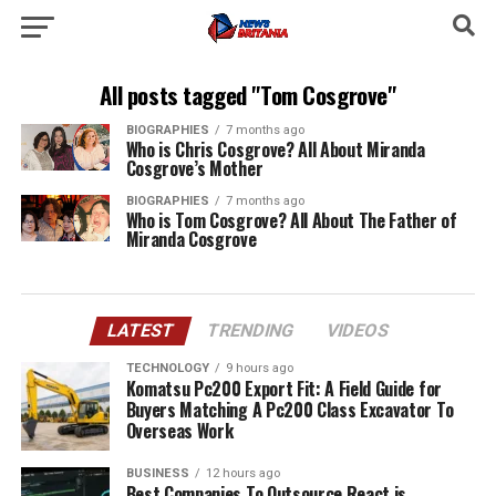
All posts tagged "Tom Cosgrove"
BIOGRAPHIES
7 months ago
Who is Chris Cosgrove? All About Miranda
Cosgrove’s Mother
BIOGRAPHIES
7 months ago
Who is Tom Cosgrove? All About The Father of
Miranda Cosgrove
LATEST
TRENDING
VIDEOS
TECHNOLOGY
9 hours ago
Komatsu Pc200 Export Fit: A Field Guide for
Buyers Matching A Pc200 Class Excavator To
Overseas Work
BUSINESS
12 hours ago
Best Companies To Outsource React.js