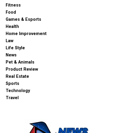
Fitness
Food
Games & Esports
Health
Home Improvement
Law
Life Style
News
Pet & Animals
Product Review
Real Estate
Sports
Technology
Travel