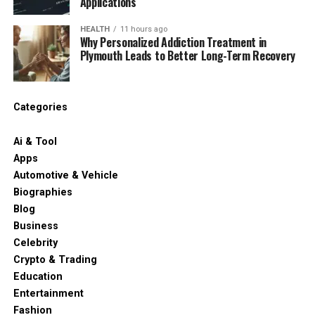
Applications
HEALTH
11 hours ago
Why Personalized Addiction Treatment in
Plymouth Leads to Better Long-Term Recovery
Categories
Ai & Tool
Apps
Automotive & Vehicle
Biographies
Blog
Business
Celebrity
Crypto & Trading
Education
Entertainment
Fashion