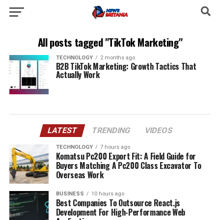
All posts tagged "TikTok Marketing"
TECHNOLOGY
2 months ago
B2B TikTok Marketing: Growth Tactics That
Actually Work
LATEST
TRENDING
VIDEOS
TECHNOLOGY
7 hours ago
Komatsu Pc200 Export Fit: A Field Guide for
Buyers Matching A Pc200 Class Excavator To
Overseas Work
BUSINESS
10 hours ago
Best Companies To Outsource React.js
Development For High-Performance Web