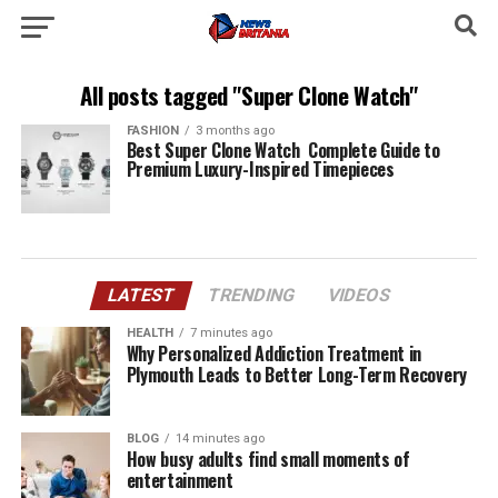
All posts tagged "Super Clone Watch"
FASHION
3 months ago
Best Super Clone Watch Complete Guide to
Premium Luxury-Inspired Timepieces
LATEST
TRENDING
VIDEOS
HEALTH
7 minutes ago
Why Personalized Addiction Treatment in
Plymouth Leads to Better Long-Term Recovery
BLOG
14 minutes ago
How busy adults find small moments of
entertainment