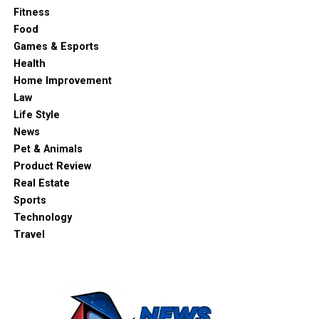
Fitness
Food
Games & Esports
Health
Home Improvement
Law
Life Style
News
Pet & Animals
Product Review
Real Estate
Sports
Technology
Travel