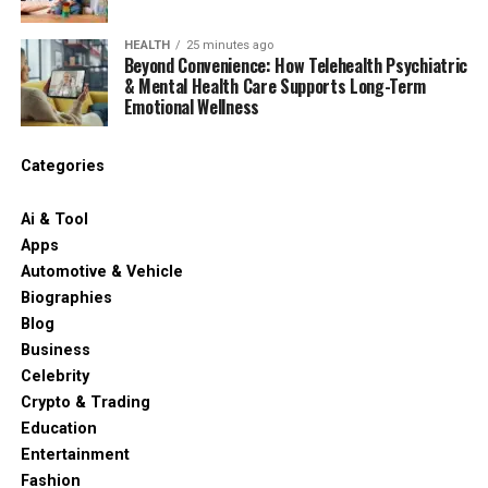
HEALTH
25 minutes ago
Beyond Convenience: How Telehealth Psychiatric
& Mental Health Care Supports Long-Term
Emotional Wellness
Categories
Ai & Tool
Apps
Automotive & Vehicle
Biographies
Blog
Business
Celebrity
Crypto & Trading
Education
Entertainment
Fashion