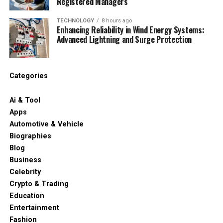
Registered Managers
TECHNOLOGY
8 hours ago
Enhancing Reliability in Wind Energy Systems:
Advanced Lightning and Surge Protection
Categories
Ai & Tool
Apps
Automotive & Vehicle
Biographies
Blog
Business
Celebrity
Crypto & Trading
Education
Entertainment
Fashion