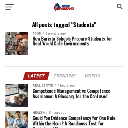
All posts tagged "Students"
FOOD
2 months ago
How Barista Schools Prepare Students for
Real-World Café Environments
LATEST
TRENDING
VIDEOS
REAL ESTATE
4 hours ago
Competence Management vs Competence
Assurance: A Glossary for the Confused
HEALTH
5 hours ago
Could You Evidence Competency for One Role
Within the Hour? A Readiness Test for