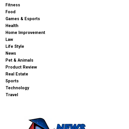
Fitness
Food
Games & Esports
Health
Home Improvement
Law
Life Style
News
Pet & Animals
Product Review
Real Estate
Sports
Technology
Travel