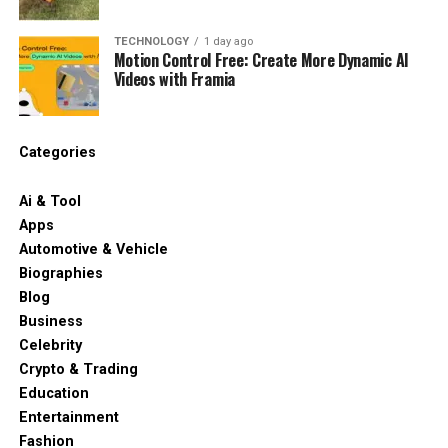
TECHNOLOGY
1 day ago
Motion Control Free: Create More Dynamic AI
Videos with Framia
Categories
Ai & Tool
Apps
Automotive & Vehicle
Biographies
Blog
Business
Celebrity
Crypto & Trading
Education
Entertainment
Fashion