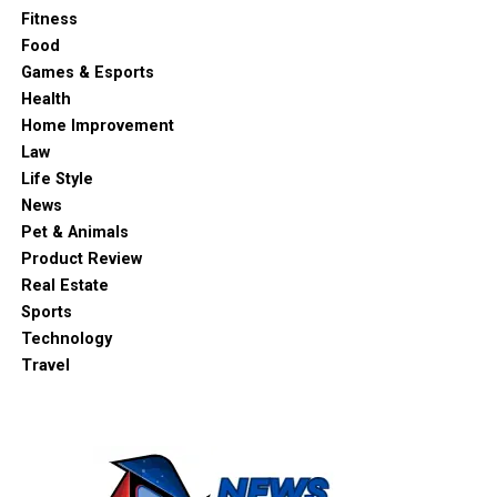
Fitness
Food
Games & Esports
Health
Home Improvement
Law
Life Style
News
Pet & Animals
Product Review
Real Estate
Sports
Technology
Travel