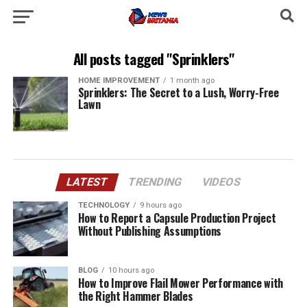
All posts tagged "Sprinklers"
HOME IMPROVEMENT
1 month ago
Sprinklers: The Secret to a Lush, Worry-Free
Lawn
LATEST
TRENDING
VIDEOS
TECHNOLOGY
9 hours ago
How to Report a Capsule Production Project
Without Publishing Assumptions
BLOG
10 hours ago
How to Improve Flail Mower Performance with
the Right Hammer Blades