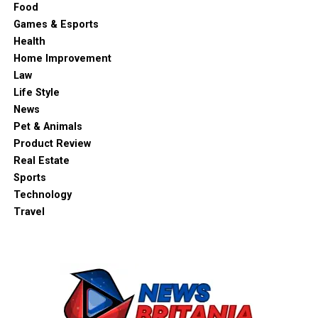
Food
Games & Esports
Health
Home Improvement
Law
Life Style
News
Pet & Animals
Product Review
Real Estate
Sports
Technology
Travel