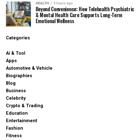
HEALTH
3 hours ago
Beyond Convenience: How Telehealth Psychiatric
& Mental Health Care Supports Long-Term
Emotional Wellness
Categories
Ai & Tool
Apps
Automotive & Vehicle
Biographies
Blog
Business
Celebrity
Crypto & Trading
Education
Entertainment
Fashion
Fitness