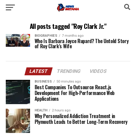
All posts tagged "Roy Clark Jr."
BIOGRAPHIES
7 months ago
Who Is Barbara Joyce Rupard? The Untold Story
of Roy Clark’s Wife
LATEST
TRENDING
VIDEOS
BUSINESS
50 minutes ago
Best Companies To Outsource React.js
Development For High-Performance Web
Applications
HEALTH
2 hours ago
Why Personalized Addiction Treatment in
Plymouth Leads to Better Long-Term Recovery