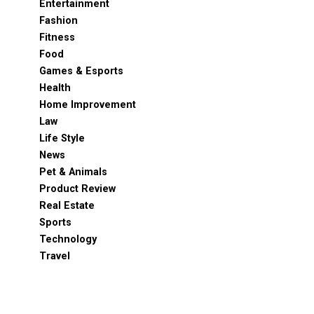
Entertainment
Fashion
Fitness
Food
Games & Esports
Health
Home Improvement
Law
Life Style
News
Pet & Animals
Product Review
Real Estate
Sports
Technology
Travel