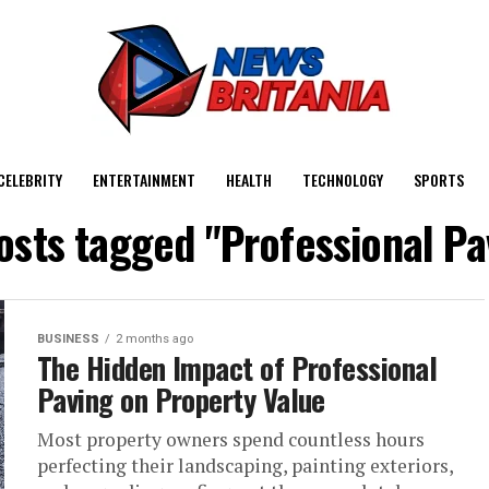
CELEBRITY
ENTERTAINMENT
HEALTH
TECHNOLOGY
SPORTS
posts tagged "Professional Pa
BUSINESS
2 months ago
The Hidden Impact of Professional
Paving on Property Value
Most property owners spend countless hours
perfecting their landscaping, painting exteriors,