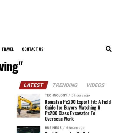
TRAVEL
CONTACT US
ving"
LATEST
TRENDING
VIDEOS
TECHNOLOGY
3 hours ago
Komatsu Pc200 Export Fit: A Field
Guide for Buyers Matching A
Pc200 Class Excavator To
Overseas Work
BUSINESS
6 hours ago