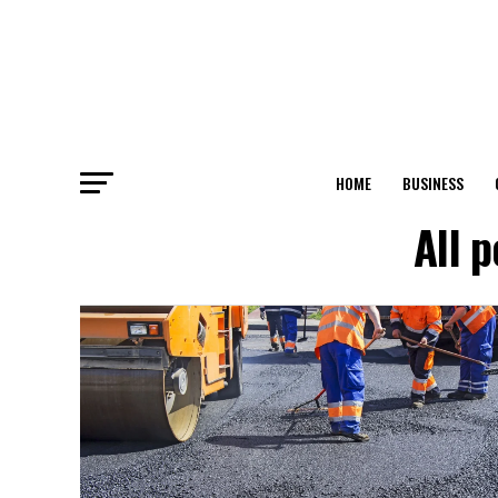
HOME
BUSINESS
All 