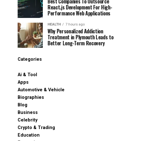
Best Companies To Outsource
React.js Development For High-
Performance Web Applications
HEALTH
7 hours ago
Why Personalized Addiction
Treatment in Plymouth Leads to
Better Long-Term Recovery
Categories
Ai & Tool
Apps
Automotive & Vehicle
Biographies
Blog
Business
Celebrity
Crypto & Trading
Education