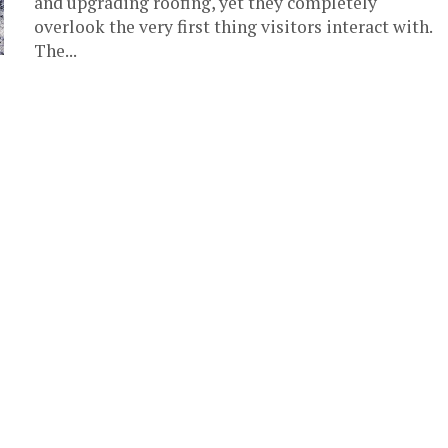
and upgrading roofing, yet they completely
overlook the very first thing visitors interact with.
The...