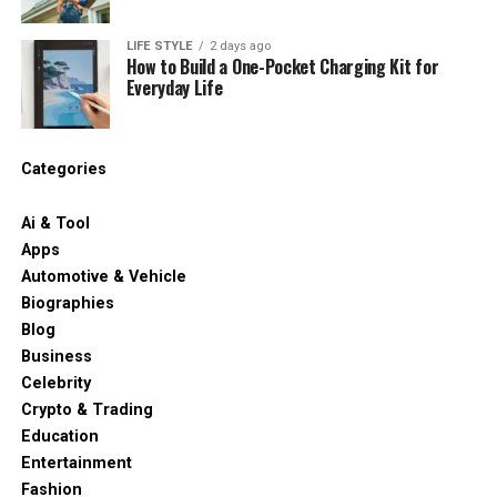
LIFE STYLE
2 days ago
How to Build a One-Pocket Charging Kit for
Everyday Life
Categories
Ai & Tool
Apps
Automotive & Vehicle
Biographies
Blog
Business
Celebrity
Crypto & Trading
Education
Entertainment
Fashion