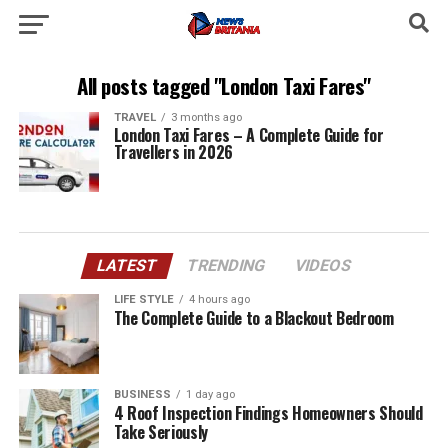
All posts tagged "London Taxi Fares"
TRAVEL
3 months ago
London Taxi Fares – A Complete Guide for
Travellers in 2026
LATEST
TRENDING
VIDEOS
LIFE STYLE
4 hours ago
The Complete Guide to a Blackout Bedroom
BUSINESS
1 day ago
4 Roof Inspection Findings Homeowners Should
Take Seriously