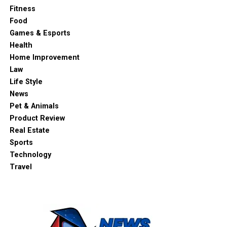
Fitness
Food
Games & Esports
Health
Home Improvement
Law
Life Style
News
Pet & Animals
Product Review
Real Estate
Sports
Technology
Travel