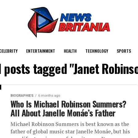
CELEBRITY
ENTERTAINMENT
HEALTH
TECHNOLOGY
SPORTS
l posts tagged "Janet Robins
BIOGRAPHIES
6 months ago
Who Is Michael Robinson Summers?
All About Janelle Monáe’s Father
Michael Robinson Summers is best known as the
father of global music star Janelle Monáe, but his