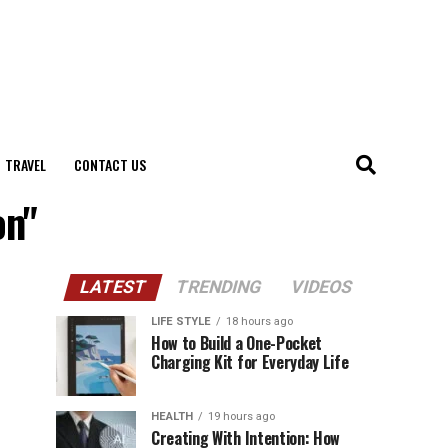
TRAVEL
CONTACT US
on"
LATEST
TRENDING
VIDEOS
LIFE STYLE
18 hours ago
How to Build a One-Pocket
Charging Kit for Everyday Life
HEALTH
19 hours ago
Creating With Intention: How