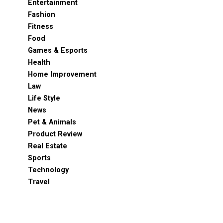
Entertainment
Fashion
Fitness
Food
Games & Esports
Health
Home Improvement
Law
Life Style
News
Pet & Animals
Product Review
Real Estate
Sports
Technology
Travel