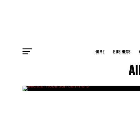
HOME
BUSINESS
Al