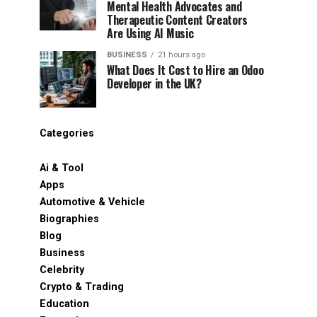
Mental Health Advocates and
Therapeutic Content Creators
Are Using AI Music
BUSINESS
21 hours ago
What Does It Cost to Hire an Odoo
Developer in the UK?
Categories
Ai & Tool
Apps
Automotive & Vehicle
Biographies
Blog
Business
Celebrity
Crypto & Trading
Education