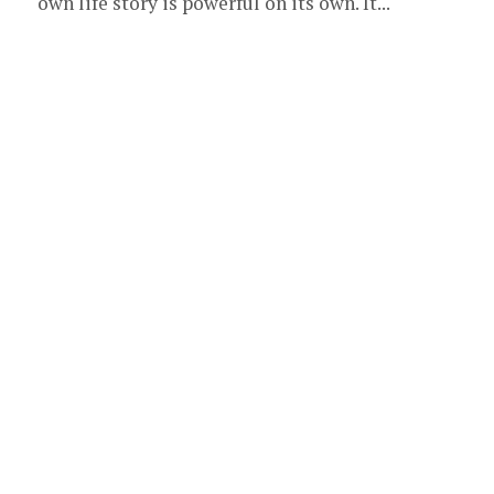
own life story is powerful on its own. It...