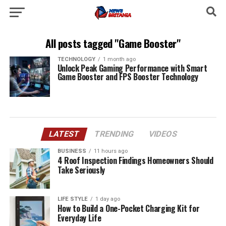
All posts tagged "Game Booster"
TECHNOLOGY
1 month ago
Unlock Peak Gaming Performance with Smart
Game Booster and FPS Booster Technology
LATEST
TRENDING
VIDEOS
BUSINESS
11 hours ago
4 Roof Inspection Findings Homeowners Should
Take Seriously
LIFE STYLE
1 day ago
How to Build a One-Pocket Charging Kit for
Everyday Life