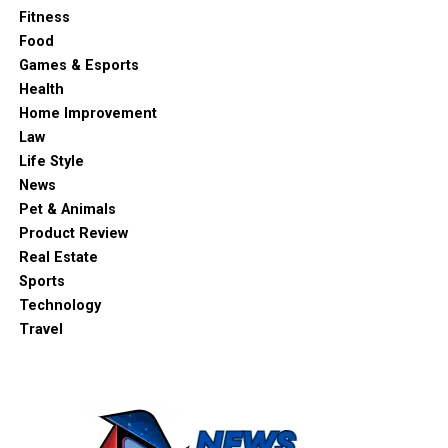
Fitness
Food
Games & Esports
Health
Home Improvement
Law
Life Style
News
Pet & Animals
Product Review
Real Estate
Sports
Technology
Travel