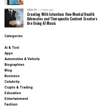
HEALTH
2 days ago
Creating With Intention: How Mental Health
Advocates and Therapeutic Content Creators
Are Using AI Music
Categories
Ai & Tool
Apps
Automotive & Vehicle
Biographies
Blog
Business
Celebrity
Crypto & Trading
Education
Entertainment
Fashion