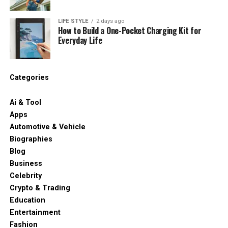
LIFE STYLE
2 days ago
How to Build a One-Pocket Charging Kit for
Everyday Life
Categories
Ai & Tool
Apps
Automotive & Vehicle
Biographies
Blog
Business
Celebrity
Crypto & Trading
Education
Entertainment
Fashion