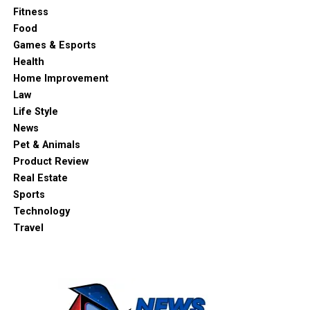
Fitness
Food
Games & Esports
Health
Home Improvement
Law
Life Style
News
Pet & Animals
Product Review
Real Estate
Sports
Technology
Travel