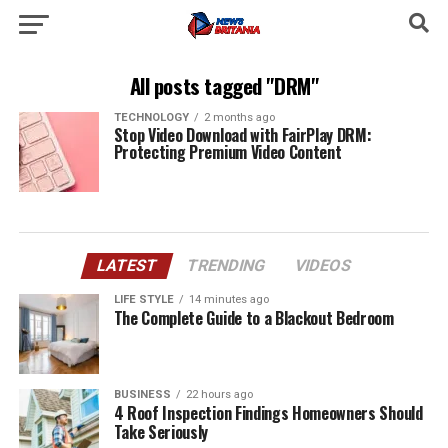
All posts tagged "DRM"
TECHNOLOGY
2 months ago
Stop Video Download with FairPlay DRM:
Protecting Premium Video Content
LATEST
TRENDING
VIDEOS
LIFE STYLE
14 minutes ago
The Complete Guide to a Blackout Bedroom
BUSINESS
22 hours ago
4 Roof Inspection Findings Homeowners Should
Take Seriously