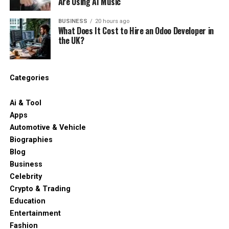
Are Using AI Music
BUSINESS
20 hours ago
What Does It Cost to Hire an Odoo Developer in
the UK?
Categories
Ai & Tool
Apps
Automotive & Vehicle
Biographies
Blog
Business
Celebrity
Crypto & Trading
Education
Entertainment
Fashion