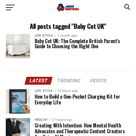
All posts tagged "Baby Cot UK"
LIFE STYLE
1 month ago
Baby Cot UK: The Complete British Parent’s
Guide to Choosing the Right One
LATEST
TRENDING
VIDEOS
LIFE STYLE
16 hours ago
How to Build a One-Pocket Charging Kit for
Everyday Life
HEALTH
17 hours ago
Creating With Intention: How Mental Health
Advocates and Therapeutic Content Creators