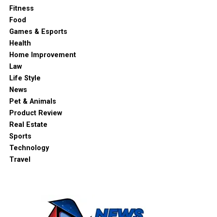
Fitness
Food
Games & Esports
Health
Home Improvement
Law
Life Style
News
Pet & Animals
Product Review
Real Estate
Sports
Technology
Travel