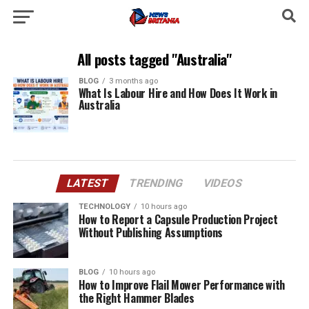
All posts tagged "Australia"
BLOG
3 months ago
What Is Labour Hire and How Does It Work in
Australia
LATEST
TRENDING
VIDEOS
TECHNOLOGY
10 hours ago
How to Report a Capsule Production Project
Without Publishing Assumptions
BLOG
10 hours ago
How to Improve Flail Mower Performance with
the Right Hammer Blades