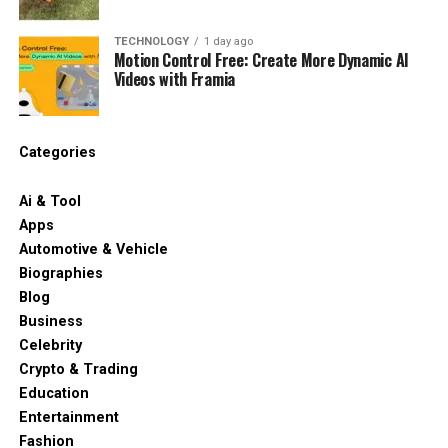
TECHNOLOGY
1 day ago
Motion Control Free: Create More Dynamic AI
Videos with Framia
Categories
Ai & Tool
Apps
Automotive & Vehicle
Biographies
Blog
Business
Celebrity
Crypto & Trading
Education
Entertainment
Fashion