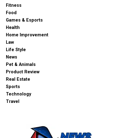
Fitness
Food
Games & Esports
Health
Home Improvement
Law
Life Style
News
Pet & Animals
Product Review
Real Estate
Sports
Technology
Travel