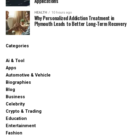
Applications
HEALTH
10 hours ago
Why Personalized Addiction Treatment in
Plymouth Leads to Better Long-Term Recovery
Categories
Ai & Tool
Apps
Automotive & Vehicle
Biographies
Blog
Business
Celebrity
Crypto & Trading
Education
Entertainment
Fashion