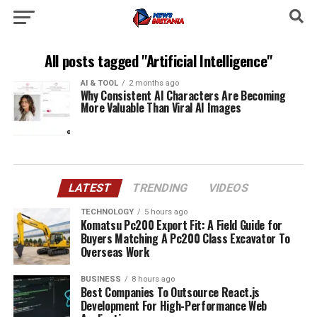
All posts tagged "Artificial Intelligence"
AI & TOOL
2 months ago
Why Consistent AI Characters Are Becoming
More Valuable Than Viral AI Images
LATEST
TRENDING
VIDEOS
TECHNOLOGY
5 hours ago
Komatsu Pc200 Export Fit: A Field Guide for
Buyers Matching A Pc200 Class Excavator To
Overseas Work
BUSINESS
8 hours ago
Best Companies To Outsource React.js
Development For High-Performance Web