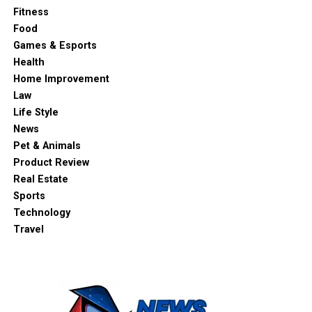
Fitness
Food
Games & Esports
Health
Home Improvement
Law
Life Style
News
Pet & Animals
Product Review
Real Estate
Sports
Technology
Travel