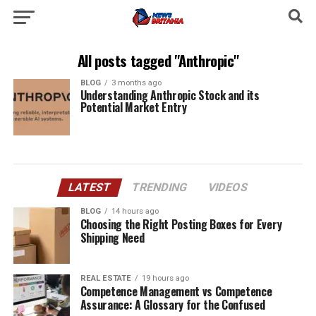
All posts tagged "Anthropic"
BLOG
3 months ago
Understanding Anthropic Stock and its
Potential Market Entry
LATEST
TRENDING
VIDEOS
BLOG
14 hours ago
Choosing the Right Posting Boxes for Every
Shipping Need
REAL ESTATE
19 hours ago
Competence Management vs Competence
Assurance: A Glossary for the Confused