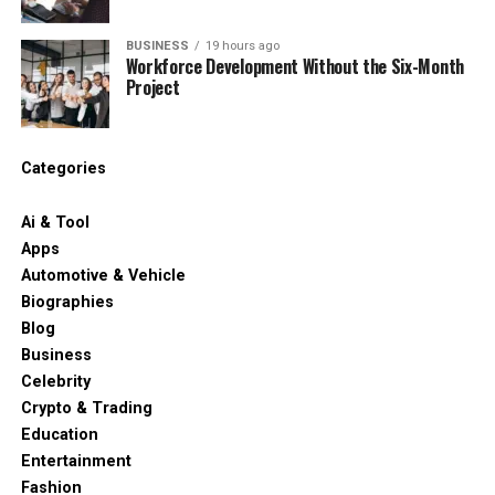
BUSINESS
19 hours ago
Workforce Development Without the Six-Month
Project
Categories
Ai & Tool
Apps
Automotive & Vehicle
Biographies
Blog
Business
Celebrity
Crypto & Trading
Education
Entertainment
Fashion