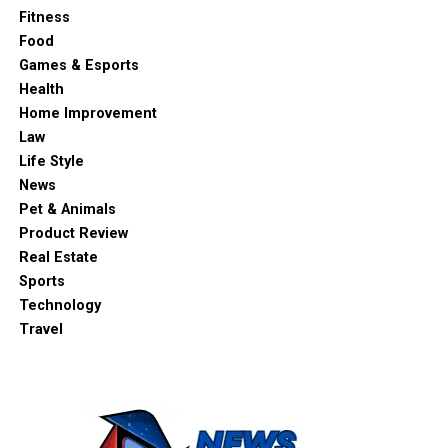
Fitness
Food
Games & Esports
Health
Home Improvement
Law
Life Style
News
Pet & Animals
Product Review
Real Estate
Sports
Technology
Travel