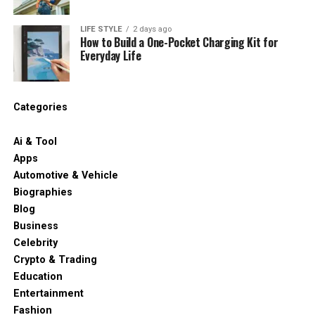
LIFE STYLE
2 days ago
How to Build a One-Pocket Charging Kit for
Everyday Life
Categories
Ai & Tool
Apps
Automotive & Vehicle
Biographies
Blog
Business
Celebrity
Crypto & Trading
Education
Entertainment
Fashion