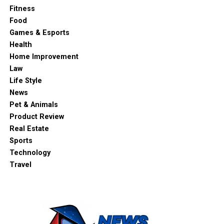
Fitness
Food
Games & Esports
Health
Home Improvement
Law
Life Style
News
Pet & Animals
Product Review
Real Estate
Sports
Technology
Travel