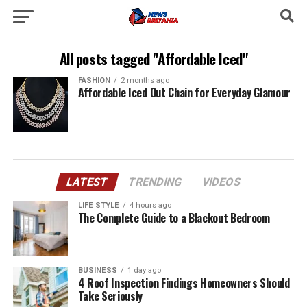
All posts tagged "Affordable Iced"
FASHION
2 months ago
Affordable Iced Out Chain for Everyday Glamour
LATEST
TRENDING
VIDEOS
LIFE STYLE
4 hours ago
The Complete Guide to a Blackout Bedroom
BUSINESS
1 day ago
4 Roof Inspection Findings Homeowners Should
Take Seriously