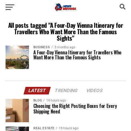
All posts tagged "A Four-Day Vienna Itinerary for
Travellers Who Want More Than the Famous
Sights"
BUSINESS
3 months ago
A Four-Day Vienna Itinerary for Travellers Who
Want More Than the Famous Sights
LATEST
TRENDING
VIDEOS
BLOG
14 hours ago
Choosing the Right Posting Boxes for Every
Shipping Need
REAL ESTATE
19 hours ago