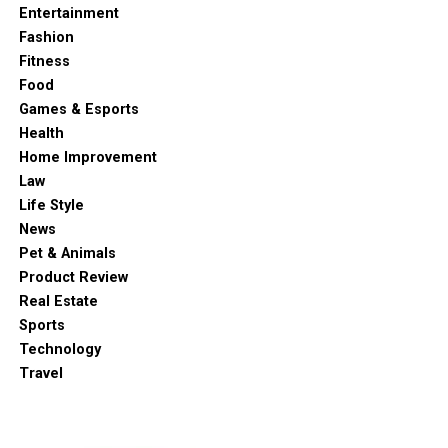
Entertainment
Fashion
Fitness
Food
Games & Esports
Health
Home Improvement
Law
Life Style
News
Pet & Animals
Product Review
Real Estate
Sports
Technology
Travel