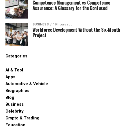
Competence Management vs Competence
Assurance: A Glossary for the Confused
BUSINESS
19 hours ago
Workforce Development Without the Six-Month
Project
Categories
Ai & Tool
Apps
Automotive & Vehicle
Biographies
Blog
Business
Celebrity
Crypto & Trading
Education