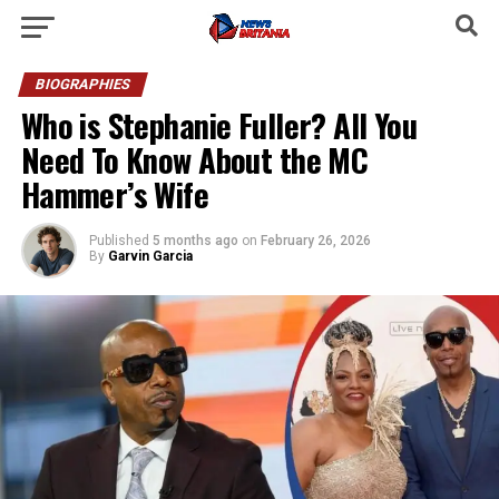
BIOGRAPHIES
Who is Stephanie Fuller? All You
Need To Know About the MC
Hammer’s Wife
Published
5 months ago
on
February 26, 2026
By
Garvin Garcia