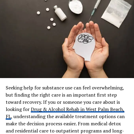
Grandchildren
Stanley Kirk Burrell III (born
2021)
Parents
Not publicly named; raised by
aunt Dorothy “Dot” Fuller
Odom
Residence
Tracy, California
Career
Licensed Realtor (20+ years),
Pastor, Speaker, CEO, Ministry
Leader
Known For
Long-standing marriage, faith
Seeking help for substance use can feel overwhelming,
work, leadership, community
service
but finding the right care is an important first step
toward recovery. If you or someone you care about is
Net Worth
Estimated $1M–$2M
looking for
Drug & Alcohol Rehab in West Palm Beach,
Workplace
Boehm & Associates, TCCC,
FL
, understanding the available treatment options can
Women With Vision Soul
make the decision process easier. From medical detox
Society
and residential care to outpatient programs and long-