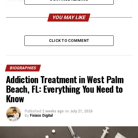
Full Name
Stephanie Fuller Burrell
Birthday
September 29 (late 1960s,
YOU MAY LIKE
exact year varies)
Age
Estimated 56–58 years old
Birthplace
Oakland, California, USA
CLICK TO COMMENT
Nationality
American
Ethnicity
African American
Height
BIOGRAPHIES
~5 ft 5 in (165 cm)
Addiction Treatment in West Palm
Build
Athletic/Average
Beach, FL: Everything You Need to
Religion
Christian (Pentecostal /
Know
Evangelical)
Spouse
MC Hammer (Stanley Kirk
Published
2 weeks ago
on
July 21, 2026
Burrell), married since Dec
By
Finixio Digital
21, 1985
Children
A’Keiba, Sarah, Stanley Jr.,
Jeremiah, Samuel