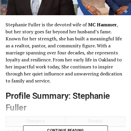
Stephanie Fuller is the devoted wife of
MC Hammer
,
but her story goes far beyond her husband’s fame.
Known for her strength, she has built a meaningful life
as a realtor, pastor, and community figure. With a
marriage spanning over four decades, she represents
loyalty and resilience. From her early life in Oakland to
her impactful work today, She continues to inspire
through her quiet influence and unwavering dedication
to family and service.
Profile Summary: Stephanie
Fuller
Category
Details
CONTINUE READING