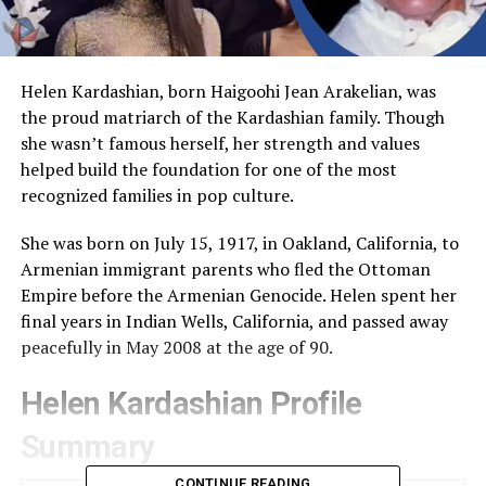
Helen Kardashian, born Haigoohi Jean Arakelian, was
the proud matriarch of the Kardashian family. Though
she wasn’t famous herself, her strength and values
helped build the foundation for one of the most
recognized families in pop culture.
She was born on July 15, 1917, in Oakland, California, to
Armenian immigrant parents who fled the Ottoman
Empire before the Armenian Genocide. Helen spent her
final years in Indian Wells, California, and passed away
peacefully in May 2008 at the age of 90.
Helen Kardashian Profile
Summary
CONTINUE READING