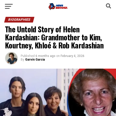
BIOGRAPHIES
The Untold Story of Helen
Kardashian: Grandmother to Kim,
Kourtney, Khloé & Rob Kardashian
Published
6 months ago
on
February 4, 2026
By
Garvin Garcia