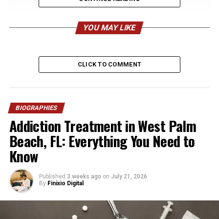
Field
Details
Full Name
Haigoohi Jean “Helen”
YOU MAY LIKE
Arakelian Kardashian
Date of Birth
July 15, 1917
CLICK TO COMMENT
Place of Birth
Oakland, California, USA
Age at Death
90 years old
Date of Death
May 21–22, 2008
BIOGRAPHIES
Nationality
American
Addiction Treatment in West Palm
Ethnicity
Armenian-American
Beach, FL: Everything You Need to
Religion / Heritage
Armenian Spiritual Christian
Know
(Molokan roots)
Parents
Arakel Arakelian (father),
Published
3 weeks ago
on
July 21, 2026
Vartanoosh Miroyan
By
Finixio Digital
(mother)
Siblings
Haig Arakelian, Armen