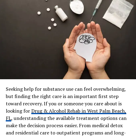
Annigian, Dorothy Shahian,
Hazel Perumean
Spouse
Arthur Thomas Kardashian
(married 1938–2008)
Children
Robert Kardashian Sr.,
Barbara Kardashian Freeman,
Thomas “Tom/Tommy”
Kardashian
Grandchildren
Kim, Kourtney, Khloé, and
Rob Kardashian (among
others)
Seeking help for substance use can feel overwhelming,
Residence
Indian Wells, California (later
years)
but finding the right care is an important first step
toward recovery. If you or someone you care about is
Occupation
Homemaker, supporting
looking for
Drug & Alcohol Rehab in West Palm Beach,
family business (meat-
FL
, understanding the available treatment options can
packing)
make the decision process easier. From medical detox
Net Worth
Not publicly recorded; part of
and residential care to outpatient programs and long-
the wealthy early Kardashian