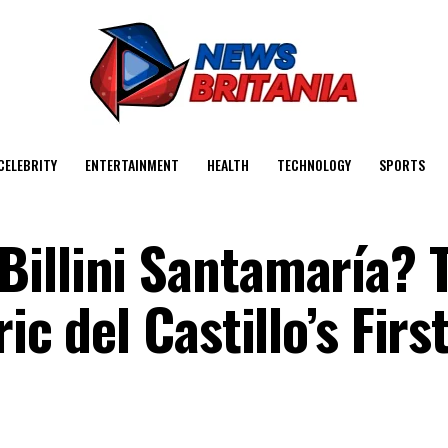
CELEBRITY
ENTERTAINMENT
HEALTH
TECHNOLOGY
SPORTS
illini Santamaría? 
ic del Castillo’s Firs