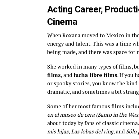
Acting Career, Product
Cinema
When Roxana moved to Mexico in the ea
energy and talent. This was a time 
being made, and there was space for n
She worked in many types of films, b
films
, and
lucha libre films
. If you
or spooky stories, you know the kind 
dramatic, and sometimes a bit stra
Some of her most famous films incl
en el museo de cera (Santo in the W
about today by fans of classic cinema
mis hijas
,
Las lobas del ring
, and
Sólo 