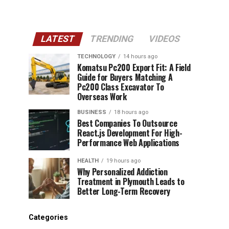
LATEST
TRENDING
VIDEOS
TECHNOLOGY
14 hours ago
Komatsu Pc200 Export Fit: A Field
Guide for Buyers Matching A
Pc200 Class Excavator To
Overseas Work
BUSINESS
18 hours ago
Best Companies To Outsource
React.js Development For High-
Performance Web Applications
HEALTH
19 hours ago
Why Personalized Addiction
Treatment in Plymouth Leads to
Better Long-Term Recovery
Categories