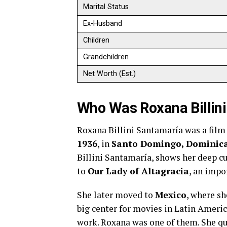
Marital Status
Ex-Husband
Children
Grandchildren
Net Worth (Est.)
Who Was Roxana Billin
Roxana Billini Santamaría was a film 
1936
, in
Santo Domingo, Dominica
Billini Santamaría, shows her deep cu
to
Our Lady of Altagracia
, an impo
She later moved to
Mexico
, where sh
big center for movies in Latin Americ
work. Roxana was one of them. She qu