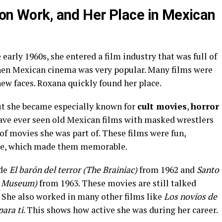
ion Work, and Her Place in Mexican
rly 1960s, she entered a film industry that was full of
when Mexican cinema was very popular. Many films were
ew faces. Roxana quickly found her place.
ut she became especially known for
cult movies
,
horror
 have ever seen old Mexican films with masked wrestlers
of movies she was part of. These films were fun,
nge, which made them memorable.
ude
El barón del terror (The Brainiac)
from 1962 and
Santo
ax Museum)
from 1963. These movies are still talked
. She also worked in many other films like
Los novios de
para ti
. This shows how active she was during her career.