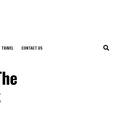
TRAVEL
CONTACT US
The
t