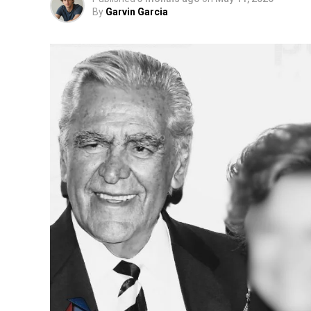
By
Garvin Garcia