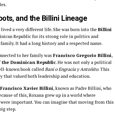
les.
ots, and the Billini Lineage
ived a very different life. She was born into the
Billini
ican Republic for its strong role in politics and
 family. It had a long history and a respected name.
onnected to her family was
Francisco Gregorio Billini
,
f the Dominican Republic
. He was not only a political
well-known book called
Baní o Engracia y Antoñito
. This
 that valued both leadership and education.
Francisco Xavier Billini
, known as Padre Billini, who
ecause of this, Roxana grew up in a world where
ce were important. You can imagine that moving from this
big step.