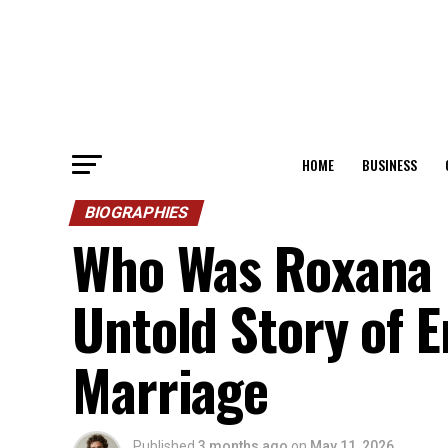
HOME
BUSINESS
BIOGRAPHIES
Who Was Roxana B
Untold Story of Er
Marriage
Published
3 months ago
on
May 11, 2026