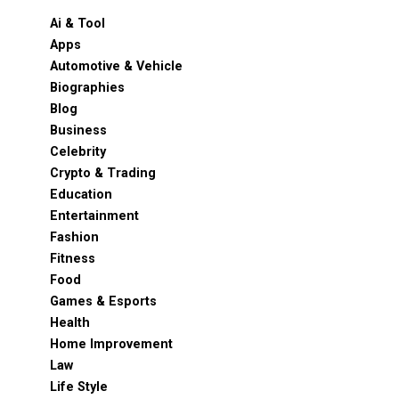
Ai & Tool
Apps
Automotive & Vehicle
Biographies
Blog
Business
Celebrity
Crypto & Trading
Education
Entertainment
Fashion
Fitness
Food
Games & Esports
Health
Home Improvement
Law
Life Style