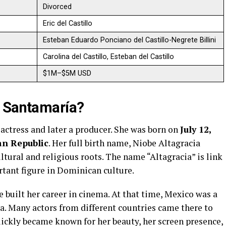
Divorced
Eric del Castillo
Esteban Eduardo Ponciano del Castillo-Negrete Billini
Carolina del Castillo, Esteban del Castillo
$1M–$5M USD
i Santamaría?
actress and later a producer. She was born on
July 12,
n Republic
. Her full birth name, Niobe Altagracia
ltural and religious roots. The name “Altagracia” is link
rtant figure in Dominican culture.
e built her career in cinema. At that time, Mexico was a
a. Many actors from different countries came there to
ickly became known for her beauty, her screen presence,