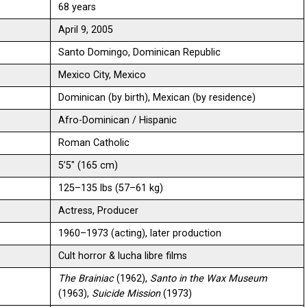
68 years
April 9, 2005
Santo Domingo, Dominican Republic
Mexico City, Mexico
Dominican (by birth), Mexican (by residence)
Afro-Dominican / Hispanic
Roman Catholic
5’5″ (165 cm)
125–135 lbs (57–61 kg)
Actress, Producer
1960–1973 (acting), later production
Cult horror & lucha libre films
The Brainiac
(1962),
Santo in the Wax Museum
(1963),
Suicide Mission
(1973)