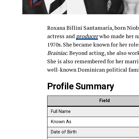
Roxana Billini Santamaría, born Niob
actress and
producer
who made her na
1970s. She became known for her roles
Brainiac
. Beyond acting, she also wor
She is also remembered for her marri
well-known Dominican political fami
Profile Summary
Field
Full Name
Known As
Date of Birth