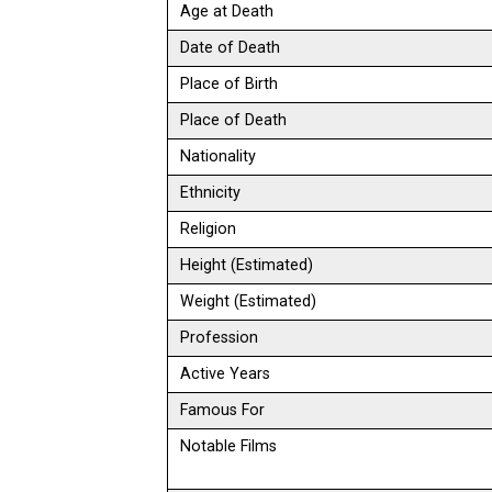
Age at Death
Date of Death
Place of Birth
Place of Death
Nationality
Ethnicity
Religion
Height (Estimated)
Weight (Estimated)
Profession
Active Years
Famous For
Notable Films