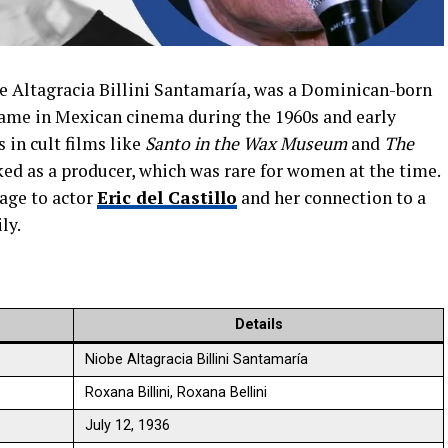
e Altagracia Billini Santamaría, was a Dominican-born
me in Mexican cinema during the 1960s and early
 in cult films like
Santo in the Wax Museum
and
The
ked as a producer, which was rare for women at the time.
age to actor
Eric del Castillo
and her connection to a
ly.
Details
Niobe Altagracia Billini Santamaría
Roxana Billini, Roxana Bellini
July 12, 1936