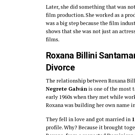
Later, she did something that was n
film production. She worked as a pro
was a big step because the film indus
shows that she was not just an actre
films.
Roxana Billini Santamar
Divorce
The relationship between Roxana Bil
Negrete Galván
is one of the most t
early 1960s when they met while workin
Roxana was building her own name in 
They fell in love and got married in
1
profile. Why? Because it brought toge