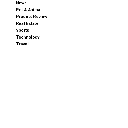
News
Pet & Animals
Product Review
Real Estate
Sports
Technology
Travel