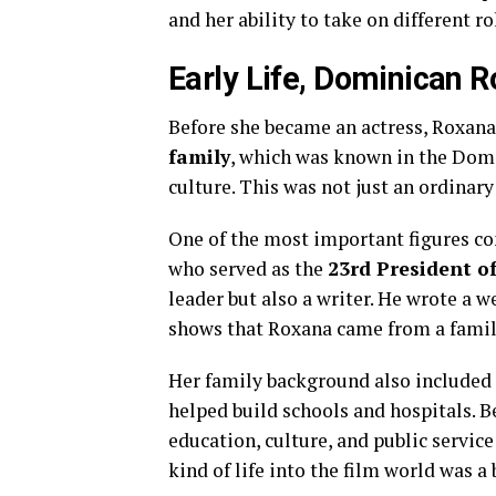
and her ability to take on different ro
Early Life, Dominican Ro
Before she became an actress, Roxana l
family
, which was known in the Domin
culture. This was not just an ordinary
One of the most important figures c
who served as the
23rd President o
leader but also a writer. He wrote a 
shows that Roxana came from a family
Her family background also included
helped build schools and hospitals. B
education, culture, and public servi
kind of life into the film world was a 