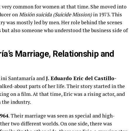
ot very common for women at that time. She moved into
ducer on
Misión suicida (Suicide Mission)
in 1973. This
try was mostly led by men. Her role behind the scenes
ss but also someone who understood the business side of
ía’s Marriage, Relationship and
lini Santamaría and
J. Eduardo Eric del Castillo-
alked-about parts of her life. Their story started in the
g on a film. At that time, Eric was a rising actor, and
the industry.
964
. Their marriage was seen as special and high-
ther two different worlds. On one side, there was