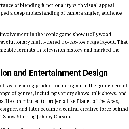
tance of blending functionality with visual appeal.
oped a deep understanding of camera angles, audience
s involvement in the iconic game show Hollywood
evolutionary multi-tiered tic-tac-toe stage layout. That
izable formats in television history and marked the
sion and Entertainment Design
lf as a leading production designer in the golden era of
ange of genres, including variety shows, talk shows, and
. He contributed to projects like Planet of the Apes,
esigner, and later became a central creative force behind
t Show Starring Johnny Carson.