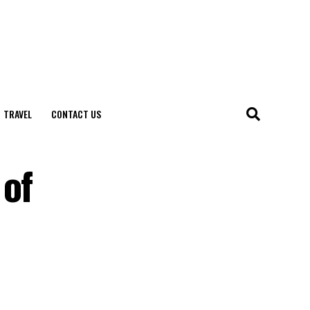
TRAVEL
CONTACT US
 of