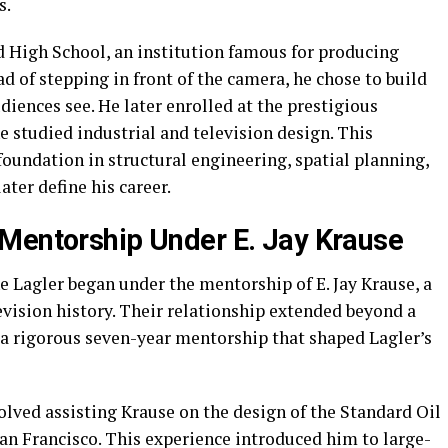
s.
High School, an institution famous for producing
d of stepping in front of the camera, he chose to build
iences see. He later enrolled at the prestigious
 studied industrial and television design. This
foundation in structural engineering, spatial planning,
ater define his career.
Mentorship Under E. Jay Krause
e Lagler began under the mentorship of E. Jay Krause, a
vision history. Their relationship extended beyond a
 a rigorous seven-year mentorship that shaped Lagler’s
olved assisting Krause on the design of the Standard Oil
n Francisco. This experience introduced him to large-