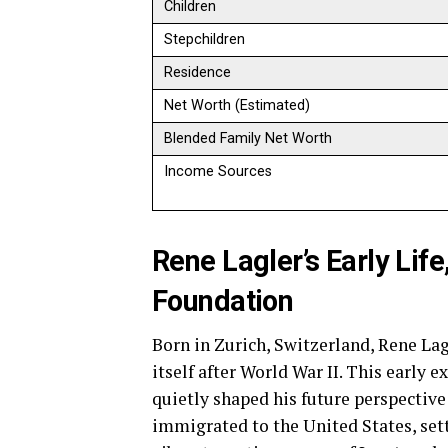
Children
Stepchildren
Residence
Net Worth (Estimated)
Blended Family Net Worth
Income Sources
Rene Lagler’s Early Lif
Foundation
Born in Zurich, Switzerland, Rene La
itself after World War II. This early e
quietly shaped his future perspective
immigrated to the United States, set