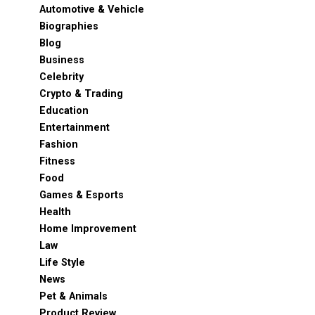
Automotive & Vehicle
Biographies
Blog
Business
Celebrity
Crypto & Trading
Education
Entertainment
Fashion
Fitness
Food
Games & Esports
Health
Home Improvement
Law
Life Style
News
Pet & Animals
Product Review