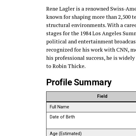
Rene Lagler is a renowned Swiss-Am
known for shaping more than 2,500 te
structural environments. With a care
stages for the 1984 Los Angeles Sum
political and entertainment broadcas
recognized for his work with CNN, m
his professional success, he is widel
to Robin Thicke.
Profile Summary
Field
Full Name
Date of Birth
Age (Estimated)