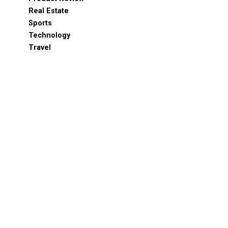
Real Estate
Sports
Technology
Travel