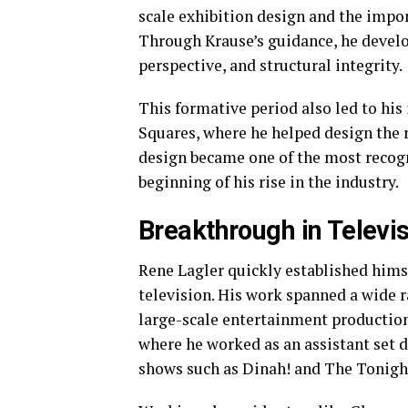
scale exhibition design and the impor
Through Krause’s guidance, he devel
perspective, and structural integrity.
This formative period also led to hi
Squares, where he helped design the r
design became one of the most recogn
beginning of his rise in the industry.
Breakthrough in Televi
Rene Lagler quickly established himse
television. His work spanned a wide r
large-scale entertainment productions
where he worked as an assistant set d
shows such as Dinah! and The Tonigh