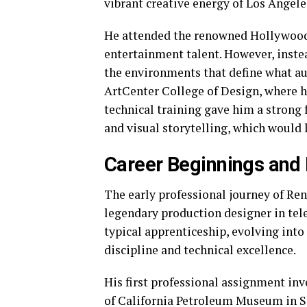
vibrant creative energy of Los Angele
He attended the renowned Hollywood 
entertainment talent. However, instea
the environments that define what aud
ArtCenter College of Design, where he
technical training gave him a strong 
and visual storytelling, which would l
Career Beginnings and 
The early professional journey of Ren
legendary production designer in tele
typical apprenticeship, evolving into
discipline and technical excellence.
His first professional assignment inv
of California Petroleum Museum in Sa