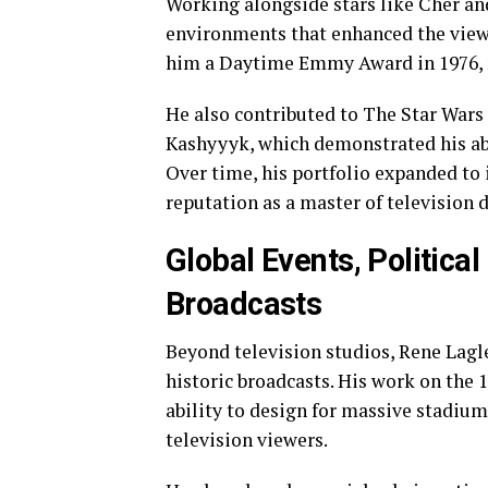
Working alongside stars like Cher an
environments that enhanced the view
him a Daytime Emmy Award in 1976, m
He also contributed to The Star Wars 
Kashyyyk, which demonstrated his abi
Over time, his portfolio expanded to
reputation as a master of television 
Global Events, Political
Broadcasts
Beyond television studios, Rene Lagl
historic broadcasts. His work on th
ability to design for massive stadiu
television viewers.