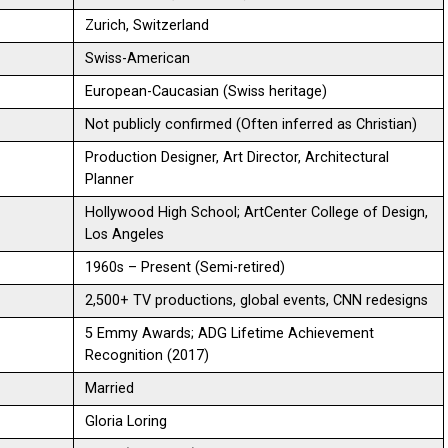
Zurich, Switzerland
Swiss-American
European-Caucasian (Swiss heritage)
Not publicly confirmed (Often inferred as Christian)
Production Designer, Art Director, Architectural
Planner
Hollywood High School; ArtCenter College of Design,
Los Angeles
1960s – Present (Semi-retired)
2,500+ TV productions, global events, CNN redesigns
5 Emmy Awards; ADG Lifetime Achievement
Recognition (2017)
Married
Gloria Loring