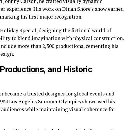
d Johnny Carson, he crafted visually dynamic
er experience. His work on Dinah Shore’s show earned
arking his first major recognition.
Holiday Special, designing the fictional world of
lity to blend imagination with physical construction.
 include more than 2,500 productions, cementing his
design.
 Productions, and Historic
er became a trusted designer for global events and
e 1984 Los Angeles Summer Olympics showcased his
m audiences while maintaining visual coherence for