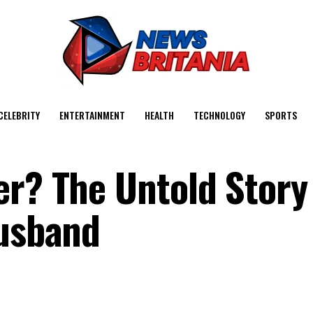
CELEBRITY
ENTERTAINMENT
HEALTH
TECHNOLOGY
SPORTS
er? The Untold Story
Husband