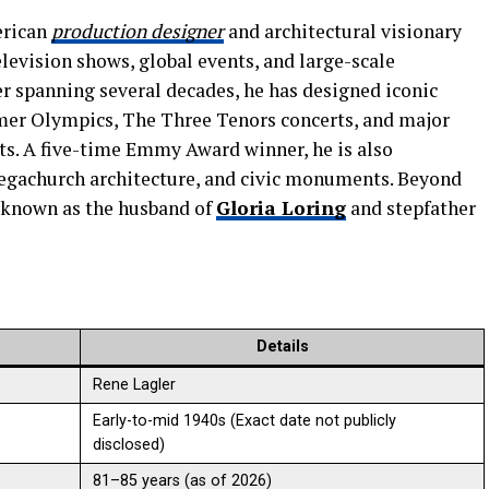
erican
production designer
and architectural visionary
levision shows, global events, and large-scale
er spanning several decades, he has designed iconic
mer Olympics, The Three Tenors concerts, and major
ts. A five-time Emmy Award winner, he is also
egachurch architecture, and civic monuments. Beyond
y known as the husband of
Gloria Loring
and stepfather
Details
Rene Lagler
Early-to-mid 1940s (Exact date not publicly
disclosed)
81–85 years (as of 2026)