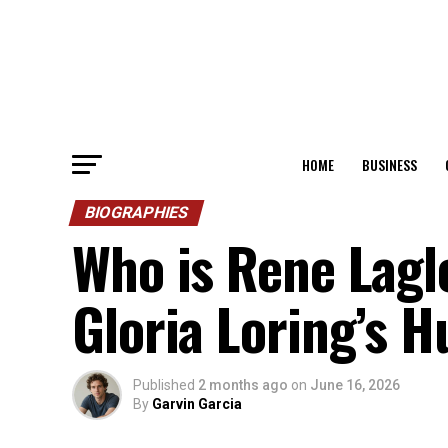
HOME
BUSINESS
BIOGRAPHIES
Who is Rene Lagl
Gloria Loring’s 
Published
2 months ago
on
June 16, 2026
By
Garvin Garcia