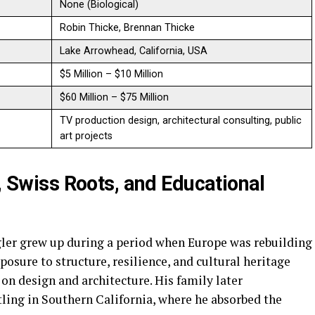
None (Biological)
Robin Thicke, Brennan Thicke
Lake Arrowhead, California, USA
$5 Million – $10 Million
$60 Million – $75 Million
TV production design, architectural consulting, public
art projects
e, Swiss Roots, and Educational
gler grew up during a period when Europe was rebuilding
xposure to structure, resilience, and cultural heritage
 on design and architecture. His family later
tling in Southern California, where he absorbed the