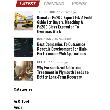
LATEST
TRENDING
VIDEOS
TECHNOLOGY
12 hours ago
Komatsu Pc200 Export Fit: A Field
Guide for Buyers Matching A
Pc200 Class Excavator To
Overseas Work
BUSINESS
15 hours ago
Best Companies To Outsource
React.js Development For High-
Performance Web Applications
HEALTH
16 hours ago
Why Personalized Addiction
Treatment in Plymouth Leads to
Better Long-Term Recovery
Categories
Ai & Tool
Apps