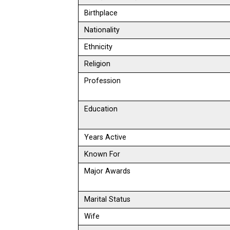
Birthplace
Nationality
Ethnicity
Religion
Profession
Education
Years Active
Known For
Major Awards
Marital Status
Wife