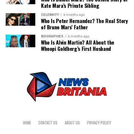
Kate Mara’s Private Sibling
application, modernizing an outdated legacy interface,
Hourly rates only dictate a fraction of the final invoice.
Start with the audit, separate the genuinely hard cases
or fixing performance bottlenecks that slow down web
CELEBRITY
6 months ago
Poorly defined technical requirements and legacy data
from the easy swaps, and order sample stock of PEEK,
Who Is Peter Hernandez? The Real Story
pages. Bringing in external specialists helps teams meet
issues are the actual reasons ERP budgets spiral out of
of Bruno Mars’ Father
acetal and nylon so your team can machine and test
tight release deadlines without lowering code standards.
control. Many companies focus entirely on base salaries
before any deadline forces the issue. Get that
Senior front-end engineers restructure bloated
BIOGRAPHIES
6 months ago
when they hire Odoo developers instead of mapping the
groundwork done now and the eventual rule change
Who Is Alvin Martin? All About the
codebases, implement efficient state management
project scope. This narrow focus ignores the structural
Whoopi Goldberg’s First Husband
becomes a tidy administrative step instead of a
patterns, and speed up page load times.
challenges that cause massive timeline delays.
scramble.
Working with dedicated outsource React developers
Legacy Data Migration
connects your product to maintainable architecture
from day one. External engineering teams establish
Cleaning and mapping years of messy spreadsheets into
automated test coverage, design modular component
a relational database takes weeks of billable developer
libraries, and build predictable scaling pipelines. This
time. You cannot simply drag and drop historical
structured approach prevents technical debt from
financial records into a new system. Developers must
accumulating over time. It also ensures that your
write custom scripts to cleanse duplicated entries and
internal product leaders maintain full control over
format raw data correctly.
feature development, security compliance, and long-
HOME
CONTACT US
ABOUT US
PRIVACY POLICY
term product support.
This meticulous migration process prevents future