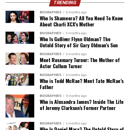
how effectively an external team maintains code quality,
TRENDING
paying PEEK prices.
meets delivery deadlines, resolves technical roadblocks,
Long-term system health depends heavily on strict
BIOGRAPHIES
6 months ago
Nylon
covers wear parts, guides and general
and supports web applications under heavy user traffic.
Who Is Shameera? All You Need To Know
coding standards and thorough technical
machined components, with good toughness and
About Charli XCX’s Mother
documentation. Solo contractors frequently use quick
When and Why To Outsource
decent chemical resistance for the money.
workarounds to meet tight deadlines. These shortcuts
BIOGRAPHIES
5 months ago
Who Is Gulliver Flynn Oldman? The
React.js Development
PEEK costs considerably more than PTFE, so it makes
build up technical debt and cause system crashes during
Untold Story of Sir Gary Oldman’s Son
sense to reserve it for parts that actually need its
future software upgrades.
properties. For everything else, acetal and nylon usually
Internal engineering teams often face strict capacity
BIOGRAPHIES
6 months ago
Dedicated agency teams follow official Odoo
Meet Rosemary Turner: The Mother of
do the job at a fraction of the cost, and both are far
limits when building complex user interfaces. Hiring
Actor Callum Turner
development guidelines rigorously. They write clean
easier to get hold of in stock sizes.
full-time engineers locally takes months and requires
modular code that aligns with future system updates.
significant capital expenditure. Industry reports
BIOGRAPHIES
6 months ago
Key Takeaways
When Odoo releases its next annual version, your
Who is Todd McRae? Meet Tate McRae’s
indicate that software organizations save up to 30% on
Father
custom modules upgrade without breaking core
operational costs while reducing time-to-market by
features. Consulting a specialized firm ensures your
The restriction isn’t settled yet, but waiting for the
40% when utilizing specialized external technical
BIOGRAPHIES
4 months ago
platform remains stable for years to come.
Who is Alexandra James? Inside The Life
final wording before you act is a risk in itself. Lead times
partners. Relying on outsourcing React development
of Jeremy Clarkson’s Former Partner
on qualifying a new material, updating drawings and re-
services solves staffing shortages quickly without
How Does Complexity Inflate
testing assemblies can run into months, and you don’t
sacrificing software stability.
want that work landing the same week a customer
Budgets?
BIOGRAPHIES
5 months ago
Who Is Daniel Mara? The Untold Story of
demands a PFAS-free declaration.
Outsourcing becomes practical when launching a new