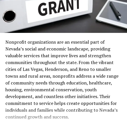
Nonprofit organizations are an essential part of
Nevada’s social and economic landscape, providing
valuable services that improve lives and strengthen
communities throughout the state. From the vibrant
cities of Las Vegas, Henderson, and Reno to smaller
towns and rural areas, nonprofits address a wide range
of community needs through education, healthcare,
housing, environmental conservation, youth
development, and countless other initiatives. Their
commitment to service helps create opportunities for
individuals and families while contributing to Nevada’s
continued growth and success.