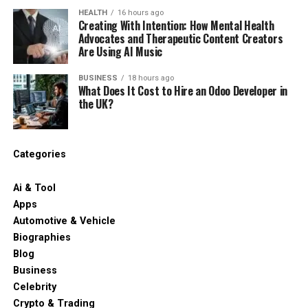
Retainer
(Weekly)
(Weekly)
speed goals.
support economic opportunity, protect natural
semiconductors and medical devices, are flagged for
HEALTH
16 hours ago
Creating With Intention: How Mental Health
resources, and build more vibrant communities
Inside IR35
Standard Tax
20% to 30%
Not
possible derogations, while general industrial uses have
Advocates and Therapeutic Content Creators
How We Evaluated React.js
throughout the Silver State. As they continue to grow
Adjustments
Applied
Net Decrease
Applicable
less protection.
Are Using AI Music
and evolve, Nevada nonprofits will remain indispensable
Development Partners
partners in creating a brighter future for all who call
For most UK design and procurement teams, the
BUSINESS
18 hours ago
When to Hire Dedicated Odoo
What Does It Cost to Hire an Odoo Developer in
Nevada home.
sensible move is to audit where PTFE appears and split
Comparing technical providers requires clear,
the UK?
it into two buckets: parts where the performance is
Developers?
repeatable standards based on real production
genuinely hard to match, and parts where PTFE was
RELATED TOPICS:
demands. We reviewed vendors using concrete
simply the default. The second bucket is usually bigger
Businesses running a complex multi-department ERP
operational metrics instead of superficial criteria or
UP NEXT
Categories
than people expect, and it’s where substitution is
rollout should hire a dedicated Odoo developer through
Best Highcharts Alternatives in 2026: Top JavaScript
sales presentations. Organizations looking to outsource
easiest. Once the audit is done, the next step is getting
Chart Libraries Compared
a vetted agency. Relying on a single freelancer during an
React development services need clear visibility into
Ai & Tool
sample material on the bench. UK suppliers of
enterprise deployment introduces severe operational
how vendors write code, manage infrastructure, and
DON'T MISS
Apps
engineering design plastics
like Simply Plastics carry
risks.
The Three-Step Workflow That Makes AI Content Read
support growth over time. Working with outsource
Automotive & Vehicle
PEEK, nylon and acetal in machinable sheet and rod,
Like You Wrote It
React programmers works best when partner
Biographies
which keeps the prototyping stage simple and cheap.
A single contractor often struggles when handling
evaluation criteria align directly with long-term
Blog
simultaneous requests from sales, accounting, and
software architecture goals and business priorities.
Business
The point of the audit is to avoid panic-swapping
inventory teams. Agencies provide structured team
Celebrity
everything at once. Some parts will need a like-for-like
scaling and continuous oversight. This structural
We assessed each provider against ten technical and
Crypto & Trading
high-performance replacement. Others can drop down