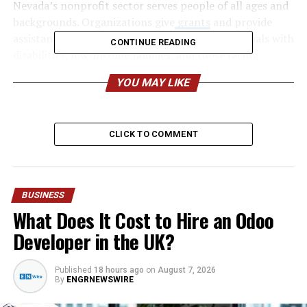
Nevada’s nonprofit sector serves people of all ages and
backgrounds. Organizations give
grants
and provide
assistance to children, seniors, veterans, individuals with
CONTINUE READING
disabilities, low-income families, and those facing
unexpected hardships. Whether offering emergency
YOU MAY LIKE
food assistance, affordable housing, job training, mental
health counseling, or educational programs, nonprofits
play a vital role in helping residents build more stable
CLICK TO COMMENT
and fulfilling lives.
One of the greatest strengths of nonprofit
organizations in Nevada is in receiving
grants for
BUSINESS
nonprofits
and their ability to adapt to changing
What Does It Cost to Hire an Odoo
community needs. As Nevada continues to experience
population growth and economic development,
Developer in the UK?
nonprofits regularly evaluate emerging challenges and
expand their services accordingly. They develop
Published
18 hours ago
on
August 7, 2026
innovative programs that respond to local priorities
By
ENGRNEWSWIRE
while ensuring resources are directed where they can