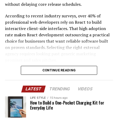
(Annual)
Outside
Rate
without delaying core release schedules.
grantmakers, and community partners, allowing them
developed.
IR35)
(Hourly)
to expand their impact over time.
According to recent industry surveys, over 40% of
The UK isn’t bound by EU REACH any more, but most
Junior (1 to
£35,000 to
£250 to £350
£25 to £40
professional web developers rely on React to build
As Nevada continues to grow, nonprofit organizations
2 Yrs)
£45,000
manufacturers here sell into Europe or sit in European
interactive client-side interfaces. That high adoption
will remain at the forefront of addressing emerging
supply chains. If your customer can’t use a PTFE part,
Mid-Level (3
£55,000 to
£400 to £600
£45 to £65
rate makes React development outsourcing a practical
community needs. Population growth, technological
neither can you. It’s also worth noting that UK REACH is
to 5 Yrs)
£75,000
choice for businesses that want reliable software built
innovation, changing workforce demands, and increased
moving on PFAS in its own right. HSE opened a
Senior (5+
£75,000 to
£600 to £850
£70 to £100+
on proven standards. Selecting the right external
collaboration among community partners will create
consultation on PFAS in firefighting foams in August
Yrs)
£95,000+
agency requires looking past generic marketing
new opportunities for nonprofits to develop creative
2025, and Defra’s PFAS Plan signals more sector-
Solution
£90,000 to
£650 to £900
£90 to £120
promises and sales pitches.
solutions and expand their services. Their ability to
specific restrictions to come. The direction of travel is
Architect
£115,000
adapt while remaining focused on their missions will
the same on both sides of the Channel.
CONTINUE READING
This comparative review evaluates three top
ensure they continue serving communities effectively.
Practice
£115,000 to
£800 to
£110 to £140
engineering firms: ProCoders, Netguru, and Vention.
Which Applications Feel It First
Lead
£145,000
£1,100
Our assessment focuses directly on front-end
Nevada’s nonprofit organizations demonstrate the
Odoo
£40,000 to
£300 to £450
£30 to £45
LATEST
TRENDING
VIDEOS
scalability, system modernization, delivery mechanics,
extraordinary impact that dedicated people can have
PTFE earns its place through low friction, chemical
Administrat
£52,000
and overall project compatibility. By looking at actual
when they work together toward a common purpose.
inertness and a wide temperature range. That’s exactly
LIFE STYLE
15 hours ago
or
How to Build a One-Pocket Charging Kit for
performance outcomes rather than promotional claims,
Through volunteerism, innovation, collaboration, and
why it ends up in seals, bearings, bushes, valve seats,
Everyday Life
Dedicated
Not
£3,500 to
£1,500 to
engineering leaders can find a development partner
compassionate leadership, these organizations improve
gaskets and electrical insulation. Not all of these face
Agency
Applicable
£5,000
£2,500
that fits their specific technical roadmap and product
lives every day. Their efforts strengthen families,
the same pressure. Some sectors, like electronics,