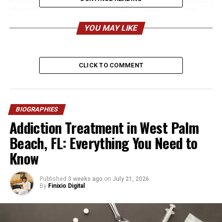
Known For
Father of Lauryn Hill, Tech
Professional
YOU MAY LIKE
Profession
Computer Programmer,
Systems Analyst,
Management Consultant
CLICK TO COMMENT
Age (2026)
Estimated 76–80 years
Birthplace
Northern New Jersey, USA
Nationality
American
BIOGRAPHIES
Addiction Treatment in West Palm
Ethnicity
African-American
Beach, FL: Everything You Need to
Religion
Baptist / Christian
Know
Height
Estimated 5 feet 9 inches – 5
feet 11 inches (175–180 cm)
Published
3 weeks ago
on
July 21, 2026
Weight
Estimated 170–185 lbs (77–
By
Finixio Digital
84 kg)
Marital Status
Married