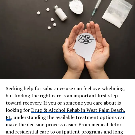
Spouse
Valerie Hill
Marriage Duration
Over 50 years
Children
Malaney Hill, Lauryn Hill
Residence
South Orange, New Jersey,
USA
Education
Not Publicly Disclosed
(Technical training in
computing)
Career Era
1970s–Present
Known For Parenting Style
Strict, disciplined,
Seeking help for substance use can feel overwhelming,
academically focused
but finding the right care is an important first step
Musical Skills
Vocalist (Baritone/Tenor),
toward recovery. If you or someone you care about is
Live Performer
looking for
Drug & Alcohol Rehab in West Palm Beach,
Net Worth
Estimated $1.5 Million – $3
FL
, understanding the available treatment options can
Million
make the decision process easier. From medical detox
and residential care to outpatient programs and long-
Income Sources
Tech consulting, systems