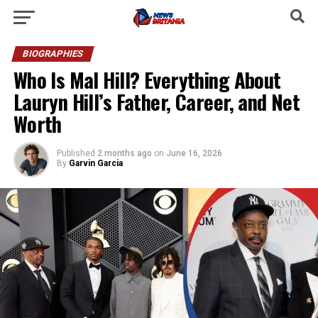
BIOGRAPHIES
Who Is Mal Hill? Everything About
Lauryn Hill’s Father, Career, and Net
Worth
Published
2 months ago
on
June 16, 2026
By
Garvin Garcia