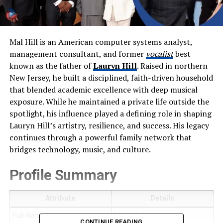
Mal Hill is an American computer systems analyst,
management consultant, and former
vocalist
best
known as the father of
Lauryn Hill
. Raised in northern
New Jersey, he built a disciplined, faith-driven household
that blended academic excellence with deep musical
exposure. While he maintained a private life outside the
spotlight, his influence played a defining role in shaping
Lauryn Hill’s artistry, resilience, and success. His legacy
continues through a powerful family network that
bridges technology, music, and culture.
Profile Summary
Attribute
Details
Full Name
Mal Hill
CONTINUE READING